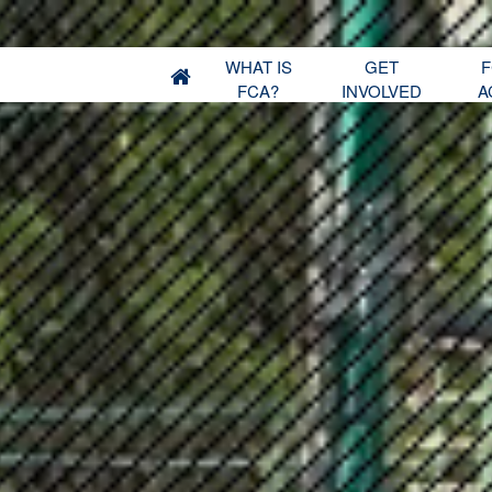
WHAT IS
GET
F
FCA?
INVOLVED
A