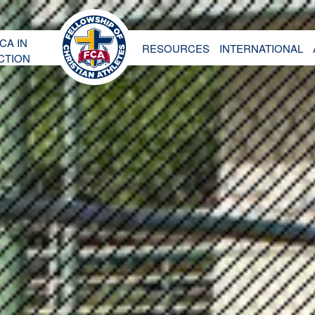
CA IN
RESOURCES
INTERNATIONAL
CTION