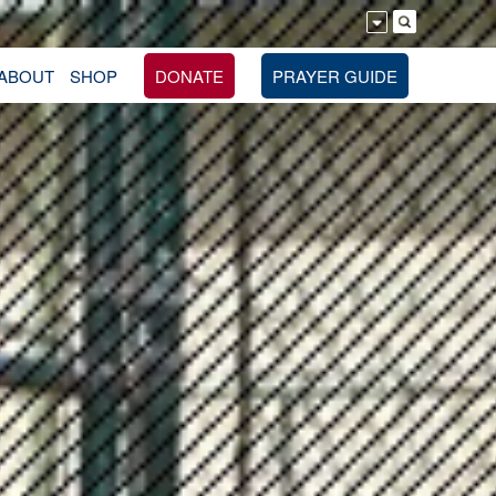
ABOUT
SHOP
DONATE
PRAYER GUIDE