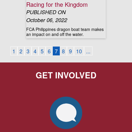
Racing for the Kingdom
PUBLISHED ON
October 06, 2022
FCA Philippines dragon boat team makes
an impact on and off the water.
1
2
3
4
5
6
7
8
9
10
...
GET INVOLVED