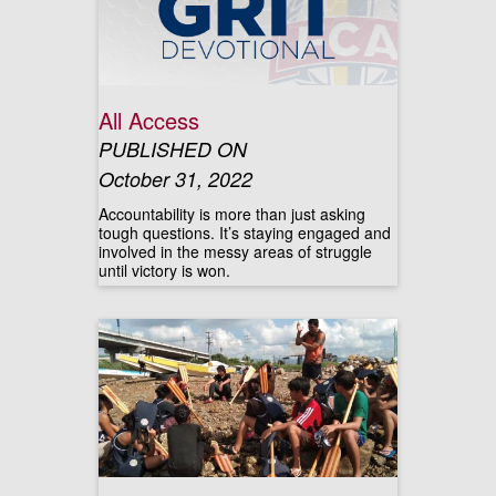
All Access
PUBLISHED ON
October 31, 2022
Accountability is more than just asking
tough questions. It’s staying engaged and
involved in the messy areas of struggle
until victory is won.