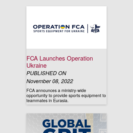
FCA Launches Operation
Ukraine
PUBLISHED ON
November 08, 2022
FCA announces a ministry-wide
opportunity to provide sports equipment to
teammates in Eurasia.