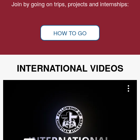
Join by going on trips, projects and internships:
HOW TO GO
INTERNATIONAL VIDEOS