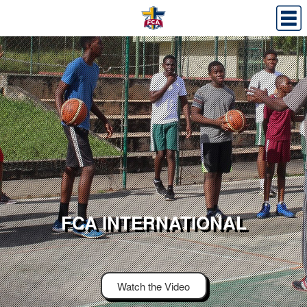
FCA INTERNATIONAL
Watch the Video