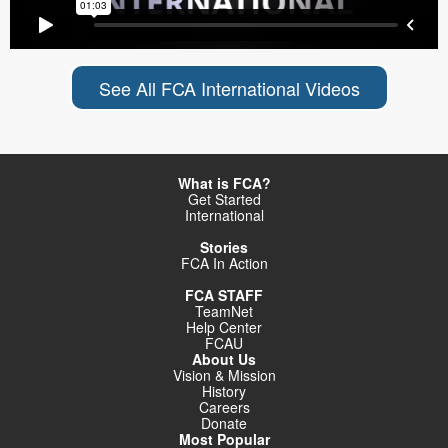
See All FCA International Videos
What is FCA?
Get Started
International
Stories
FCA In Action
FCA STAFF
TeamNet
Help Center
FCAU
About Us
Vision & Mission
History
Careers
Donate
Most Popular