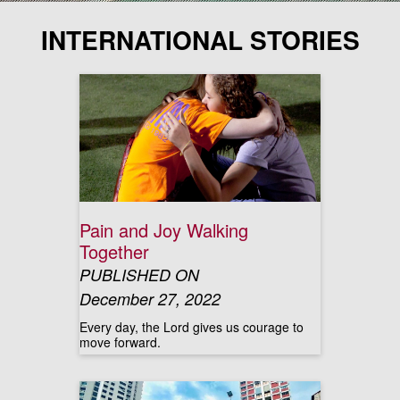
INTERNATIONAL STORIES
Pain and Joy Walking
Together
PUBLISHED ON
December 27, 2022
Every day, the Lord gives us courage to
move forward.