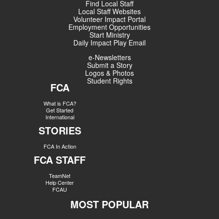
Find Local Staff
Local Staff Websites
Volunteer Impact Portal
Employment Opportunities
Start Ministry
Daily Impact Play Email
e-Newsletters
Submit a Story
Logos & Photos
Student Rights
FCA
What is FCA?
Get Started
International
STORIES
FCA In Action
FCA STAFF
TeamNet
Help Center
FCAU
MOST POPULAR