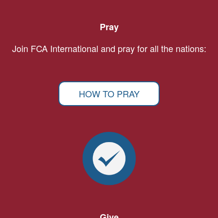
Pray
Join FCA International and pray for all the nations:
HOW TO PRAY
Give