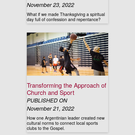
November 23, 2022
What if we made Thanksgiving a spiritual
day full of confession and repentance?
Transforming the Approach of
Church and Sport
PUBLISHED ON
November 21, 2022
How one Argentinian leader created new
cultural norms to connect local sports
clubs to the Gospel.