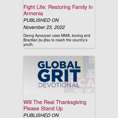
Fight Life: Restoring Family in
Armenia
PUBLISHED ON
November 23, 2022
Georg Ayvazyan uses MMA, boxing and
Brazilian jiu-jitsu to reach the country’s
youth.
Will The Real Thanksgiving
Please Stand Up
PUBLISHED ON