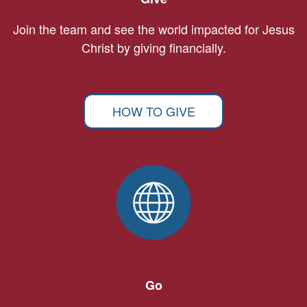
Join the team and see the world impacted for Jesus
Christ by giving financially.
HOW TO GIVE
Go