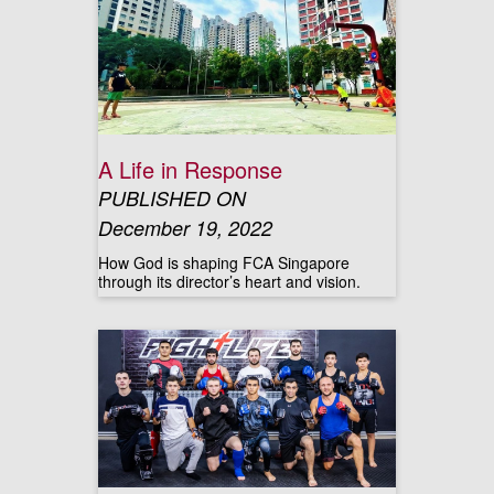
A Life in Response
PUBLISHED ON
December 19, 2022
How God is shaping FCA Singapore
through its director’s heart and vision.