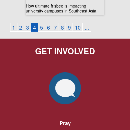
How ultimate frisbee is impacting
university campuses in Southeast Asia.
1
2
3
4
5
6
7
8
9
10
...
GET INVOLVED
Pray