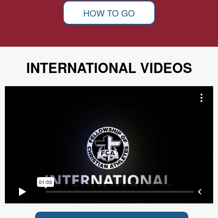
HOW TO GO
INTERNATIONAL VIDEOS