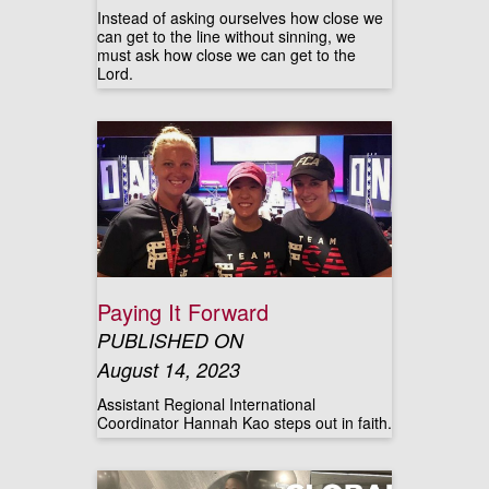
Instead of asking ourselves how close we
can get to the line without sinning, we
must ask how close we can get to the
Lord.
Paying It Forward
PUBLISHED ON
August 14, 2023
Assistant Regional International
Coordinator Hannah Kao steps out in faith.