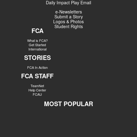
Daily Impact Play Email
e-Newsletters
Submit a Story
Logos & Photos
Student Rights
FCA
What is FCA?
Get Started
International
STORIES
FCA In Action
FCA STAFF
TeamNet
Help Center
FCAU
MOST POPULAR