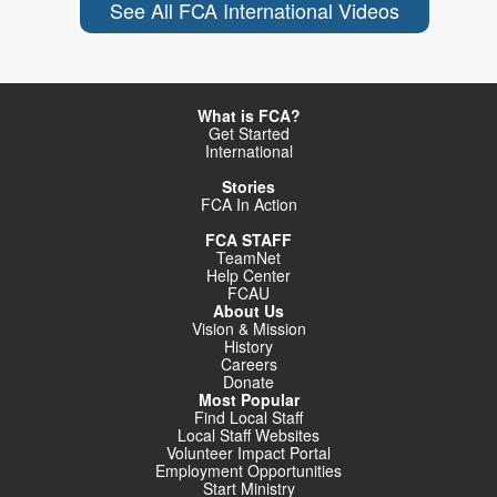
See All FCA International Videos
What is FCA?
Get Started
International
Stories
FCA In Action
FCA STAFF
TeamNet
Help Center
FCAU
About Us
Vision & Mission
History
Careers
Donate
Most Popular
Find Local Staff
Local Staff Websites
Volunteer Impact Portal
Employment Opportunities
Start Ministry