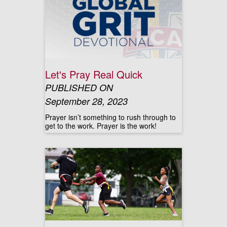
Let's Pray Real Quick
PUBLISHED ON
September 28, 2023
Prayer isn’t something to rush through to
get to the work. Prayer is the work!