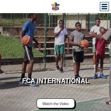
FCA INTERNATIONAL
Watch the Video