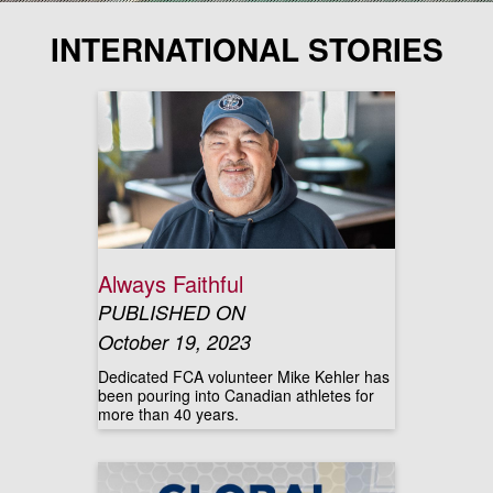
INTERNATIONAL STORIES
Always Faithful
PUBLISHED ON
October 19, 2023
Dedicated FCA volunteer Mike Kehler has
been pouring into Canadian athletes for
more than 40 years.