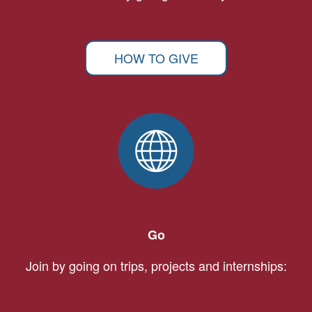
HOW TO GIVE
Go
Join by going on trips, projects and internships: