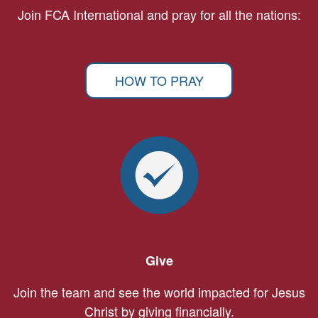
Join FCA International and pray for all the nations:
HOW TO PRAY
Give
Join the team and see the world impacted for Jesus
Christ by giving financially.