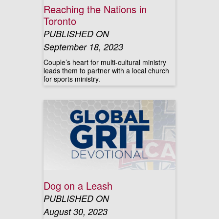
Reaching the Nations in
Toronto
PUBLISHED ON
September 18, 2023
Couple’s heart for multi-cultural ministry
leads them to partner with a local church
for sports ministry.
Dog on a Leash
PUBLISHED ON
August 30, 2023