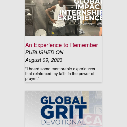
An Experience to Remember
PUBLISHED ON
August 09, 2023
"I heard some memorable experiences
that reinforced my faith in the power of
prayer."