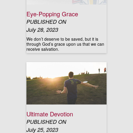
Eye-Popping Grace
PUBLISHED ON
July 28, 2023
We don’t deserve to be saved, but it is
through God’s grace upon us that we can
receive salvation.
Ultimate Devotion
PUBLISHED ON
July 25, 2023