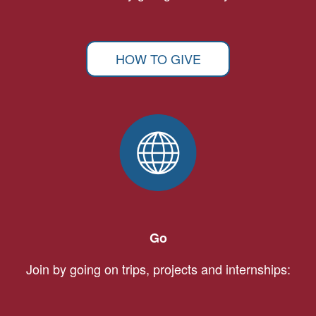
HOW TO GIVE
Go
Join by going on trips, projects and internships: