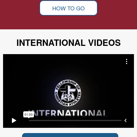
HOW TO GO
INTERNATIONAL VIDEOS