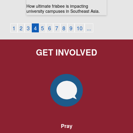
How ultimate frisbee is impacting
university campuses in Southeast Asia.
1
2
3
4
5
6
7
8
9
10
...
GET INVOLVED
Pray