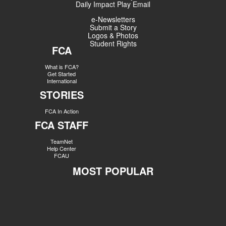
Daily Impact Play Email
e-Newsletters
Submit a Story
Logos & Photos
Student Rights
FCA
What is FCA?
Get Started
International
STORIES
FCA In Action
FCA STAFF
TeamNet
Help Center
FCAU
MOST POPULAR