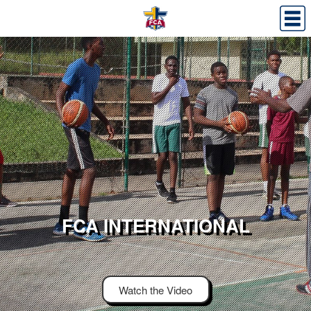
FCA INTERNATIONAL
Watch the Video