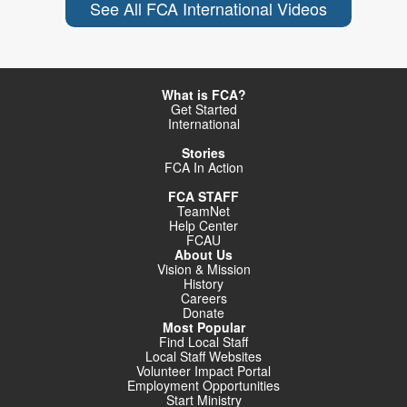
See All FCA International Videos
What is FCA?
Get Started
International
Stories
FCA In Action
FCA STAFF
TeamNet
Help Center
FCAU
About Us
Vision & Mission
History
Careers
Donate
Most Popular
Find Local Staff
Local Staff Websites
Volunteer Impact Portal
Employment Opportunities
Start Ministry