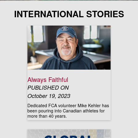
INTERNATIONAL STORIES
Always Faithful
PUBLISHED ON
October 19, 2023
Dedicated FCA volunteer Mike Kehler has
been pouring into Canadian athletes for
more than 40 years.