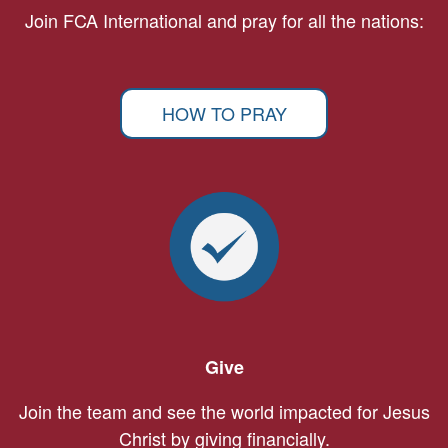
Join FCA International and pray for all the nations:
HOW TO PRAY
Give
Join the team and see the world impacted for Jesus
Christ by giving financially.