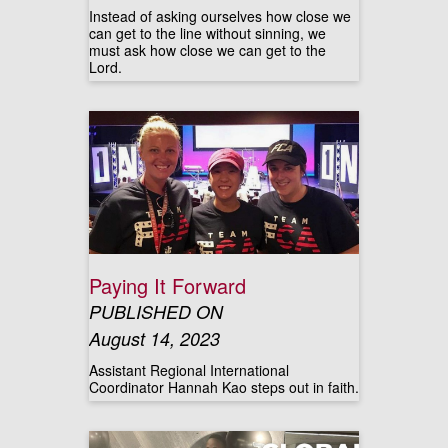
Instead of asking ourselves how close we
can get to the line without sinning, we
must ask how close we can get to the
Lord.
Paying It Forward
PUBLISHED ON
August 14, 2023
Assistant Regional International
Coordinator Hannah Kao steps out in faith.