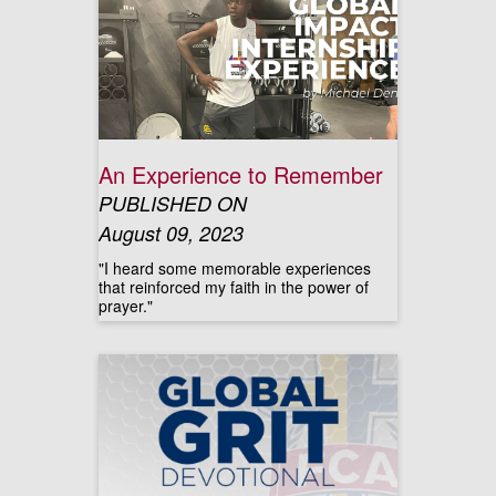
An Experience to Remember
PUBLISHED ON
August 09, 2023
"I heard some memorable experiences
that reinforced my faith in the power of
prayer."