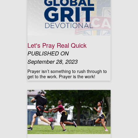
Let's Pray Real Quick
PUBLISHED ON
September 28, 2023
Prayer isn’t something to rush through to
get to the work. Prayer is the work!