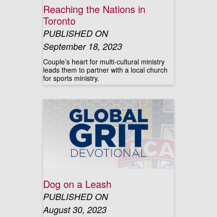
Reaching the Nations in
Toronto
PUBLISHED ON
September 18, 2023
Couple’s heart for multi-cultural ministry
leads them to partner with a local church
for sports ministry.
Dog on a Leash
PUBLISHED ON
August 30, 2023