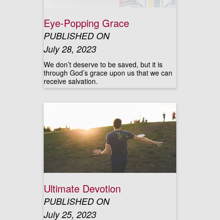
Eye-Popping Grace
PUBLISHED ON
July 28, 2023
We don’t deserve to be saved, but it is
through God’s grace upon us that we can
receive salvation.
Ultimate Devotion
PUBLISHED ON
July 25, 2023