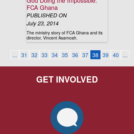
God Doing the Impossible:
FCA Ghana
PUBLISHED ON
July 23, 2014
The ministry story of FCA Ghana and its
director, Vincent Asamoah.
...
31
32
33
34
35
36
37
38
39
40
...
GET INVOLVED