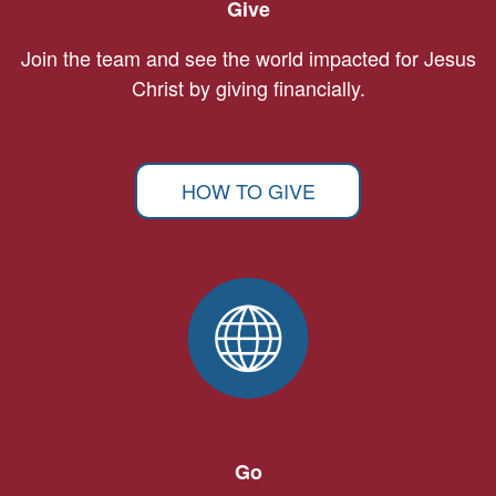
Give
Join the team and see the world impacted for Jesus
Christ by giving financially.
HOW TO GIVE
Go