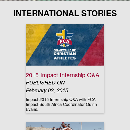
INTERNATIONAL STORIES
2015 Impact Internship Q&A
PUBLISHED ON
February 03, 2015
Impact 2015 Internship Q&A with FCA
Impact South Africa Coordinator Quinn
Evans.