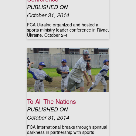
PUBLISHED ON
October 31, 2014
FCA Ukraine organized and hosted a
sports ministry leader conference in Rivne,
Ukraine, October 2-4.
To All The Nations
PUBLISHED ON
October 31, 2014
FCA International breaks through spiritual
darkness in partnership with sports