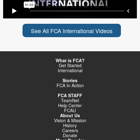
See All FCA International Videos
What is FCA?
Get Started
International
Stories
FCA In Action
FCA STAFF
TeamNet
Help Center
FCAU
About Us
Vision & Mission
History
Careers
Donate