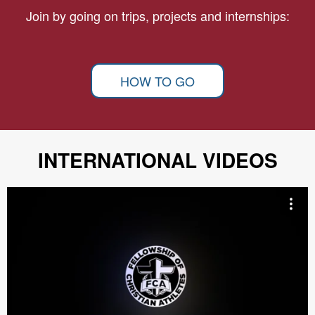
Join by going on trips, projects and internships:
HOW TO GO
INTERNATIONAL VIDEOS