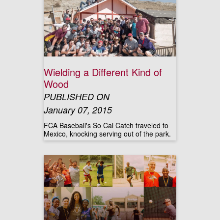
Wielding a Different Kind of
Wood
PUBLISHED ON
January 07, 2015
FCA Baseball's So Cal Catch traveled to
Mexico, knocking serving out of the park.