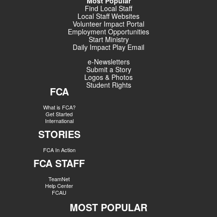
Most Popular
Find Local Staff
Local Staff Websites
Volunteer Impact Portal
Employment Opportunities
Start Ministry
Daily Impact Play Email
e-Newsletters
Submit a Story
Logos & Photos
Student Rights
FCA
What is FCA?
Get Started
International
STORIES
FCA In Action
FCA STAFF
TeamNet
Help Center
FCAU
MOST POPULAR