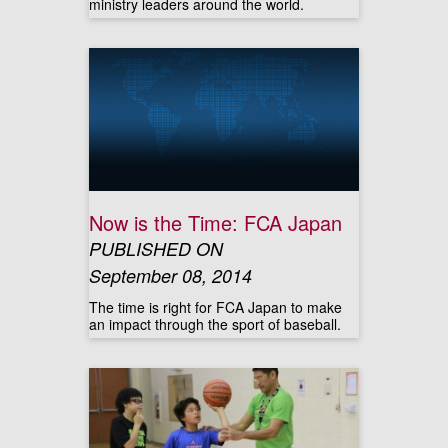
ministry leaders around the world.
Now is the Time: FCA Japan
PUBLISHED ON
September 08, 2014
The time is right for FCA Japan to make
an impact through the sport of baseball.