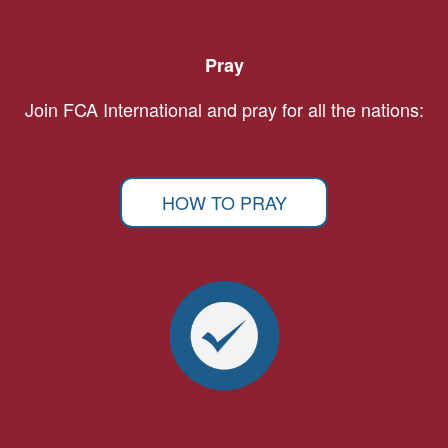
Pray
Join FCA International and pray for all the nations:
HOW TO PRAY