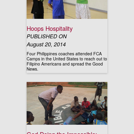
Hoops Hospitality
PUBLISHED ON
August 20, 2014
Four Philippines coaches attended FCA
Camps in the United States to reach out to
Filipino Americans and spread the Good
News.