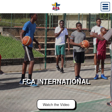
FCA INTERNATIONAL
Watch the Video