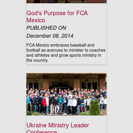
God's Purpose for FCA
Mexico
PUBLISHED ON
December 08, 2014
FCA Mexico embraces baseball and
football as avenues to minister to coaches
and athletes and grow sports ministry in
the country.
Ukraine Ministry Leader
Conference