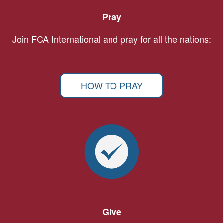
Pray
Join FCA International and pray for all the nations:
HOW TO PRAY
Give