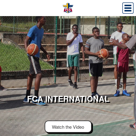
FCA INTERNATIONAL
Watch the Video