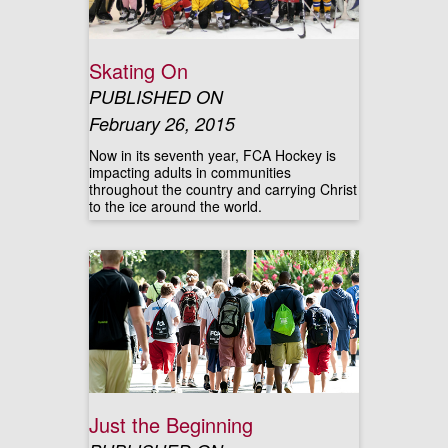
Skating On
PUBLISHED ON
February 26, 2015
Now in its seventh year, FCA Hockey is
impacting adults in communities
throughout the country and carrying Christ
to the ice around the world.
Just the Beginning