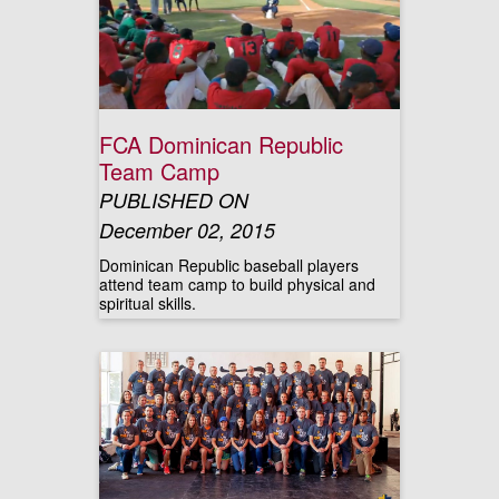
FCA Dominican Republic
Team Camp
PUBLISHED ON
December 02, 2015
Dominican Republic baseball players
attend team camp to build physical and
spiritual skills.