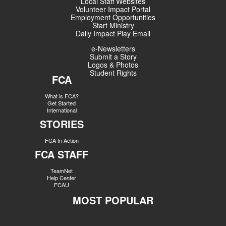
Local Staff Websites
Volunteer Impact Portal
Employment Opportunities
Start Ministry
Daily Impact Play Email
e-Newsletters
Submit a Story
Logos & Photos
Student Rights
FCA
What is FCA?
Get Started
International
STORIES
FCA In Action
FCA STAFF
TeamNet
Help Center
FCAU
MOST POPULAR