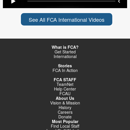
See All FCA International Videos
What is FCA?
Get Started
International
Stories
FCA In Action
FCA STAFF
TeamNet
Help Center
FCAU
About Us
Vision & Mission
History
Careers
Donate
Most Popular
Find Local Staff