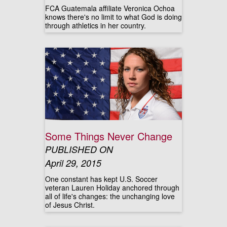
FCA Guatemala affiliate Veronica Ochoa
knows there's no limit to what God is doing
through athletics in her country.
Some Things Never Change
PUBLISHED ON
April 29, 2015
One constant has kept U.S. Soccer
veteran Lauren Holiday anchored through
all of life's changes: the unchanging love
of Jesus Christ.