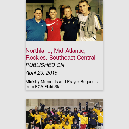
Northland, Mid-Atlantic,
Rockies, Southeast Central
PUBLISHED ON
April 29, 2015
Ministry Moments and Prayer Requests
from FCA Field Staff.