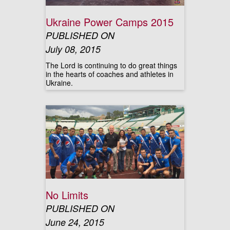
Ukraine Power Camps 2015
PUBLISHED ON
July 08, 2015
The Lord is continuing to do great things
in the hearts of coaches and athletes in
Ukraine.
No Limits
PUBLISHED ON
June 24, 2015