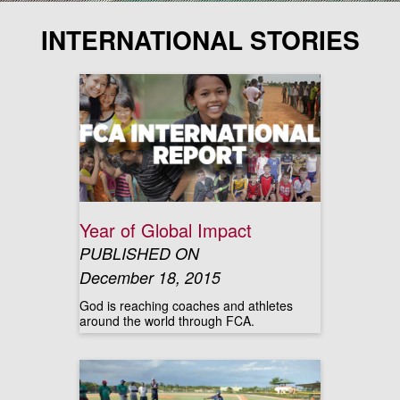
INTERNATIONAL STORIES
Year of Global Impact
PUBLISHED ON
December 18, 2015
God is reaching coaches and athletes
around the world through FCA.