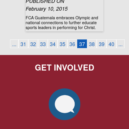
PUBLISHED ON
February 10, 2015
FCA Guatemala embraces Olympic and
national connections to further educate
sports leaders in performing for Christ.
...
31
32
33
34
35
36
37
38
39
40
...
GET INVOLVED