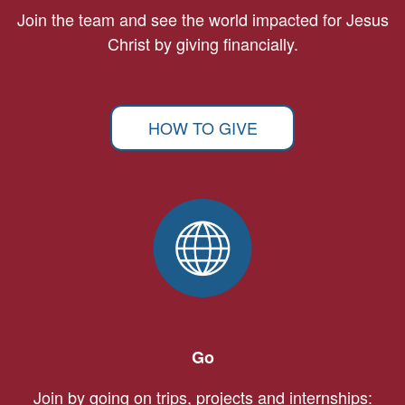
Join the team and see the world impacted for Jesus
Christ by giving financially.
HOW TO GIVE
Go
Join by going on trips, projects and internships: