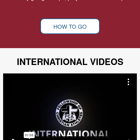
HOW TO GO
INTERNATIONAL VIDEOS