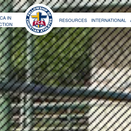
CA IN
RESOURCES
INTERNATIONAL
CTION