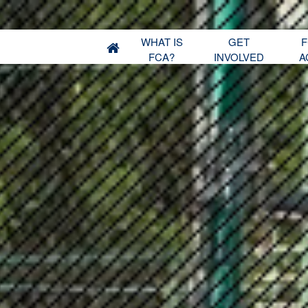
WHAT IS
GET
F
FCA?
INVOLVED
A