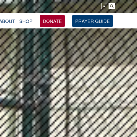
ABOUT
SHOP
DONATE
PRAYER GUIDE