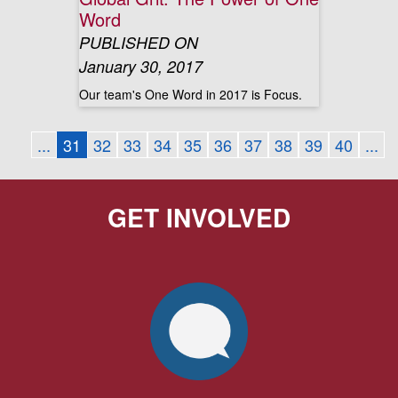
Word
PUBLISHED ON
January 30, 2017
Our team's One Word in 2017 is Focus.
...
31
32
33
34
35
36
37
38
39
40
...
GET INVOLVED