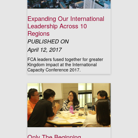
Expanding Our International
Leadership Across 10
Regions
PUBLISHED ON
April 12, 2017
FCA leaders fused together for greater
Kingdom impact at the International
Capacity Conference 2017.
Only The Beginning