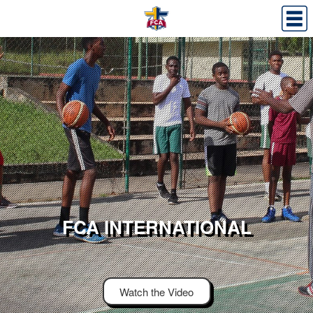
FCA INTERNATIONAL
Watch the Video