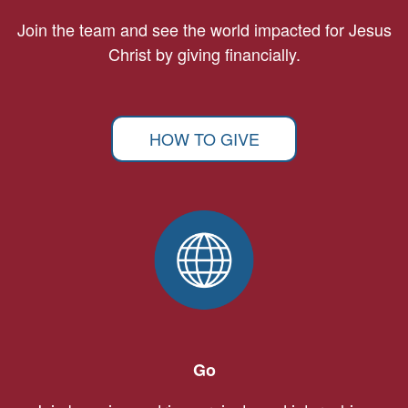
Join the team and see the world impacted for Jesus
Christ by giving financially.
HOW TO GIVE
Go