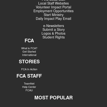
Local Staff Websites
Volunteer Impact Portal
Employment Opportunities
Start Ministry
Daily Impact Play Email
e-Newsletters
Submit a Story
Logos & Photos
Student Rights
FCA
What is FCA?
Get Started
International
STORIES
FCA In Action
FCA STAFF
TeamNet
Help Center
FCAU
MOST POPULAR