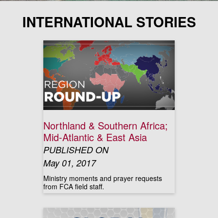
INTERNATIONAL STORIES
Northland & Southern Africa;
Mid-Atlantic & East Asia
PUBLISHED ON
May 01, 2017
Ministry moments and prayer requests
from FCA field staff.