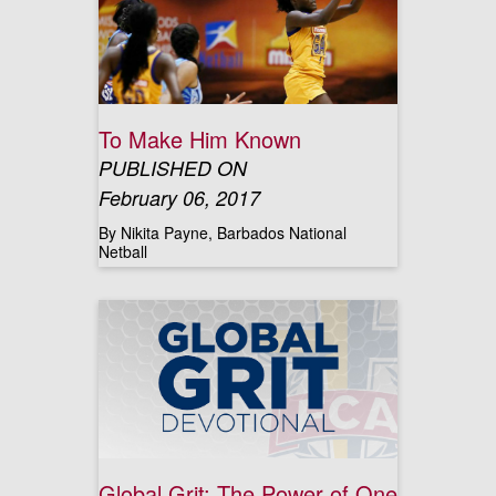
To Make Him Known
PUBLISHED ON
February 06, 2017
By Nikita Payne, Barbados National
Netball
Global Grit: The Power of One