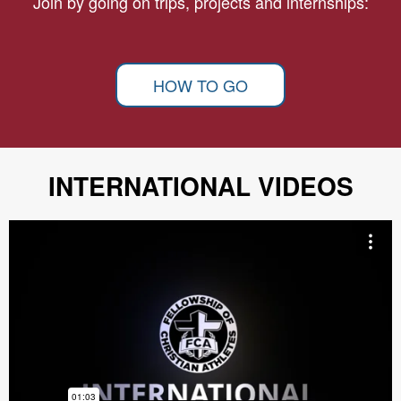
Join by going on trips, projects and internships:
HOW TO GO
INTERNATIONAL VIDEOS