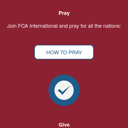
Pray
Join FCA International and pray for all the nations:
HOW TO PRAY
Give