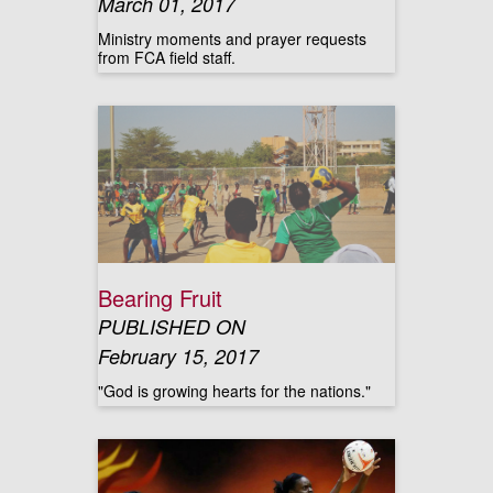
March 01, 2017
Ministry moments and prayer requests
from FCA field staff.
Bearing Fruit
PUBLISHED ON
February 15, 2017
"God is growing hearts for the nations."