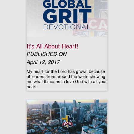
It's All About Heart!
PUBLISHED ON
April 12, 2017
My heart for the Lord has grown because
of leaders from around the world showing
me what it means to love God with all your
heart.