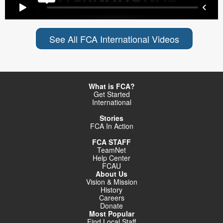
See All FCA International Videos
What is FCA?
Get Started
International
Stories
FCA In Action
FCA STAFF
TeamNet
Help Center
FCAU
About Us
Vision & Mission
History
Careers
Donate
Most Popular
Find Local Staff