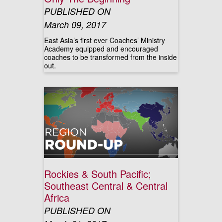
PUBLISHED ON
March 09, 2017
East Asia’s first ever Coaches’ Ministry
Academy equipped and encouraged
coaches to be transformed from the inside
out.
Rockies & South Pacific;
Southeast Central & Central
Africa
PUBLISHED ON