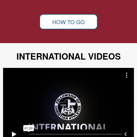
HOW TO GO
INTERNATIONAL VIDEOS