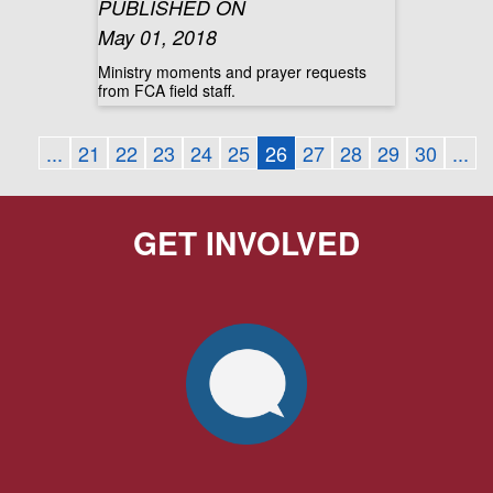
PUBLISHED ON
May 01, 2018
Ministry moments and prayer requests
from FCA field staff.
...
21
22
23
24
25
26
27
28
29
30
...
GET INVOLVED