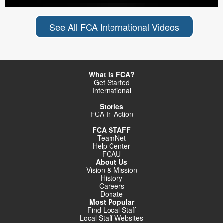
See All FCA International Videos
What is FCA?
Get Started
International
Stories
FCA In Action
FCA STAFF
TeamNet
Help Center
FCAU
About Us
Vision & Mission
History
Careers
Donate
Most Popular
Find Local Staff
Local Staff Websites