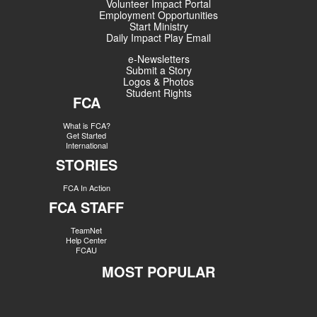
Volunteer Impact Portal
Employment Opportunities
Start Ministry
Daily Impact Play Email
e-Newsletters
Submit a Story
Logos & Photos
Student Rights
FCA
What is FCA?
Get Started
International
STORIES
FCA In Action
FCA STAFF
TeamNet
Help Center
FCAU
MOST POPULAR