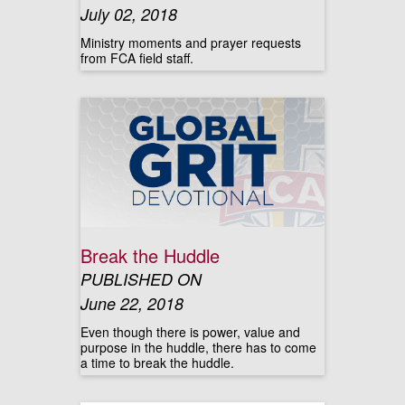
July 02, 2018
Ministry moments and prayer requests
from FCA field staff.
Break the Huddle
PUBLISHED ON
June 22, 2018
Even though there is power, value and
purpose in the huddle, there has to come
a time to break the huddle.