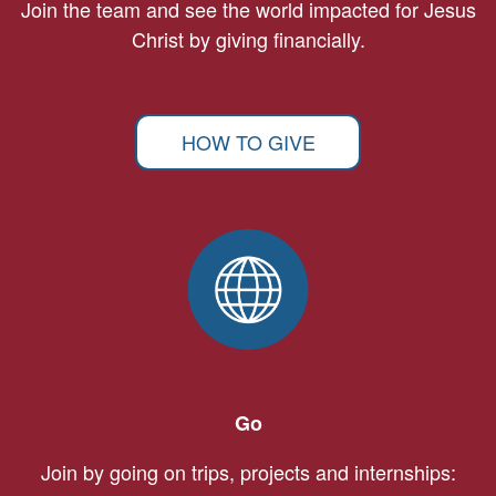
Join the team and see the world impacted for Jesus
Christ by giving financially.
HOW TO GIVE
Go
Join by going on trips, projects and internships: