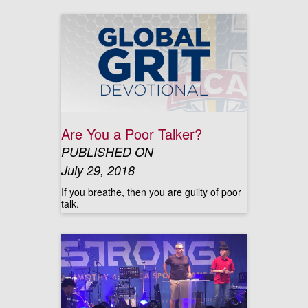
Are You a Poor Talker?
PUBLISHED ON
July 29, 2018
If you breathe, then you are guilty of poor
talk.