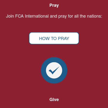
Pray
Join FCA International and pray for all the nations:
HOW TO PRAY
Give