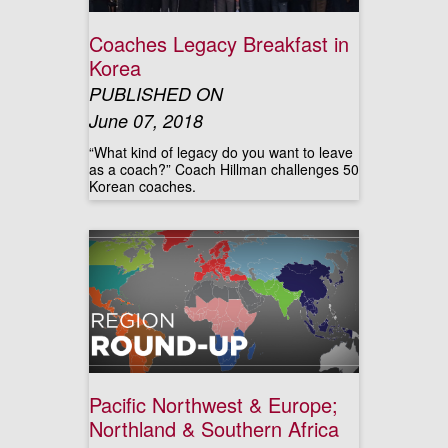
Coaches Legacy Breakfast in
Korea
PUBLISHED ON
June 07, 2018
“What kind of legacy do you want to leave
as a coach?” Coach Hillman challenges 50
Korean coaches.
Pacific Northwest & Europe;
Northland & Southern Africa