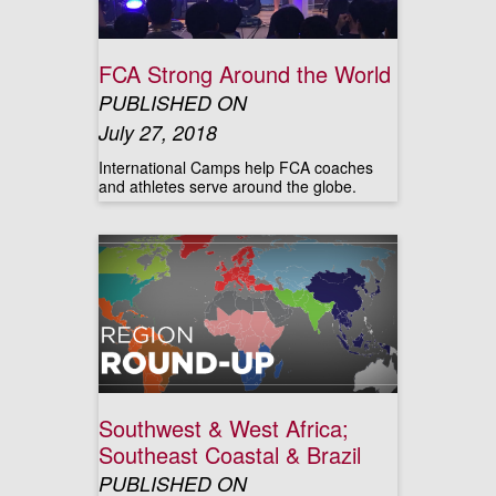
FCA Strong Around the World
PUBLISHED ON
July 27, 2018
International Camps help FCA coaches
and athletes serve around the globe.
Southwest & West Africa;
Southeast Coastal & Brazil
PUBLISHED ON