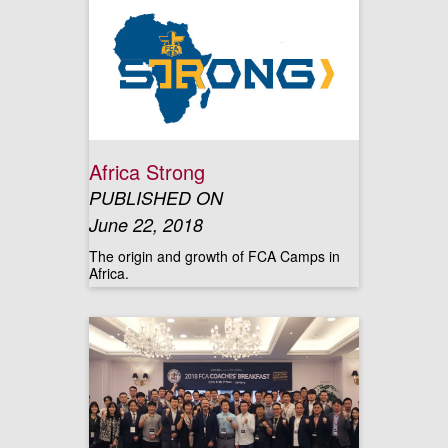
Africa Strong
PUBLISHED ON
June 22, 2018
The origin and growth of FCA Camps in
Africa.