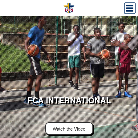
FCA INTERNATIONAL
Watch the Video