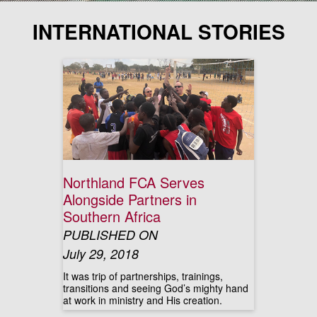
INTERNATIONAL STORIES
Northland FCA Serves
Alongside Partners in
Southern Africa
PUBLISHED ON
July 29, 2018
It was trip of partnerships, trainings,
transitions and seeing God’s mighty hand
at work in ministry and His creation.