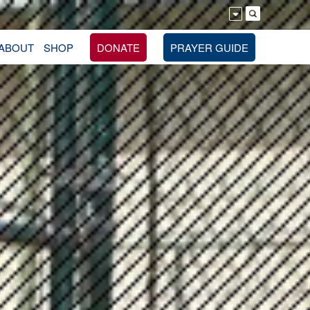
ABOUT
SHOP
DONATE
PRAYER GUIDE