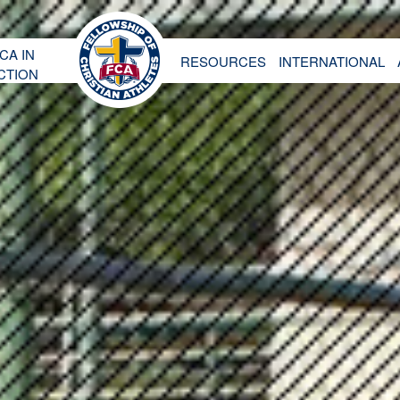
CA IN
RESOURCES
INTERNATIONAL
CTION