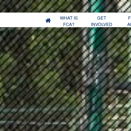
WHAT IS
GET
F
FCA?
INVOLVED
A