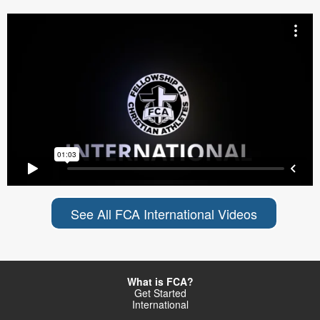
See All FCA International Videos
What is FCA?
Get Started
International