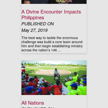
A Divine Encounter Impacts
Philippines
PUBLISHED ON
May 27, 2019
The best way to tackle the enormous
challenge was build a core team around
him and then begin establishing ministry
across the nation’s 146 ...
All Nations