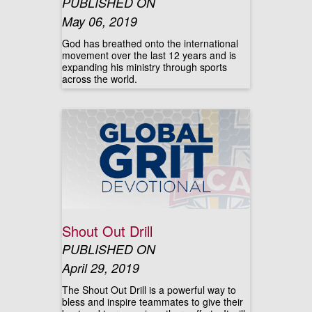
PUBLISHED ON
May 06, 2019
God has breathed onto the international
movement over the last 12 years and is
expanding his ministry through sports
across the world.
Shout Out Drill
PUBLISHED ON
April 29, 2019
The Shout Out Drill is a powerful way to
bless and inspire teammates to give their