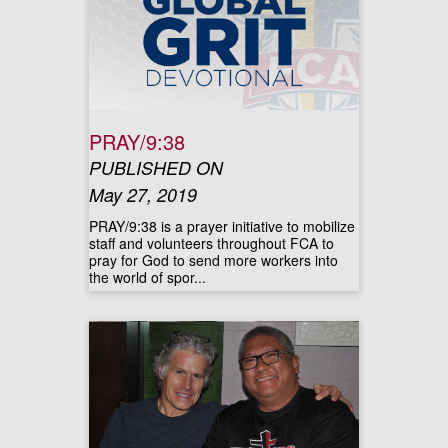
PRAY/9:38
PUBLISHED ON
May 27, 2019
PRAY/9:38 is a prayer initiative to mobilize
staff and volunteers throughout FCA to
pray for God to send more workers into
the world of spor...