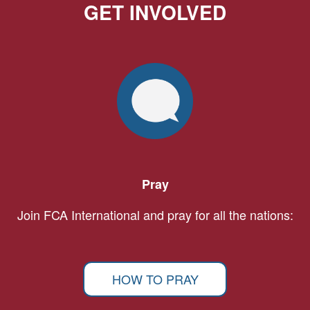
GET INVOLVED
Pray
Join FCA International and pray for all the nations:
HOW TO PRAY