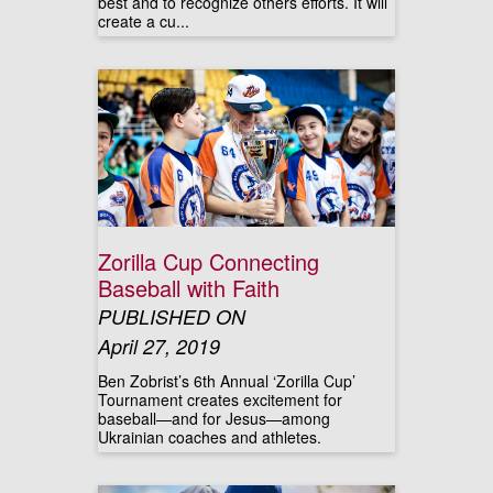
best and to recognize others efforts. It will
create a cu...
Zorilla Cup Connecting
Baseball with Faith
PUBLISHED ON
April 27, 2019
Ben Zobrist’s 6th Annual ‘Zorilla Cup’
Tournament creates excitement for
baseball—and for Jesus—among
Ukrainian coaches and athletes.