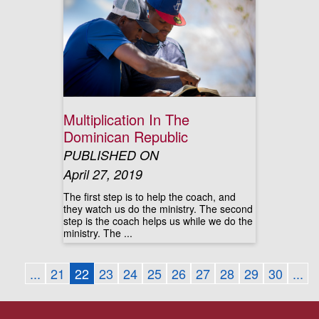
Multiplication In The
Dominican Republic
PUBLISHED ON
April 27, 2019
The first step is to help the coach, and
they watch us do the ministry. The second
step is the coach helps us while we do the
ministry. The ...
...
21
22
23
24
25
26
27
28
29
30
...