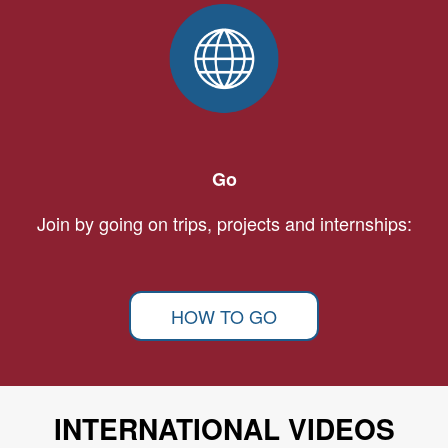
Go
Join by going on trips, projects and internships:
HOW TO GO
INTERNATIONAL VIDEOS