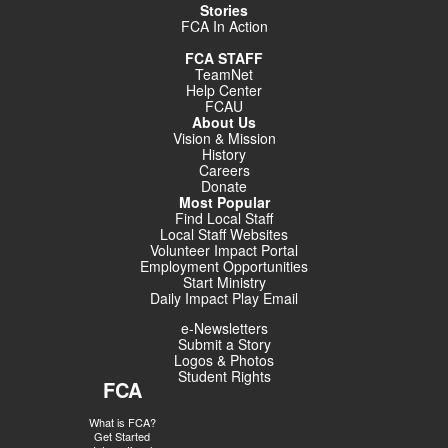
Stories
FCA In Action
FCA STAFF
TeamNet
Help Center
FCAU
About Us
Vision & Mission
History
Careers
Donate
Most Popular
Find Local Staff
Local Staff Websites
Volunteer Impact Portal
Employment Opportunities
Start Ministry
Daily Impact Play Email
e-Newsletters
Submit a Story
Logos & Photos
Student Rights
FCA
What is FCA?
Get Started