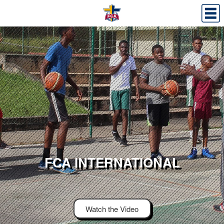
FCA INTERNATIONAL
Watch the Video