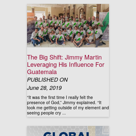
The Big Shift: Jimmy Martin
Leveraging His Influence For
Guatemala
PUBLISHED ON
June 28, 2019
“It was the first time I really felt the
presence of God,” Jimmy explained. “It
took me getting outside of my element and
seeing people cry ...