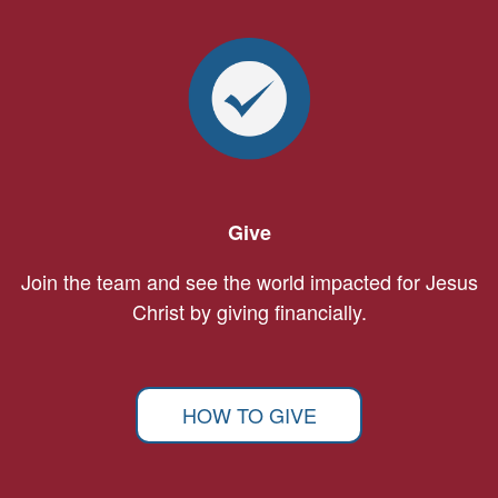
Give
Join the team and see the world impacted for Jesus
Christ by giving financially.
HOW TO GIVE