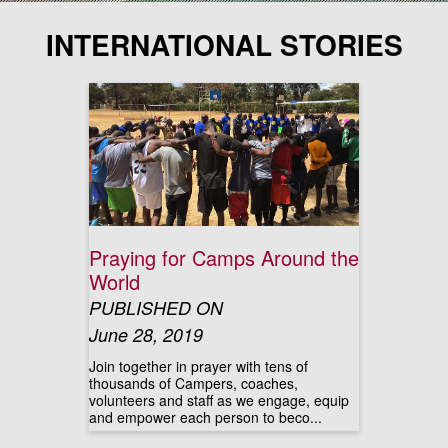
INTERNATIONAL STORIES
Praying for Camps Around the
World
PUBLISHED ON
June 28, 2019
Join together in prayer with tens of
thousands of Campers, coaches,
volunteers and staff as we engage, equip
and empower each person to beco...