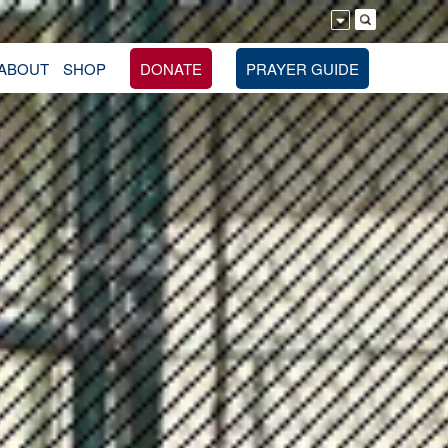
ABOUT
SHOP
DONATE
PRAYER GUIDE