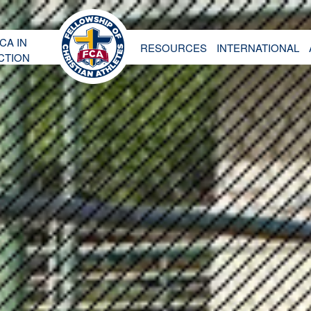
CA IN
RESOURCES
INTERNATIONAL
CTION