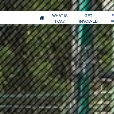
WHAT IS
GET
F
FCA?
INVOLVED
A