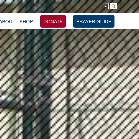
ABOUT
SHOP
DONATE
PRAYER GUIDE