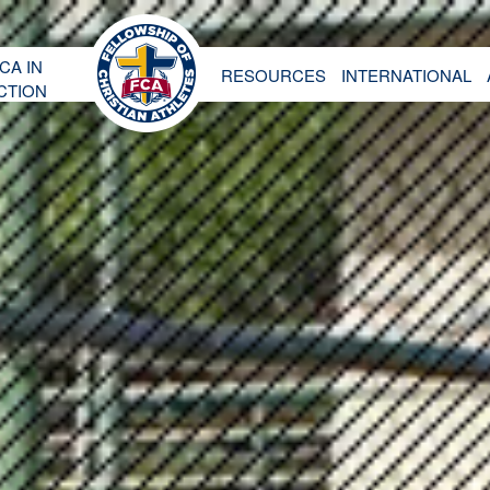
CA IN
RESOURCES
INTERNATIONAL
CTION