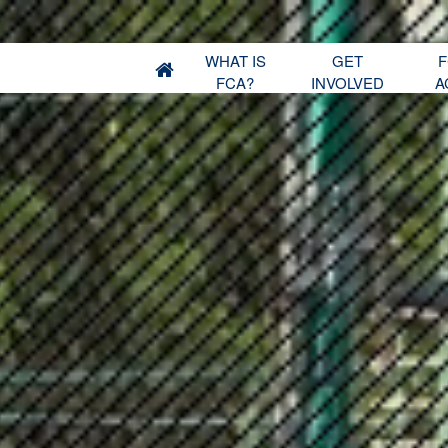
WHAT IS
GET
F
FCA?
INVOLVED
A