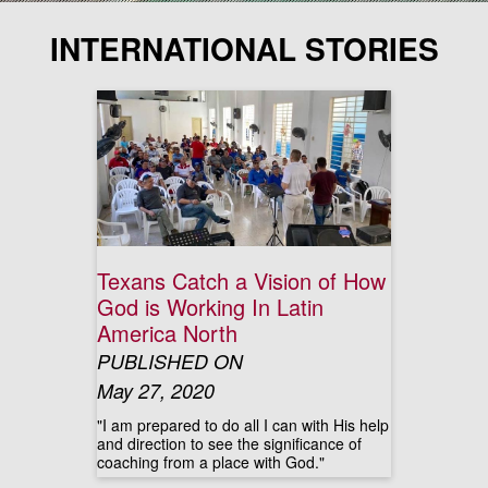
INTERNATIONAL STORIES
Texans Catch a Vision of How
God is Working In Latin
America North
PUBLISHED ON
May 27, 2020
"I am prepared to do all I can with His help
and direction to see the significance of
coaching from a place with God."