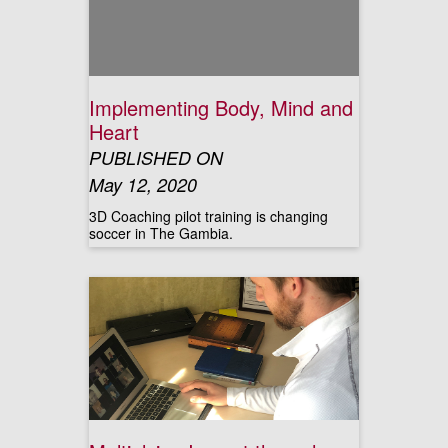
Implementing Body, Mind and
Heart
PUBLISHED ON
May 12, 2020
3D Coaching pilot training is changing
soccer in The Gambia.