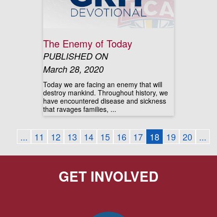
The Enemy of Today
PUBLISHED ON
March 28, 2020
Today we are facing an enemy that will
destroy mankind. Throughout history, we
have encountered disease and sickness
that ravages families, ...
...
11
12
13
14
15
16
17
18
19
20
...
GET INVOLVED