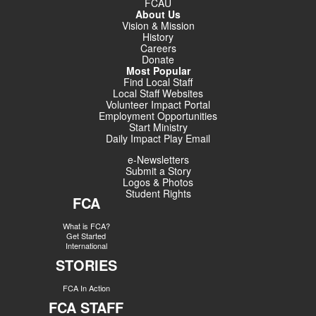
FCAU
About Us
Vision & Mission
History
Careers
Donate
Most Popular
Find Local Staff
Local Staff Websites
Volunteer Impact Portal
Employment Opportunities
Start Ministry
Daily Impact Play Email
e-Newsletters
Submit a Story
Logos & Photos
Student Rights
FCA
What is FCA?
Get Started
International
STORIES
FCA In Action
FCA STAFF