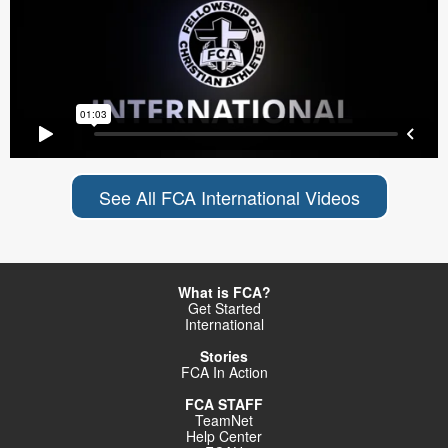
See All FCA International Videos
What is FCA?
Get Started
International
Stories
FCA In Action
FCA STAFF
TeamNet
Help Center