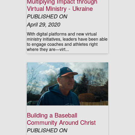
Multiplying Impact through
Virtual Ministry - Ukraine
PUBLISHED ON
April 29, 2020
With digital platforms and new virtual
ministry initiatives, leaders have been able
to engage coaches and athletes right
where they are—virt...
Building a Baseball
Community Around Christ
PUBLISHED ON