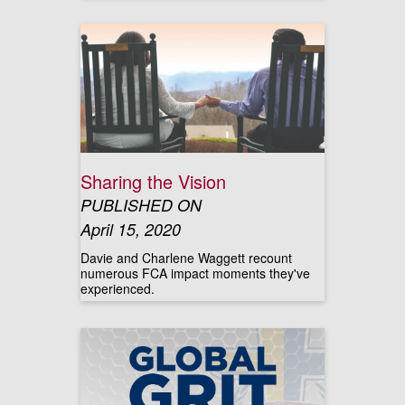
Sharing the Vision
PUBLISHED ON
April 15, 2020
Davie and Charlene Waggett recount
numerous FCA impact moments they've
experienced.