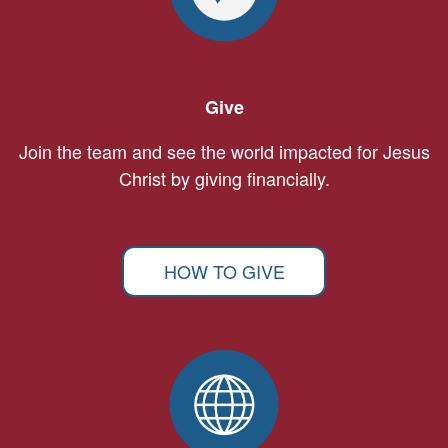
Give
Join the team and see the world impacted for Jesus
Christ by giving financially.
HOW TO GIVE