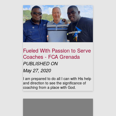
Fueled With Passion to Serve
Coaches - FCA Grenada
PUBLISHED ON
May 27, 2020
I am prepared to do all I can with His help
and direction to see the significance of
coaching from a place with God.