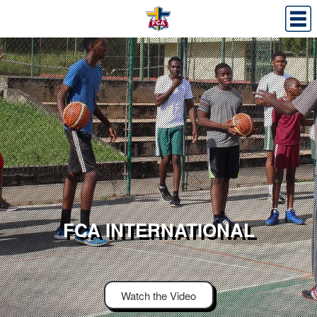
FCA INTERNATIONAL
Watch the Video