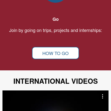
Go
Join by going on trips, projects and internships:
HOW TO GO
INTERNATIONAL VIDEOS