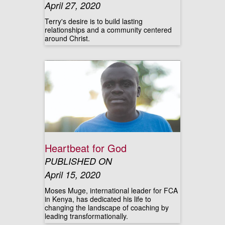
April 27, 2020
Terry's desire is to build lasting
relationships and a community centered
around Christ.
Heartbeat for God
PUBLISHED ON
April 15, 2020
Moses Muge, international leader for FCA
in Kenya, has dedicated his life to
changing the landscape of coaching by
leading transformationally.