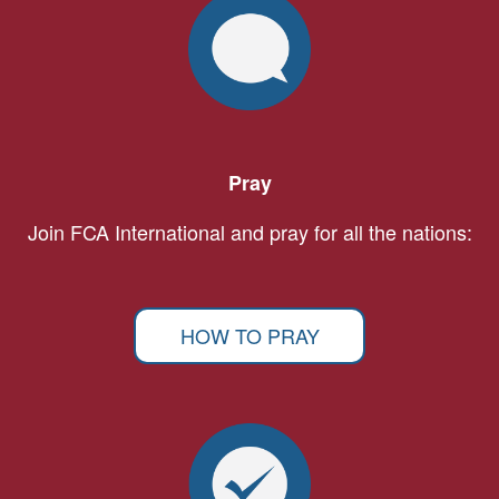
Pray
Join FCA International and pray for all the nations:
HOW TO PRAY