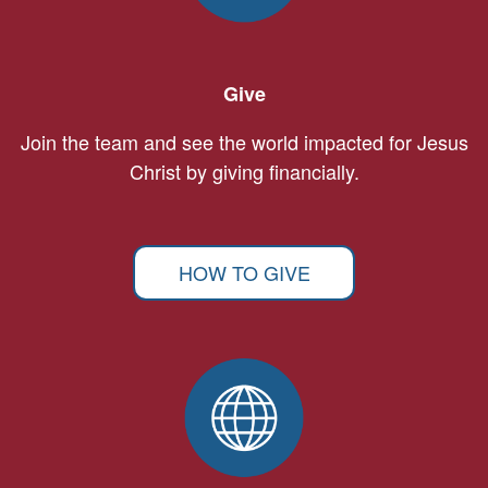
Give
Join the team and see the world impacted for Jesus
Christ by giving financially.
HOW TO GIVE