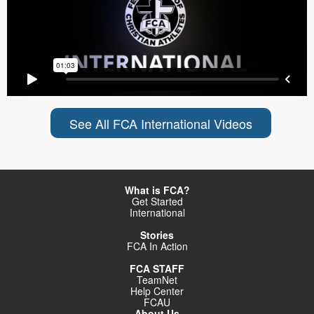
See All FCA International Videos
What is FCA?
Get Started
International
Stories
FCA In Action
FCA STAFF
TeamNet
Help Center
FCAU
About Us