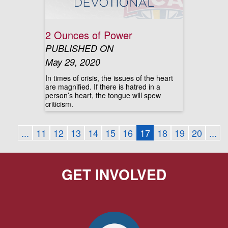
2 Ounces of Power
PUBLISHED ON
May 29, 2020
In times of crisis, the issues of the heart
are magnified. If there is hatred in a
person’s heart, the tongue will spew
criticism.
...
11
12
13
14
15
16
17
18
19
20
...
GET INVOLVED