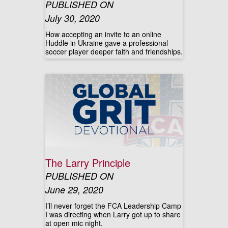
PUBLISHED ON
July 30, 2020
How accepting an invite to an online
Huddle in Ukraine gave a professional
soccer player deeper faith and friendships.
The Larry Principle
PUBLISHED ON
June 29, 2020
I’ll never forget the FCA Leadership Camp
I was directing when Larry got up to share
at open mic night.