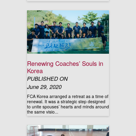
Renewing Coaches’ Souls in
Korea
PUBLISHED ON
June 29, 2020
FCA Korea arranged a retreat as a time of
renewal. It was a strategic step designed
to unite spouses’ hearts and minds around
the same visio...