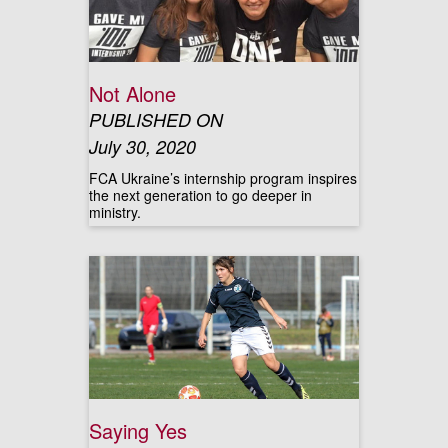
Not Alone
PUBLISHED ON
July 30, 2020
FCA Ukraine’s internship program inspires
the next generation to go deeper in
ministry.
Saying Yes