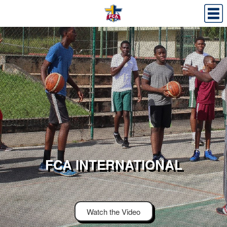
FCA INTERNATIONAL
Watch the Video