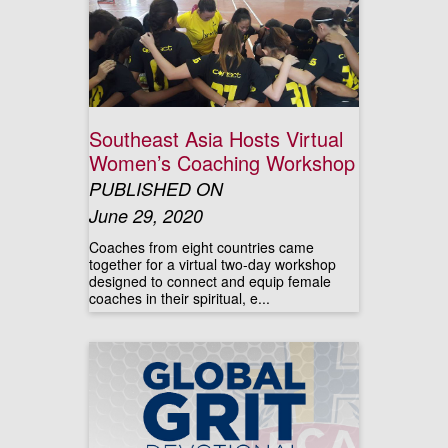
Southeast Asia Hosts Virtual
Women’s Coaching Workshop
PUBLISHED ON
June 29, 2020
Coaches from eight countries came
together for a virtual two-day workshop
designed to connect and equip female
coaches in their spiritual, e...