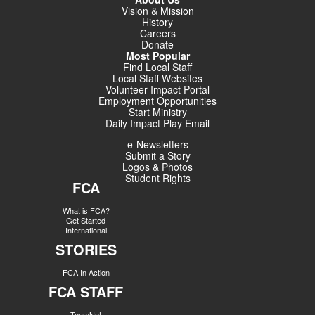
Vision & Mission
History
Careers
Donate
Most Popular
Find Local Staff
Local Staff Websites
Volunteer Impact Portal
Employment Opportunities
Start Ministry
Daily Impact Play Email
e-Newsletters
Submit a Story
Logos & Photos
Student Rights
FCA
What is FCA?
Get Started
International
STORIES
FCA In Action
FCA STAFF
TeamNet