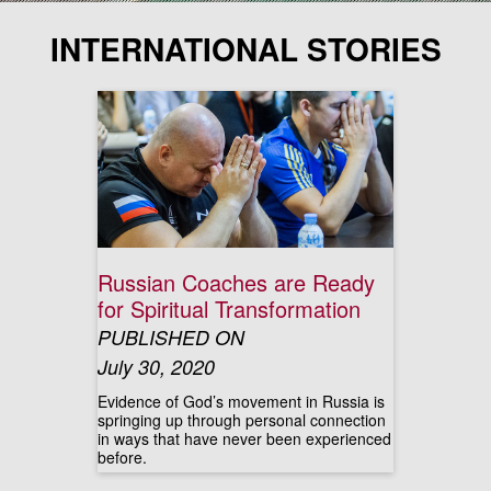
INTERNATIONAL STORIES
Russian Coaches are Ready
for Spiritual Transformation
PUBLISHED ON
July 30, 2020
Evidence of God’s movement in Russia is
springing up through personal connection
in ways that have never been experienced
before.