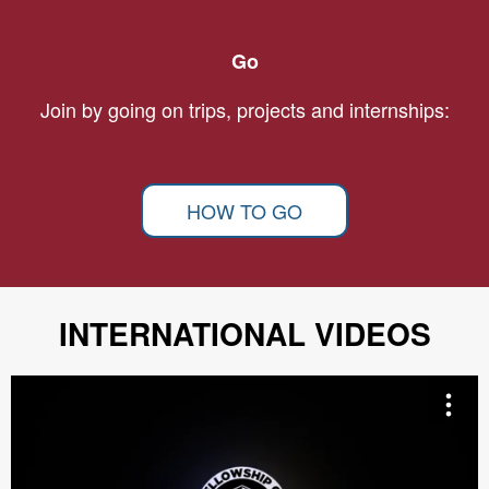
Go
Join by going on trips, projects and internships:
HOW TO GO
INTERNATIONAL VIDEOS