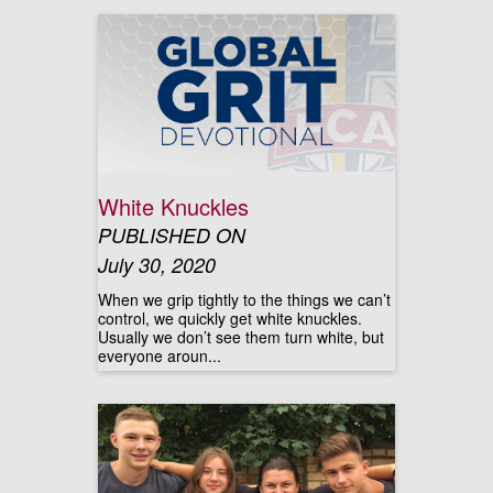
White Knuckles
PUBLISHED ON
July 30, 2020
When we grip tightly to the things we can’t
control, we quickly get white knuckles.
Usually we don’t see them turn white, but
everyone aroun...