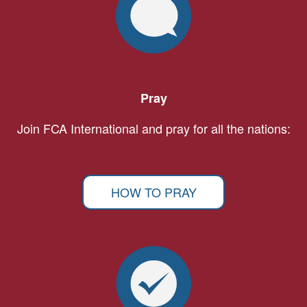
Pray
Join FCA International and pray for all the nations:
HOW TO PRAY