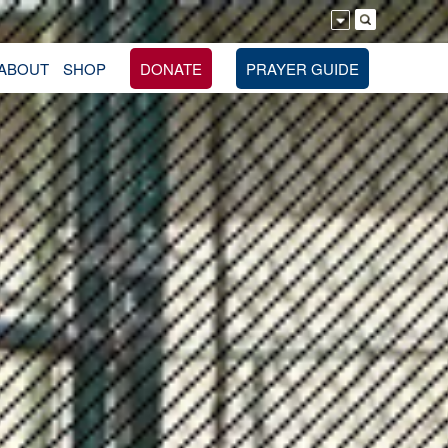
ABOUT
SHOP
DONATE
PRAYER GUIDE