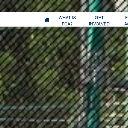
WHAT IS
GET
F
FCA?
INVOLVED
A