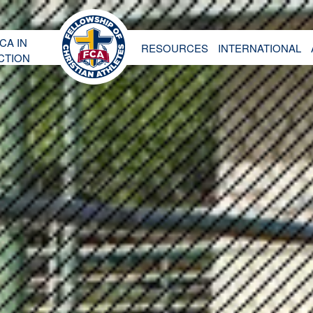
CA IN
RESOURCES
INTERNATIONAL
CTION