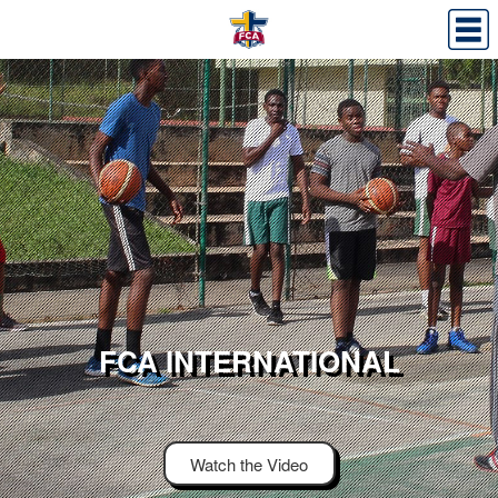
FCA INTERNATIONAL
Watch the Video