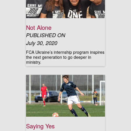
Not Alone
PUBLISHED ON
July 30, 2020
FCA Ukraine’s internship program inspires
the next generation to go deeper in
ministry.
Saying Yes