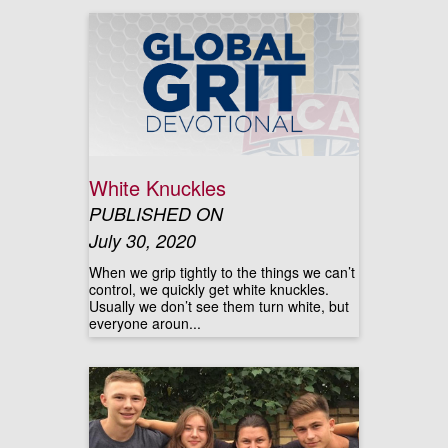
White Knuckles
PUBLISHED ON
July 30, 2020
When we grip tightly to the things we can’t
control, we quickly get white knuckles.
Usually we don’t see them turn white, but
everyone aroun...