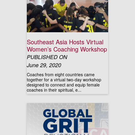
Southeast Asia Hosts Virtual
Women’s Coaching Workshop
PUBLISHED ON
June 29, 2020
Coaches from eight countries came
together for a virtual two-day workshop
designed to connect and equip female
coaches in their spiritual, e...