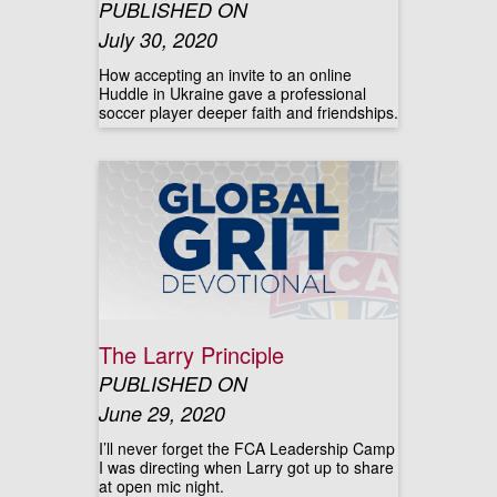
PUBLISHED ON
July 30, 2020
How accepting an invite to an online
Huddle in Ukraine gave a professional
soccer player deeper faith and friendships.
The Larry Principle
PUBLISHED ON
June 29, 2020
I’ll never forget the FCA Leadership Camp
I was directing when Larry got up to share
at open mic night.