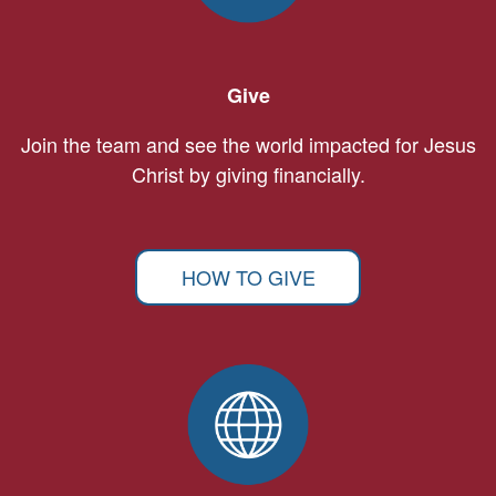
Give
Join the team and see the world impacted for Jesus
Christ by giving financially.
HOW TO GIVE