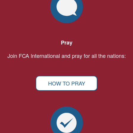
Pray
Join FCA International and pray for all the nations:
HOW TO PRAY