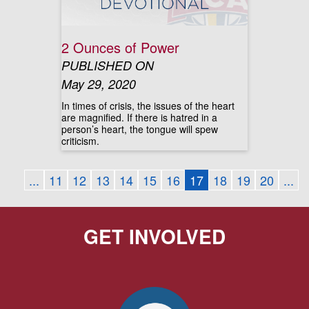
2 Ounces of Power
PUBLISHED ON
May 29, 2020
In times of crisis, the issues of the heart
are magnified. If there is hatred in a
person’s heart, the tongue will spew
criticism.
...
11
12
13
14
15
16
17
18
19
20
...
GET INVOLVED