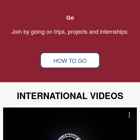
Go
Join by going on trips, projects and internships:
HOW TO GO
INTERNATIONAL VIDEOS