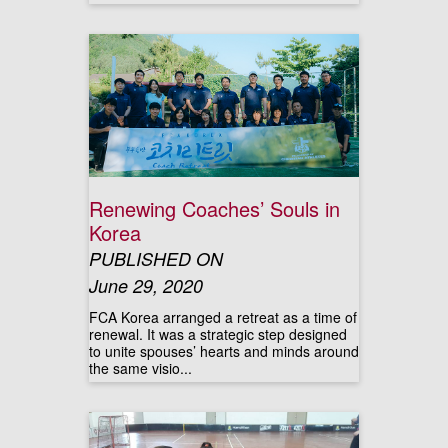
Renewing Coaches’ Souls in
Korea
PUBLISHED ON
June 29, 2020
FCA Korea arranged a retreat as a time of
renewal. It was a strategic step designed
to unite spouses’ hearts and minds around
the same visio...