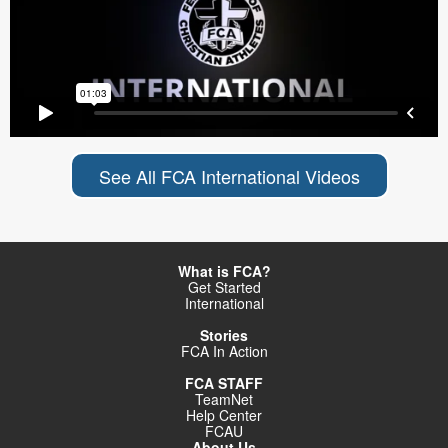
See All FCA International Videos
What is FCA?
Get Started
International
Stories
FCA In Action
FCA STAFF
TeamNet
Help Center
FCAU
About Us