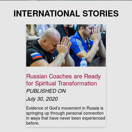
INTERNATIONAL STORIES
Russian Coaches are Ready
for Spiritual Transformation
PUBLISHED ON
July 30, 2020
Evidence of God’s movement in Russia is
springing up through personal connection
in ways that have never been experienced
before.