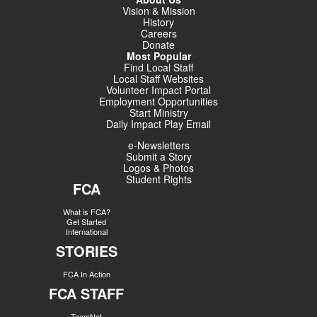
Vision & Mission
History
Careers
Donate
Most Popular
Find Local Staff
Local Staff Websites
Volunteer Impact Portal
Employment Opportunities
Start Ministry
Daily Impact Play Email
e-Newsletters
Submit a Story
Logos & Photos
Student Rights
FCA
What is FCA?
Get Started
International
STORIES
FCA In Action
FCA STAFF
TeamNet