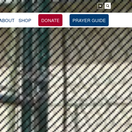
ABOUT
SHOP
DONATE
PRAYER GUIDE