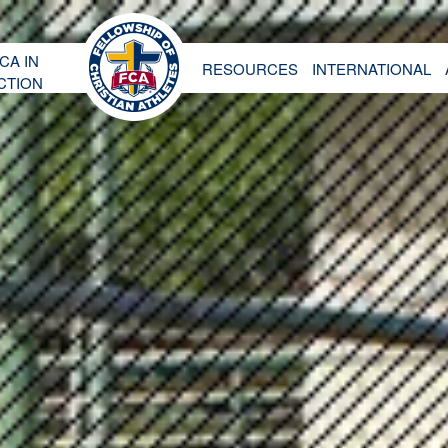
CA IN
RESOURCES
INTERNATIONAL
CTION