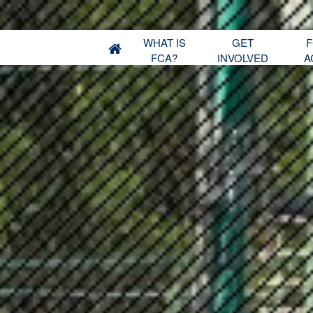
WHAT IS
GET
F
FCA?
INVOLVED
A