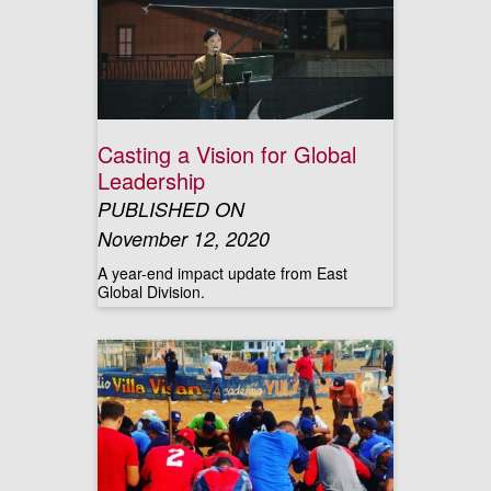
Casting a Vision for Global
Leadership
PUBLISHED ON
November 12, 2020
A year-end impact update from East
Global Division.