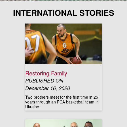
INTERNATIONAL STORIES
Restoring Family
PUBLISHED ON
December 16, 2020
Two brothers meet for the first time in 25
years through an FCA basketball team in
Ukraine.