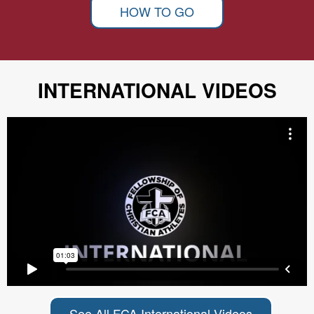
HOW TO GO
INTERNATIONAL VIDEOS
See All FCA International Videos