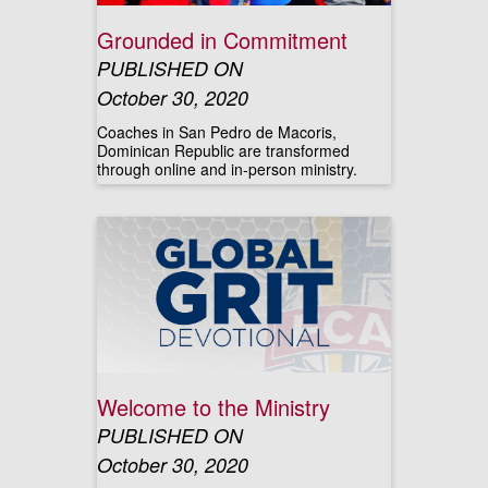
Grounded in Commitment
PUBLISHED ON
October 30, 2020
Coaches in San Pedro de Macoris,
Dominican Republic are transformed
through online and in-person ministry.
Welcome to the Ministry
PUBLISHED ON
October 30, 2020