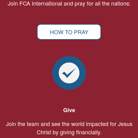
Join FCA International and pray for all the nations:
HOW TO PRAY
Give
Join the team and see the world impacted for Jesus
Christ by giving financially.