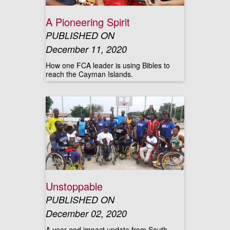
A Pioneering Spirit
PUBLISHED ON
December 11, 2020
How one FCA leader is using Bibles to
reach the Cayman Islands.
Unstoppable
PUBLISHED ON
December 02, 2020
A year-end impact update from South