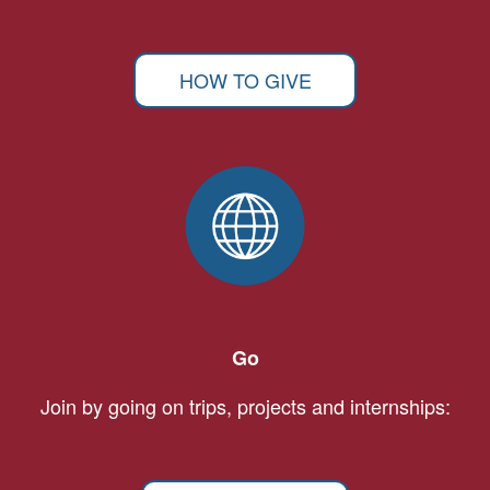
HOW TO GIVE
Go
Join by going on trips, projects and internships: