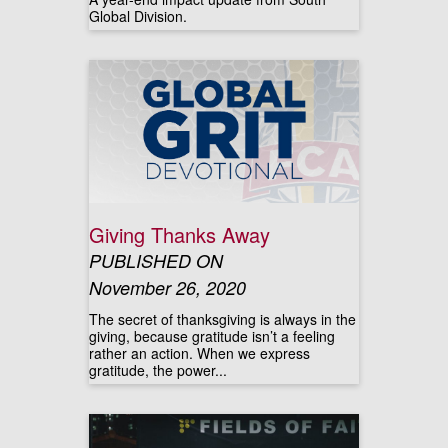
Global Division.
Giving Thanks Away
PUBLISHED ON
November 26, 2020
The secret of thanksgiving is always in the
giving, because gratitude isn’t a feeling
rather an action. When we express
gratitude, the power...