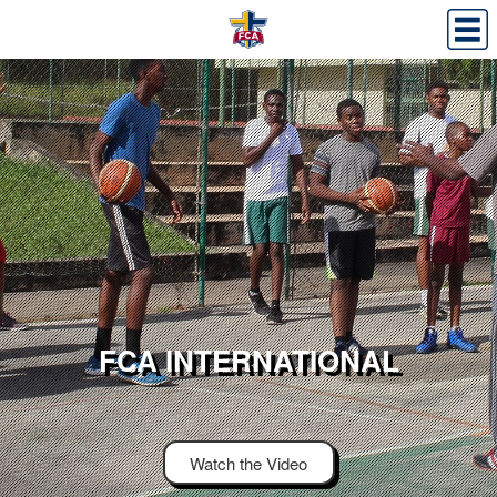
FCA INTERNATIONAL
Watch the Video