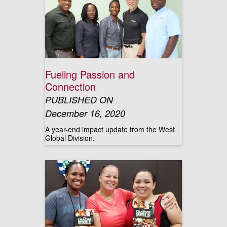
Fueling Passion and
Connection
PUBLISHED ON
December 16, 2020
A year-end impact update from the West
Global Division.