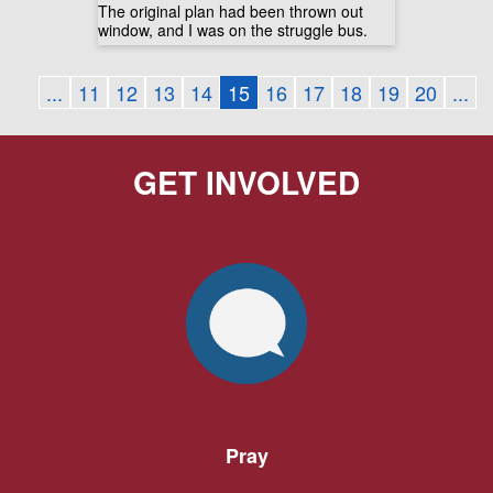
The original plan had been thrown out
window, and I was on the struggle bus.
...
11
12
13
14
15
16
17
18
19
20
...
GET INVOLVED
Pray