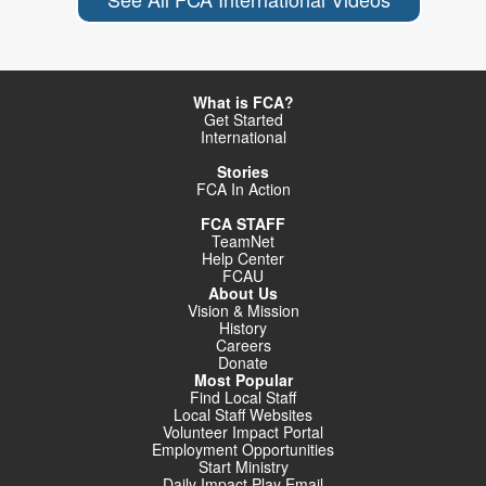
What is FCA?
Get Started
International
Stories
FCA In Action
FCA STAFF
TeamNet
Help Center
FCAU
About Us
Vision & Mission
History
Careers
Donate
Most Popular
Find Local Staff
Local Staff Websites
Volunteer Impact Portal
Employment Opportunities
Start Ministry
Daily Impact Play Email