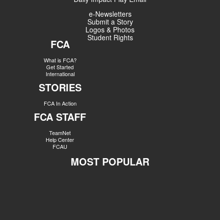
e-Newsletters
Submit a Story
Logos & Photos
Student Rights
FCA
What is FCA?
Get Started
International
STORIES
FCA In Action
FCA STAFF
TeamNet
Help Center
FCAU
MOST POPULAR