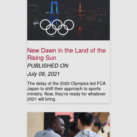
New Dawn in the Land of the
Rising Sun
PUBLISHED ON
July 09, 2021
The delay of the 2020 Olympics led FCA
Japan to shift their approach to sports
ministry. Now, they're ready for whatever
2021 will bring.