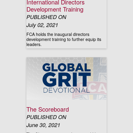
International Directors
Development Training
PUBLISHED ON
July 02, 2021
FCA holds the inaugural directors
development training to further equip its
leaders.
The Scoreboard
PUBLISHED ON
June 30, 2021