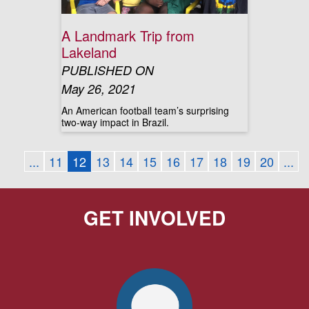
A Landmark Trip from
Lakeland
PUBLISHED ON
May 26, 2021
An American football team’s surprising
two-way impact in Brazil.
...
11
12
13
14
15
16
17
18
19
20
...
GET INVOLVED