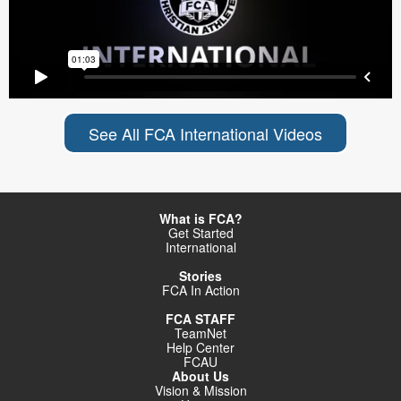
See All FCA International Videos
What is FCA?
Get Started
International
Stories
FCA In Action
FCA STAFF
TeamNet
Help Center
FCAU
About Us
Vision & Mission