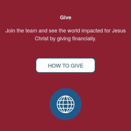
Give
Join the team and see the world impacted for Jesus
Christ by giving financially.
HOW TO GIVE