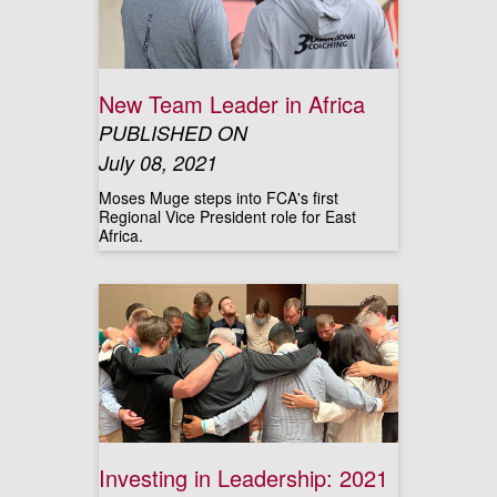
New Team Leader in Africa
PUBLISHED ON
July 08, 2021
Moses Muge steps into FCA's first
Regional Vice President role for East
Africa.
Investing in Leadership: 2021