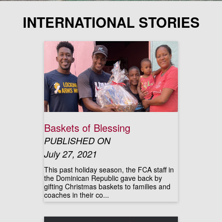
INTERNATIONAL STORIES
Baskets of Blessing
PUBLISHED ON
July 27, 2021
This past holiday season, the FCA staff in
the Dominican Republic gave back by
gifting Christmas baskets to families and
coaches in their co...