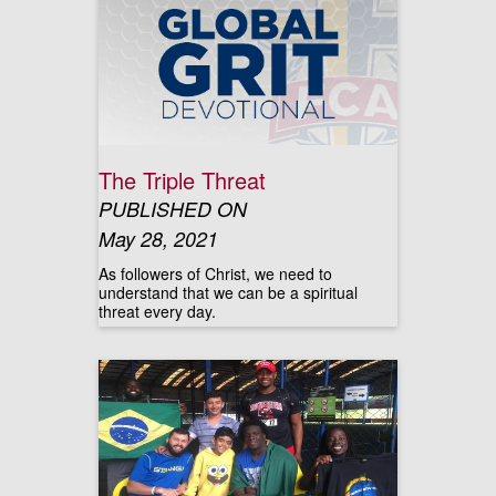
The Triple Threat
PUBLISHED ON
May 28, 2021
As followers of Christ, we need to
understand that we can be a spiritual
threat every day.