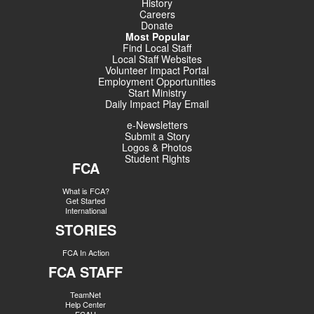
History
Careers
Donate
Most Popular
Find Local Staff
Local Staff Websites
Volunteer Impact Portal
Employment Opportunities
Start Ministry
Daily Impact Play Email
e-Newsletters
Submit a Story
Logos & Photos
Student Rights
FCA
What is FCA?
Get Started
International
STORIES
FCA In Action
FCA STAFF
TeamNet
Help Center