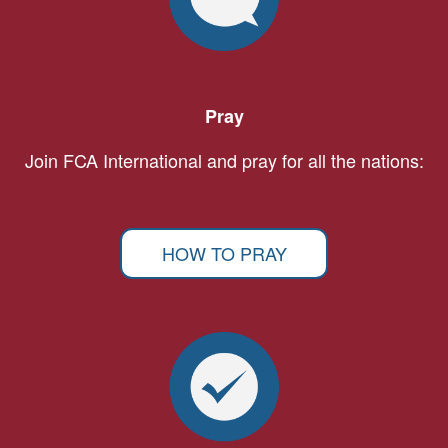
Pray
Join FCA International and pray for all the nations:
HOW TO PRAY