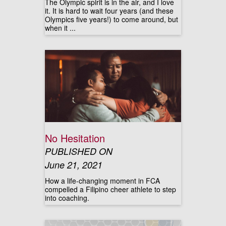
The Olympic spirit is in the air, and I love
it. It is hard to wait four years (and these
Olympics five years!) to come around, but
when it ...
No Hesitation
PUBLISHED ON
June 21, 2021
How a life-changing moment in FCA
compelled a Filipino cheer athlete to step
into coaching.