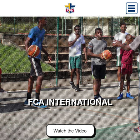
FCA INTERNATIONAL
Watch the Video