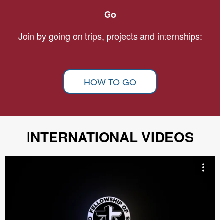
Go
Join by going on trips, projects and internships:
HOW TO GO
INTERNATIONAL VIDEOS