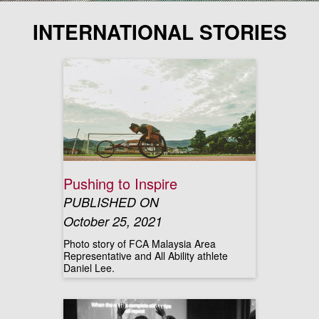
INTERNATIONAL STORIES
Pushing to Inspire
PUBLISHED ON
October 25, 2021
Photo story of FCA Malaysia Area
Representative and All Ability athlete
Daniel Lee.