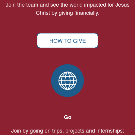
Join the team and see the world impacted for Jesus
Christ by giving financially.
HOW TO GIVE
Go
Join by going on trips, projects and internships: