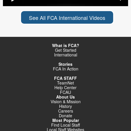
See All FCA International Videos
What is FCA?
Get Started
International
Stories
FCA In Action
FCA STAFF
TeamNet
Help Center
FCAU
About Us
Vision & Mission
History
Careers
Donate
Most Popular
Find Local Staff
Local Staff Websites