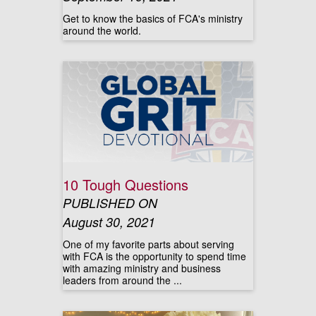
Get to know the basics of FCA's ministry
around the world.
10 Tough Questions
PUBLISHED ON
August 30, 2021
One of my favorite parts about serving
with FCA is the opportunity to spend time
with amazing ministry and business
leaders from around the ...