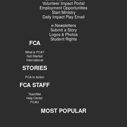
Volunteer Impact Portal
Employment Opportunities
Start Ministry
Daily Impact Play Email
e-Newsletters
Submit a Story
Logos & Photos
Student Rights
FCA
What is FCA?
Get Started
International
STORIES
FCA In Action
FCA STAFF
TeamNet
Help Center
FCAU
MOST POPULAR