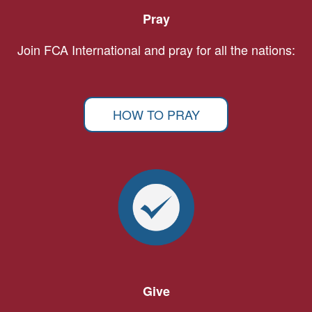
Pray
Join FCA International and pray for all the nations:
HOW TO PRAY
Give