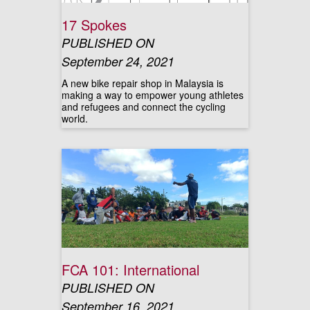
17 Spokes
PUBLISHED ON
September 24, 2021
A new bike repair shop in Malaysia is
making a way to empower young athletes
and refugees and connect the cycling
world.
FCA 101: International
PUBLISHED ON
September 16, 2021