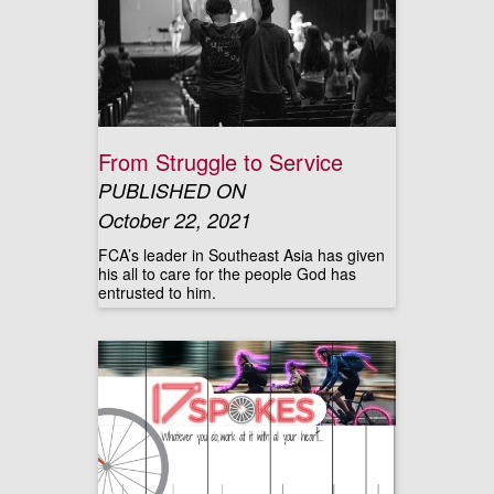
From Struggle to Service
PUBLISHED ON
October 22, 2021
FCA’s leader in Southeast Asia has given
his all to care for the people God has
entrusted to him.