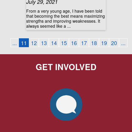
July 29, 2021
From a very young age, I have been told
that becoming the best means maximizing
strengths and improving weaknesses. It
always seemed like a ...
...
11
12
13
14
15
16
17
18
19
20
...
GET INVOLVED