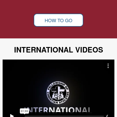
HOW TO GO
INTERNATIONAL VIDEOS