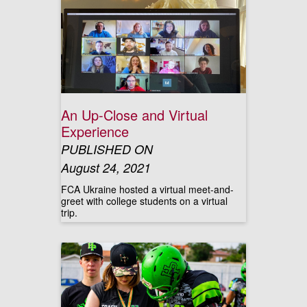
An Up-Close and Virtual
Experience
PUBLISHED ON
August 24, 2021
FCA Ukraine hosted a virtual meet-and-
greet with college students on a virtual
trip.