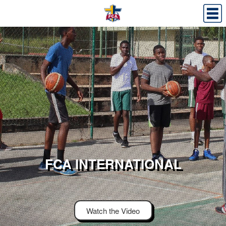
FCA INTERNATIONAL
Watch the Video