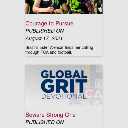
Courage to Pursue
PUBLISHED ON
August 17, 2021
Brazil's Ester Alencar finds her calling
through FCA and football.
Beware Strong One
PUBLISHED ON