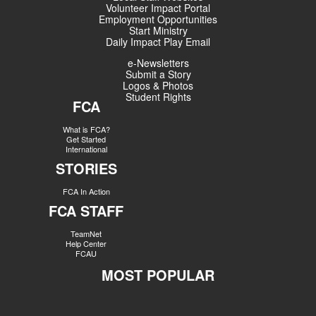
Volunteer Impact Portal
Employment Opportunities
Start Ministry
Daily Impact Play Email
e-Newsletters
Submit a Story
Logos & Photos
Student Rights
FCA
What is FCA?
Get Started
International
STORIES
FCA In Action
FCA STAFF
TeamNet
Help Center
FCAU
MOST POPULAR