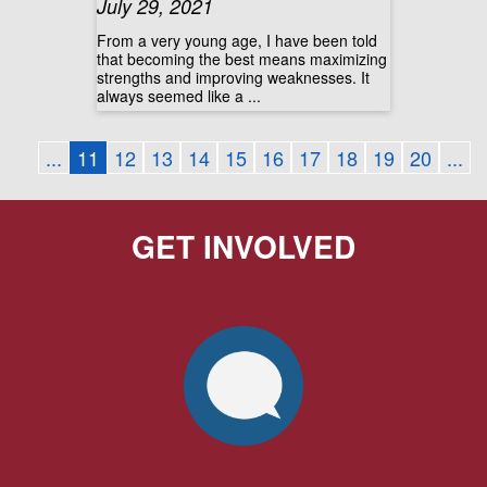
July 29, 2021
From a very young age, I have been told
that becoming the best means maximizing
strengths and improving weaknesses. It
always seemed like a ...
...
11
12
13
14
15
16
17
18
19
20
...
GET INVOLVED