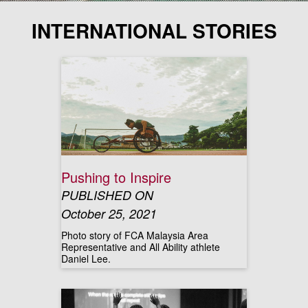
INTERNATIONAL STORIES
Pushing to Inspire
PUBLISHED ON
October 25, 2021
Photo story of FCA Malaysia Area
Representative and All Ability athlete
Daniel Lee.