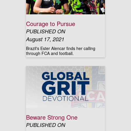
Courage to Pursue
PUBLISHED ON
August 17, 2021
Brazil's Ester Alencar finds her calling
through FCA and football.
Beware Strong One
PUBLISHED ON