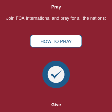
Pray
Join FCA International and pray for all the nations:
HOW TO PRAY
Give