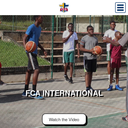
FCA INTERNATIONAL
Watch the Video