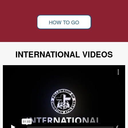
HOW TO GO
INTERNATIONAL VIDEOS