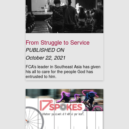
From Struggle to Service
PUBLISHED ON
October 22, 2021
FCA’s leader in Southeast Asia has given
his all to care for the people God has
entrusted to him.