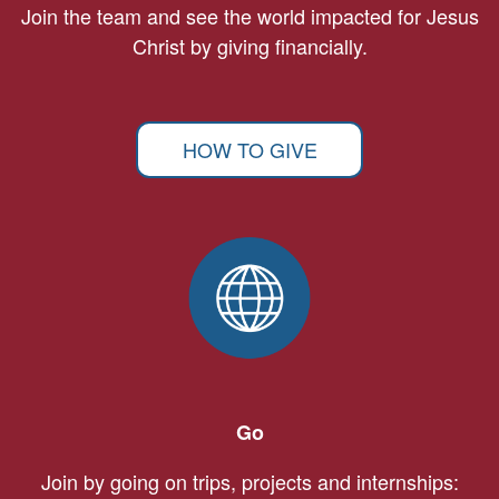
Join the team and see the world impacted for Jesus
Christ by giving financially.
HOW TO GIVE
Go
Join by going on trips, projects and internships: