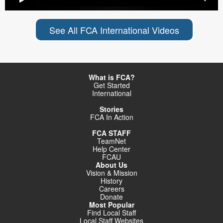
See All FCA International Videos
What is FCA?
Get Started
International
Stories
FCA In Action
FCA STAFF
TeamNet
Help Center
FCAU
About Us
Vision & Mission
History
Careers
Donate
Most Popular
Find Local Staff
Local Staff Websites