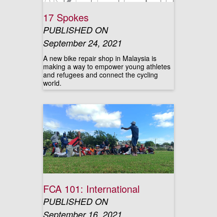
17 Spokes
PUBLISHED ON
September 24, 2021
A new bike repair shop in Malaysia is
making a way to empower young athletes
and refugees and connect the cycling
world.
FCA 101: International
PUBLISHED ON
September 16, 2021