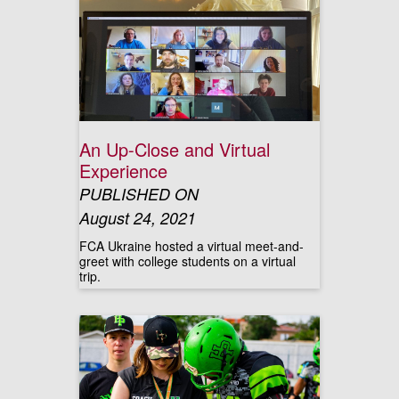
An Up-Close and Virtual
Experience
PUBLISHED ON
August 24, 2021
FCA Ukraine hosted a virtual meet-and-
greet with college students on a virtual
trip.