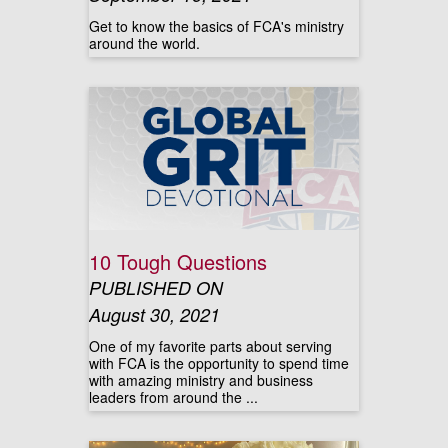
Get to know the basics of FCA's ministry
around the world.
10 Tough Questions
PUBLISHED ON
August 30, 2021
One of my favorite parts about serving
with FCA is the opportunity to spend time
with amazing ministry and business
leaders from around the ...