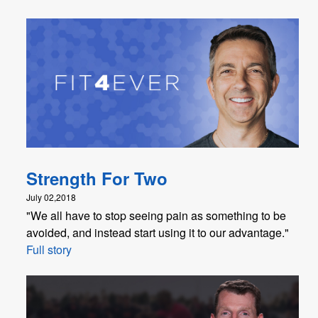
Strength For Two
July 02,2018
"We all have to stop seeing pain as something to be
avoided, and instead start using it to our advantage."
Full story