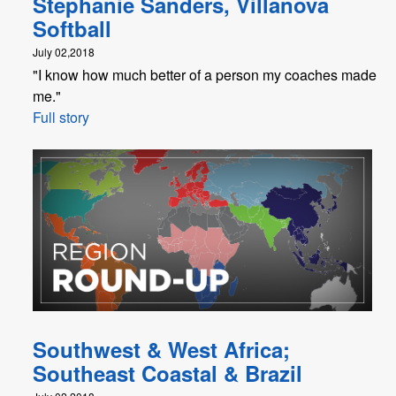
Stephanie Sanders, Villanova
Softball
July 02,2018
"I know how much better of a person my coaches made
me."
Full story
Southwest & West Africa;
Southeast Coastal & Brazil