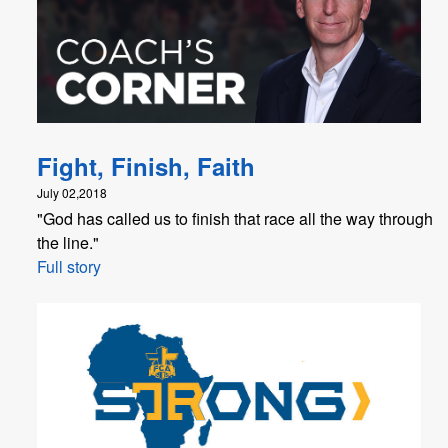
Fight, Finish, Faith
July 02,2018
"God has called us to finish that race all the way through
the line."
Full story