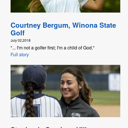
Courtney Bergum, Winona State
Golf
July 02,2018
"... I'm not a golfer first; I'm a child of God."
Full story