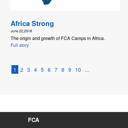
Africa Strong
June 22,2018
The origin and growth of FCA Camps in Africa.
Full story
1
2
3
4
5
6
7
8
9
10
...
FCA