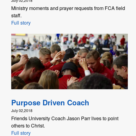
July 02,2018
Ministry moments and prayer requests from FCA field
staff.
Full story
Purpose Driven Coach
July 02,2018
Friends University Coach Jason Parr lives to point
others to Christ.
Full story