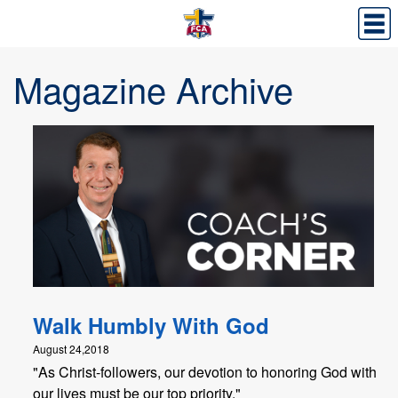
Magazine Archive
Walk Humbly With God
August 24,2018
"As Christ-followers, our devotion to honoring God with
our lives must be our top priority."