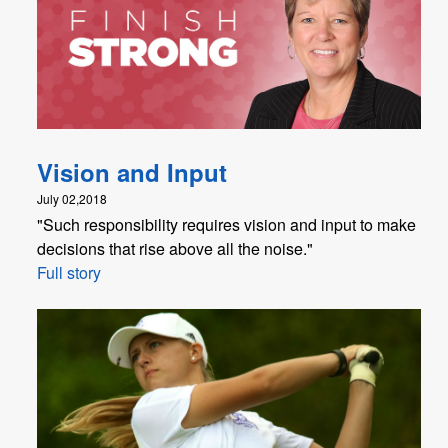
Vision and Input
July 02,2018
"Such responsibility requires vision and input to make
decisions that rise above all the noise."
Full story