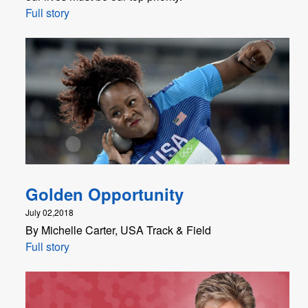
Full story
Golden Opportunity
July 02,2018
By Michelle Carter, USA Track & Field
Full story