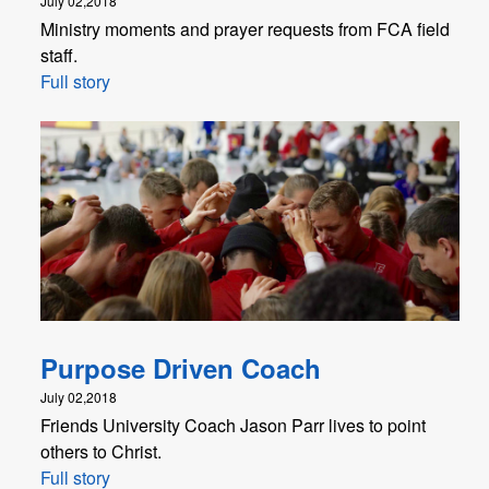
July 02,2018
Ministry moments and prayer requests from FCA field
staff.
Full story
Purpose Driven Coach
July 02,2018
Friends University Coach Jason Parr lives to point
others to Christ.
Full story