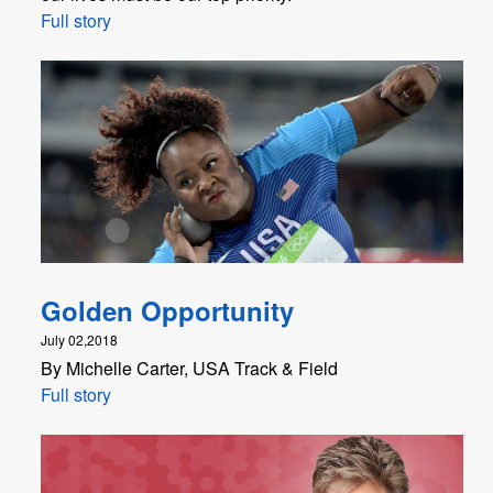
Full story
Golden Opportunity
July 02,2018
By Michelle Carter, USA Track & Field
Full story