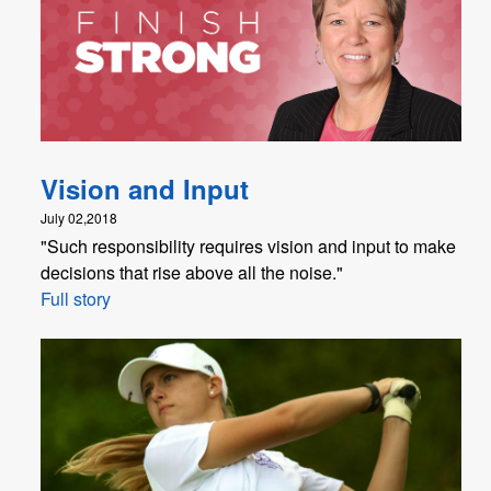
Vision and Input
July 02,2018
"Such responsibility requires vision and input to make
decisions that rise above all the noise."
Full story