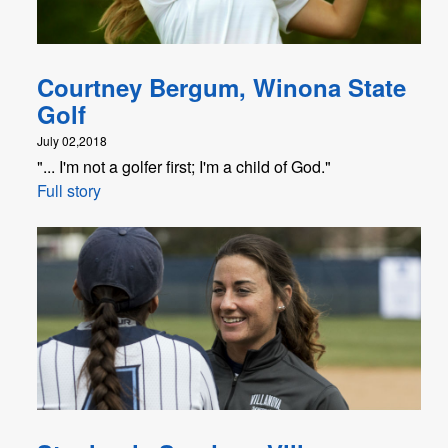
Courtney Bergum, Winona State
Golf
July 02,2018
"... I'm not a golfer first; I'm a child of God."
Full story