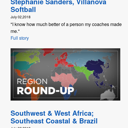
Stephanie Sanders, Villanova
Softball
July 02,2018
"I know how much better of a person my coaches made
me."
Full story
Southwest & West Africa;
Southeast Coastal & Brazil