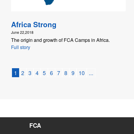
Africa Strong
June 22,2018
The origin and growth of FCA Camps in Africa.
Full story
1
2
3
4
5
6
7
8
9
10
...
FCA