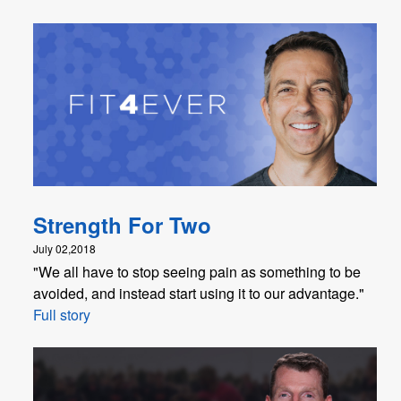
Strength For Two
July 02,2018
"We all have to stop seeing pain as something to be
avoided, and instead start using it to our advantage."
Full story