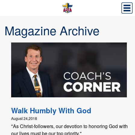
Magazine Archive
Walk Humbly With God
August 24,2018
"As Christ-followers, our devotion to honoring God with
our lives must be our top priority."