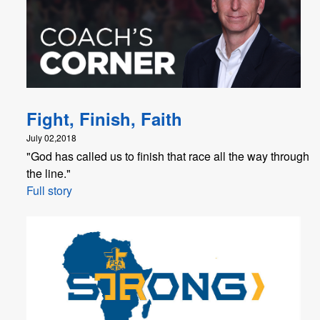
Fight, Finish, Faith
July 02,2018
"God has called us to finish that race all the way through
the line."
Full story