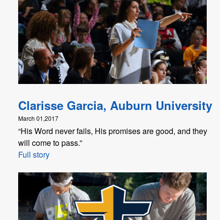
Clarisse Garcia, Auburn University
March 01,2017
“His Word never fails, His promises are good, and they
will come to pass.”
Full story