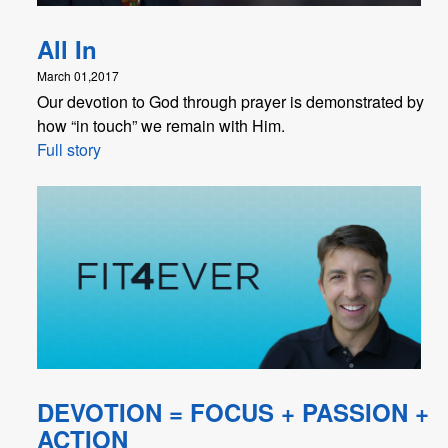
All In
March 01,2017
Our devotion to God through prayer is demonstrated by
how “in touch” we remain with Him.
Full story
DEVOTION = FOCUS + PASSION +
ACTION