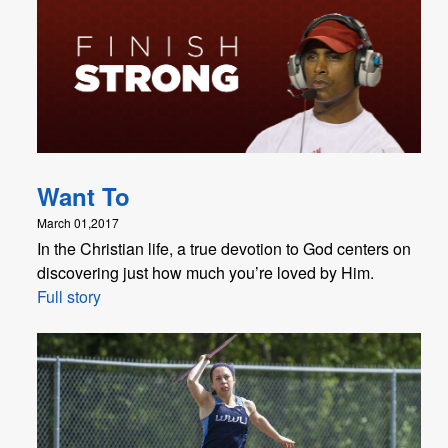
Want To
March 01,2017
In the Christian life, a true devotion to God centers on
discovering just how much you’re loved by Him.
Full story