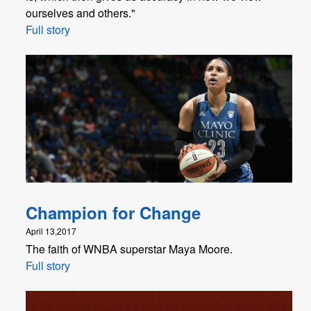
ourselves and others."
Full story
Champion for Change
April 13,2017
The faith of WNBA superstar Maya Moore.
Full story