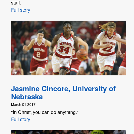
staff.
Full story
Jasmine Cincore, University of
Nebraska
March 01,2017
"In Christ, you can do anything."
Full story