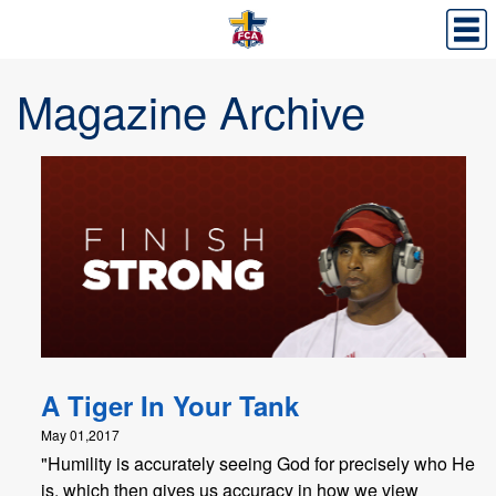
Magazine Archive
A Tiger In Your Tank
May 01,2017
"Humility is accurately seeing God for precisely who He
is, which then gives us accuracy in how we view