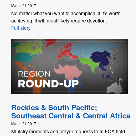
March 01,2017
No matter what you want to accomplish, if it’s worth
achieving, it will most likely require devotion.
Full story
Rockies & South Pacific;
Southeast Central & Central Africa
March 01,2017
Ministry moments and prayer requests from FCA field