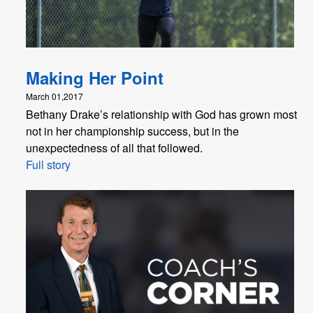
Making Her Point
March 01,2017
Bethany Drake’s relationship with God has grown most
not in her championship success, but in the
unexpectedness of all that followed.
Full story