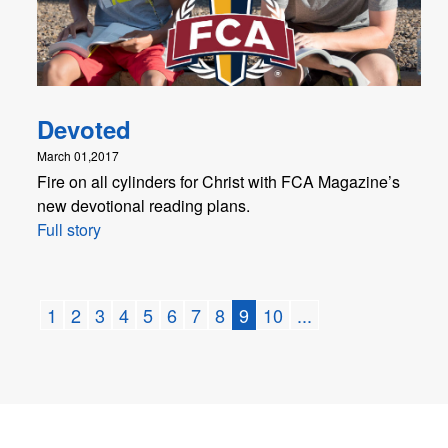
Devoted
March 01,2017
Fire on all cylinders for Christ with FCA Magazine’s
new devotional reading plans.
Full story
1
2
3
4
5
6
7
8
9
10
...