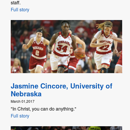
staff.
Full story
Jasmine Cincore, University of
Nebraska
March 01,2017
"In Christ, you can do anything."
Full story