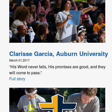
Clarisse Garcia, Auburn University
March 01,2017
“His Word never fails, His promises are good, and they
will come to pass.”
Full story