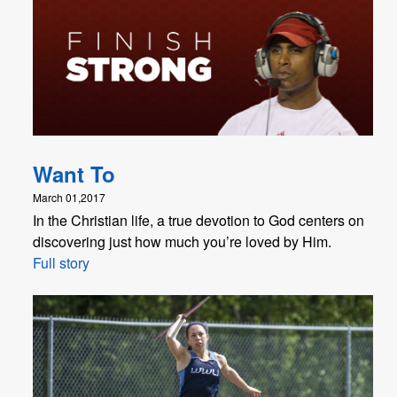
Want To
March 01,2017
In the Christian life, a true devotion to God centers on
discovering just how much you’re loved by Him.
Full story