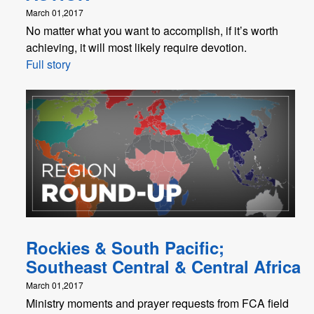
March 01,2017
No matter what you want to accomplish, if it’s worth
achieving, it will most likely require devotion.
Full story
Rockies & South Pacific;
Southeast Central & Central Africa
March 01,2017
Ministry moments and prayer requests from FCA field