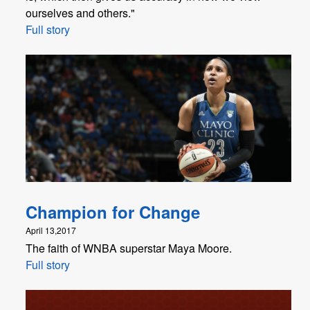
ourselves and others."
Full story
Champion for Change
April 13,2017
The faith of WNBA superstar Maya Moore.
Full story