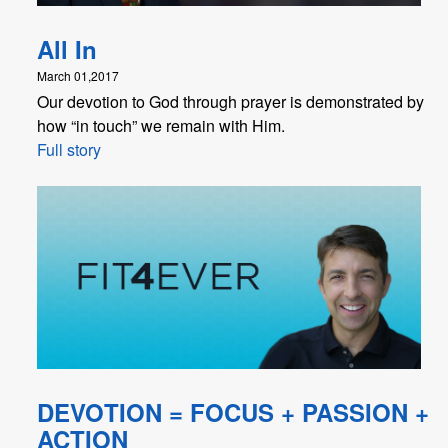
All In
March 01,2017
Our devotion to God through prayer is demonstrated by
how “in touch” we remain with Him.
Full story
DEVOTION = FOCUS + PASSION +
ACTION