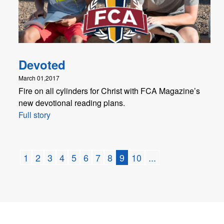
Devoted
March 01,2017
Fire on all cylinders for Christ with FCA Magazine’s
new devotional reading plans.
Full story
1
2
3
4
5
6
7
8
9
10
...