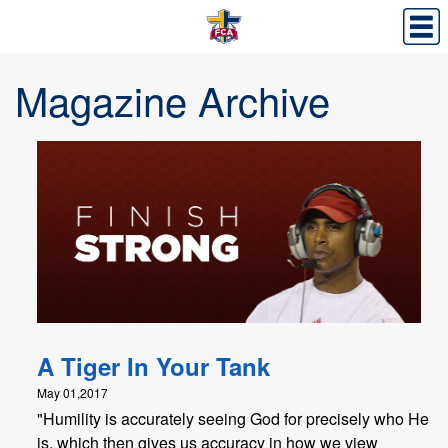
Magazine Archive
A Tiger In Your Tank
May 01,2017
"Humility is accurately seeing God for precisely who He
is, which then gives us accuracy in how we view