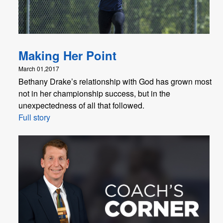
Making Her Point
March 01,2017
Bethany Drake’s relationship with God has grown most
not in her championship success, but in the
unexpectedness of all that followed.
Full story