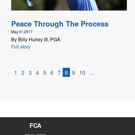
Peace Through The Process
May 01,2017
By Billy Hurley III, PGA
Full story
1
2
3
4
5
6
7
8
9
10
...
FCA
What is FCA?