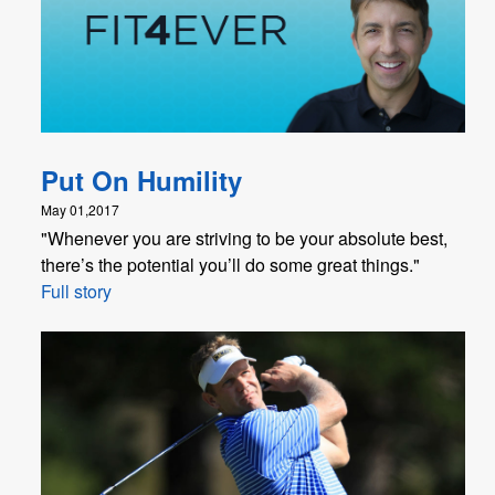
Put On Humility
May 01,2017
"Whenever you are striving to be your absolute best,
there’s the potential you’ll do some great things."
Full story