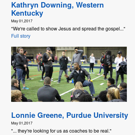
Kathryn Downing, Western
Kentucky
May 01,2017
"We're called to show Jesus and spread the gospel..."
Full story
Lonnie Greene, Purdue University
May 01,2017
"... they're looking for us as coaches to be real."