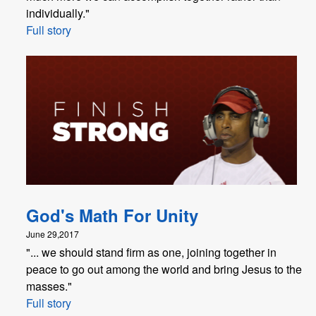
individually."
Full story
God's Math For Unity
June 29,2017
"... we should stand firm as one, joining together in
peace to go out among the world and bring Jesus to the
masses."
Full story