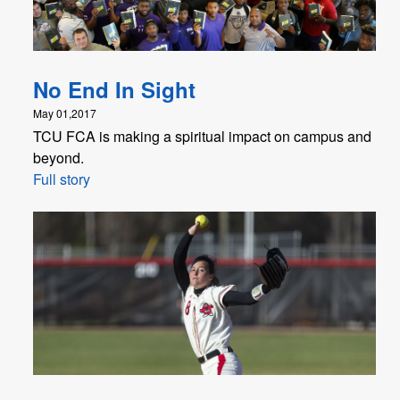
No End In Sight
May 01,2017
TCU FCA is making a spiritual impact on campus and
beyond.
Full story