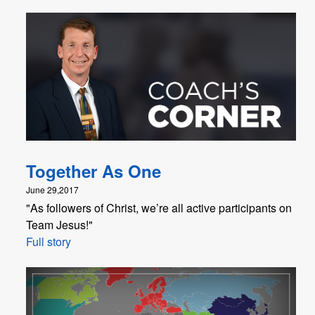
Together As One
June 29,2017
"As followers of Christ, we’re all active participants on
Team Jesus!"
Full story