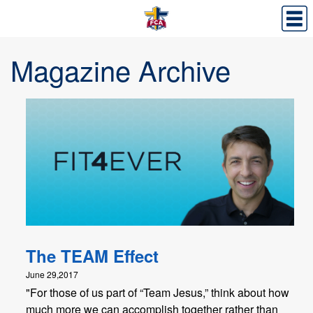
Magazine Archive
The TEAM Effect
June 29,2017
"For those of us part of “Team Jesus,” think about how
much more we can accomplish together rather than