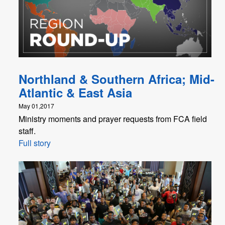
Northland & Southern Africa; Mid-
Atlantic & East Asia
May 01,2017
Ministry moments and prayer requests from FCA field
staff.
Full story