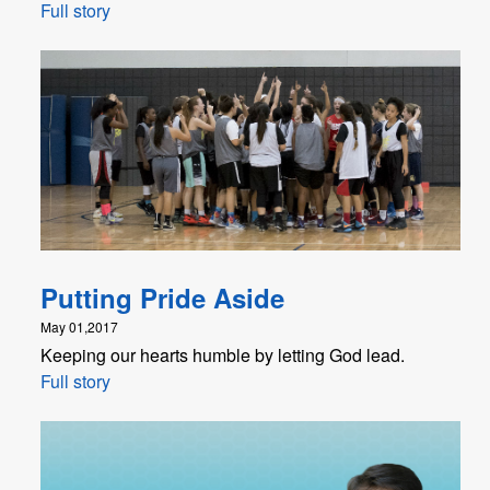
Full story
Putting Pride Aside
May 01,2017
Keeping our hearts humble by letting God lead.
Full story