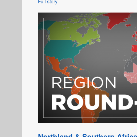
Full story
Northland & Southern Africa