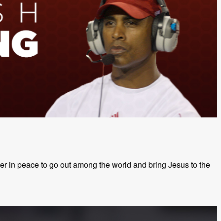
ther in peace to go out among the world and bring Jesus to the