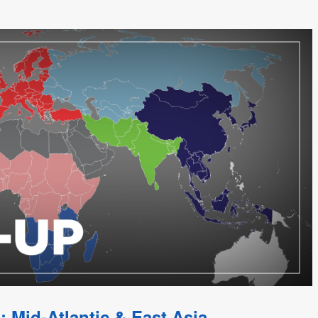
; Mid-Atlantic & East Asia