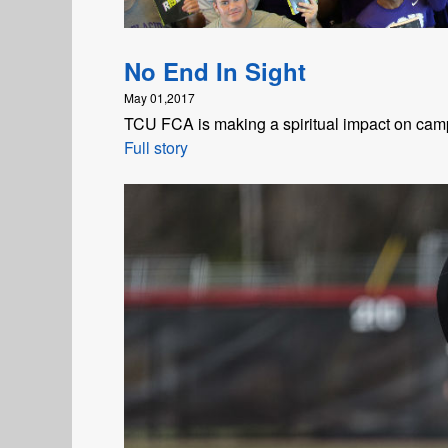
No End In Sight
May 01,2017
TCU FCA is making a spiritual impact on ca
Full story