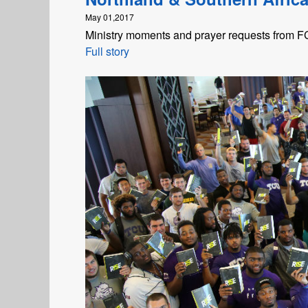
May 01,2017
Ministry moments and prayer requests from FCA
Full story