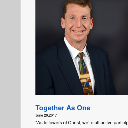
Together As One
June 29,2017
"As followers of Christ, we’re all active parti