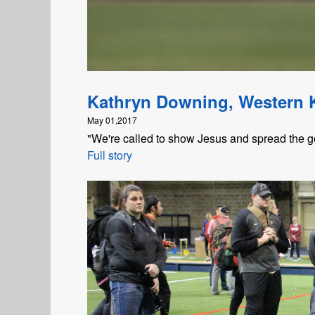
Kathryn Downing, Western 
May 01,2017
"We're called to show Jesus and spread the go
Full story