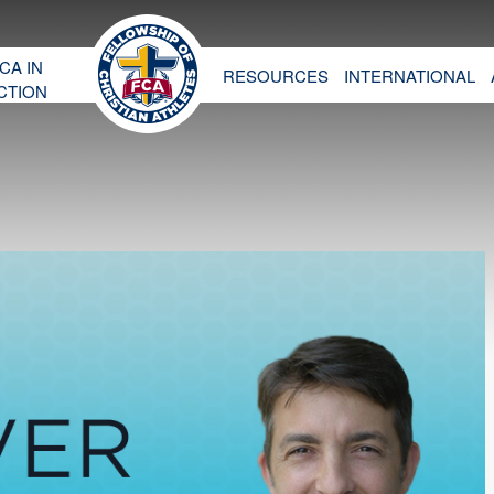
CA IN
RESOURCES
INTERNATIONAL
CTION