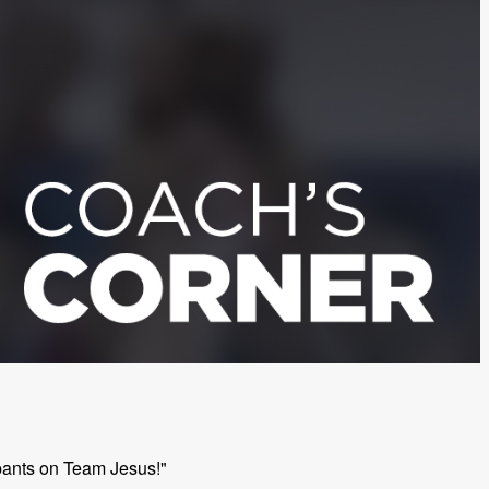
cipants on Team Jesus!"