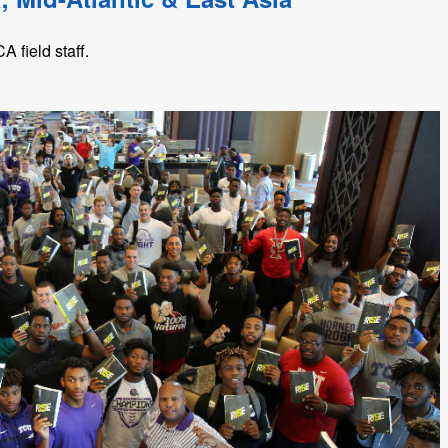
 field staff.