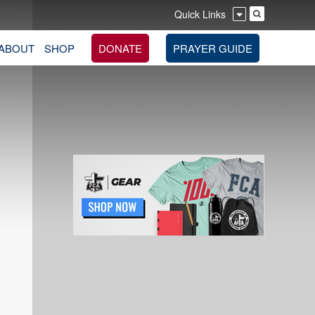
Quick Links
ABOUT
SHOP
DONATE
PRAYER GUIDE