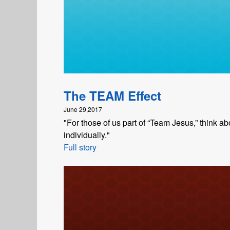
The TEAM Effect
June 29,2017
"For those of us part of “Team Jesus,” think
individually."
Full story