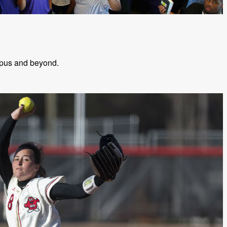
mpus and beyond.