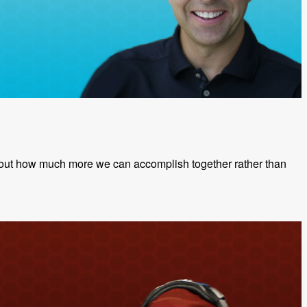
 about how much more we can accomplish together rather than