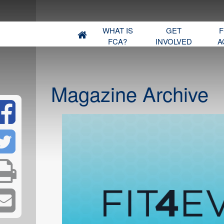
WHAT IS
GET
F
FCA?
INVOLVED
A
Magazine Archive