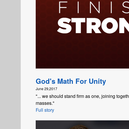
God's Math For Unity
June 29,2017
"... we should stand firm as one, joining toge
masses."
Full story