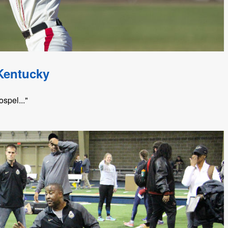
Kentucky
spel..."