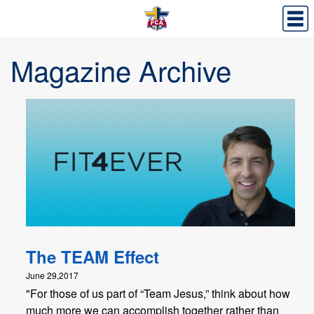
Magazine Archive
The TEAM Effect
June 29,2017
"For those of us part of “Team Jesus,” think about how
much more we can accomplish together rather than