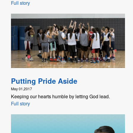
Full story
Putting Pride Aside
May 01,2017
Keeping our hearts humble by letting God lead.
Full story