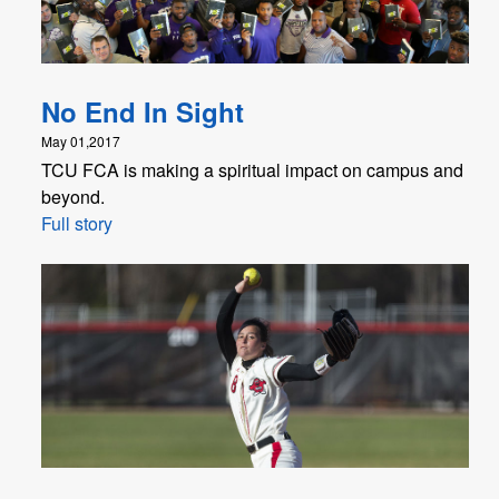
No End In Sight
May 01,2017
TCU FCA is making a spiritual impact on campus and
beyond.
Full story