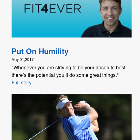
Put On Humility
May 01,2017
"Whenever you are striving to be your absolute best,
there’s the potential you’ll do some great things."
Full story