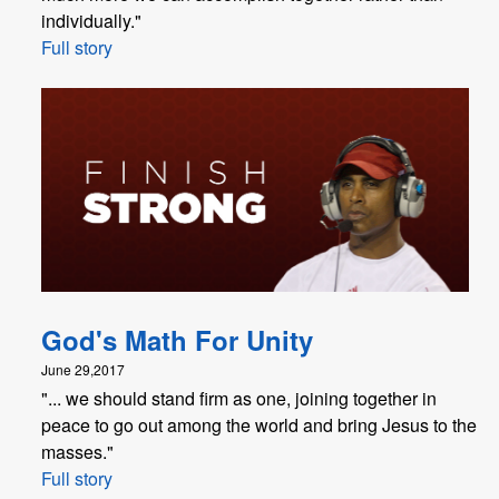
individually."
Full story
God's Math For Unity
June 29,2017
"... we should stand firm as one, joining together in
peace to go out among the world and bring Jesus to the
masses."
Full story