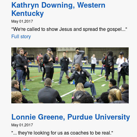
Kathryn Downing, Western
Kentucky
May 01,2017
"We're called to show Jesus and spread the gospel..."
Full story
Lonnie Greene, Purdue University
May 01,2017
"... they're looking for us as coaches to be real."