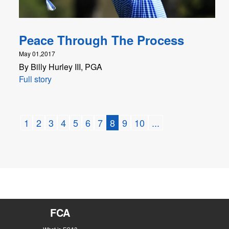
Peace Through The Process
May 01,2017
By Billy Hurley III, PGA
Full story
1
2
3
4
5
6
7
8
9
10
...
FCA
What is FCA?