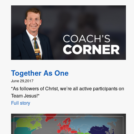
Together As One
June 29,2017
"As followers of Christ, we’re all active participants on
Team Jesus!"
Full story