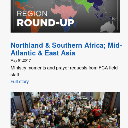
Northland & Southern Africa; Mid-
Atlantic & East Asia
May 01,2017
Ministry moments and prayer requests from FCA field
staff.
Full story