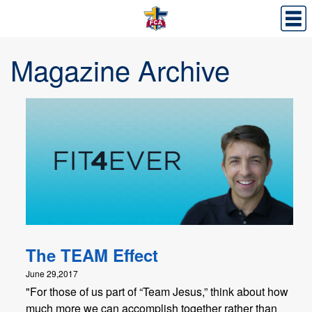
Magazine Archive
The TEAM Effect
June 29,2017
"For those of us part of “Team Jesus,” think about how
much more we can accomplish together rather than