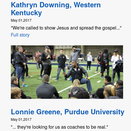
Kathryn Downing, Western
Kentucky
May 01,2017
"We're called to show Jesus and spread the gospel..."
Full story
Lonnie Greene, Purdue University
May 01,2017
"... they're looking for us as coaches to be real."