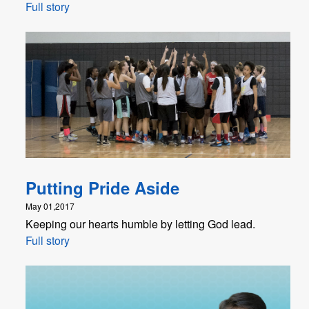
Full story
Putting Pride Aside
May 01,2017
Keeping our hearts humble by letting God lead.
Full story