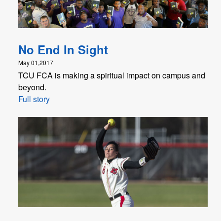
No End In Sight
May 01,2017
TCU FCA is making a spiritual impact on campus and
beyond.
Full story