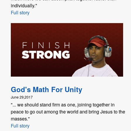
individually."
Full story
God's Math For Unity
June 29,2017
"... we should stand firm as one, joining together in
peace to go out among the world and bring Jesus to the
masses."
Full story