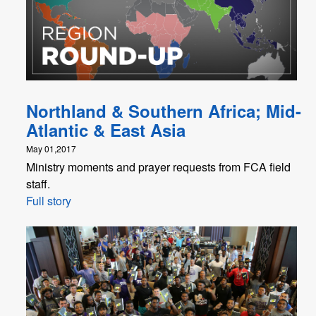
Northland & Southern Africa; Mid-
Atlantic & East Asia
May 01,2017
Ministry moments and prayer requests from FCA field
staff.
Full story