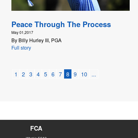
Peace Through The Process
May 01,2017
By Billy Hurley III, PGA
Full story
1
2
3
4
5
6
7
8
9
10
...
FCA
What is FCA?