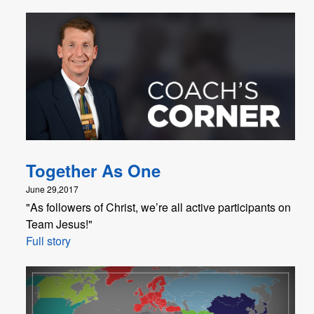
Together As One
June 29,2017
"As followers of Christ, we’re all active participants on
Team Jesus!"
Full story