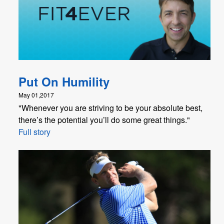
Put On Humility
May 01,2017
"Whenever you are striving to be your absolute best,
there’s the potential you’ll do some great things."
Full story