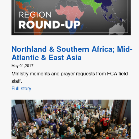
Northland & Southern Africa; Mid-
Atlantic & East Asia
May 01,2017
Ministry moments and prayer requests from FCA field
staff.
Full story