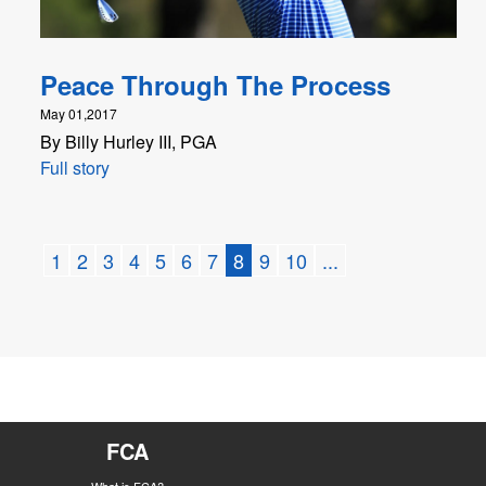
Peace Through The Process
May 01,2017
By Billy Hurley III, PGA
Full story
1
2
3
4
5
6
7
8
9
10
...
FCA
What is FCA?