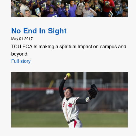
No End In Sight
May 01,2017
TCU FCA is making a spiritual impact on campus and
beyond.
Full story