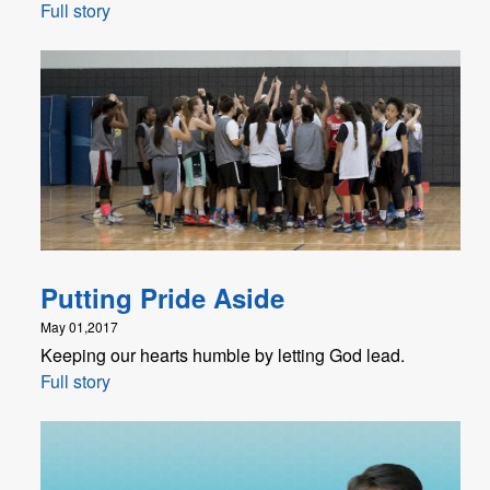
Full story
Putting Pride Aside
May 01,2017
Keeping our hearts humble by letting God lead.
Full story