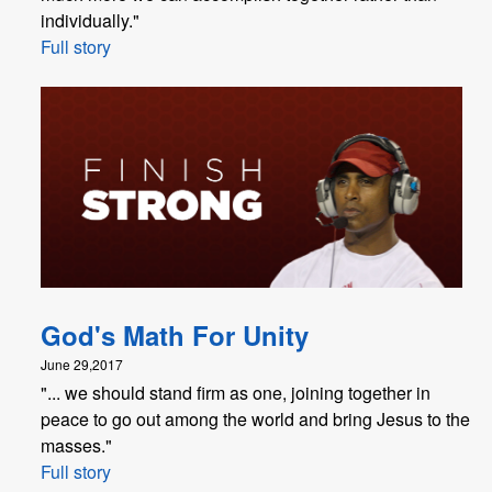
individually."
Full story
God's Math For Unity
June 29,2017
"... we should stand firm as one, joining together in
peace to go out among the world and bring Jesus to the
masses."
Full story