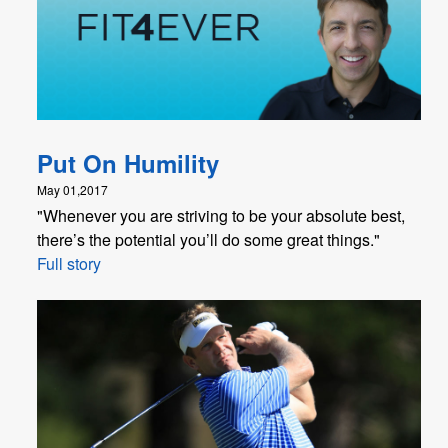
Put On Humility
May 01,2017
"Whenever you are striving to be your absolute best,
there’s the potential you’ll do some great things."
Full story