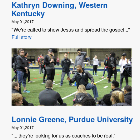
Kathryn Downing, Western
Kentucky
May 01,2017
"We're called to show Jesus and spread the gospel..."
Full story
Lonnie Greene, Purdue University
May 01,2017
"... they're looking for us as coaches to be real."