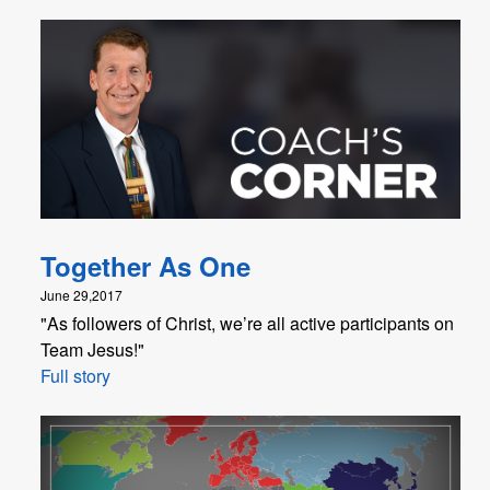
Together As One
June 29,2017
"As followers of Christ, we’re all active participants on
Team Jesus!"
Full story