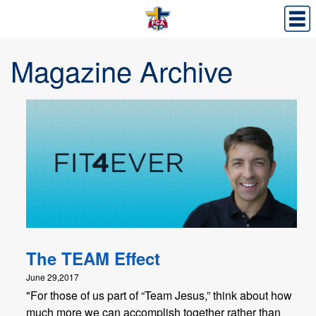
Magazine Archive
The TEAM Effect
June 29,2017
"For those of us part of “Team Jesus,” think about how
much more we can accomplish together rather than