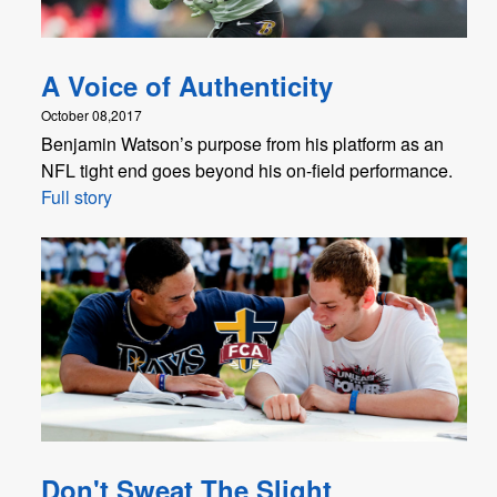
A Voice of Authenticity
October 08,2017
Benjamin Watson’s purpose from his platform as an
NFL tight end goes beyond his on-field performance.
Full story
Don't Sweat The Slight