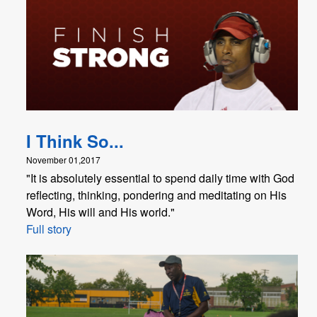
I Think So...
November 01,2017
"It is absolutely essential to spend daily time with God
reflecting, thinking, pondering and meditating on His
Word, His will and His world."
Full story