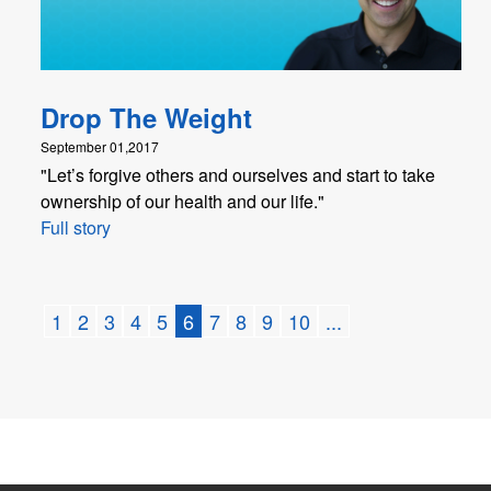
Drop The Weight
September 01,2017
"Let’s forgive others and ourselves and start to take
ownership of our health and our life."
Full story
1
2
3
4
5
6
7
8
9
10
...