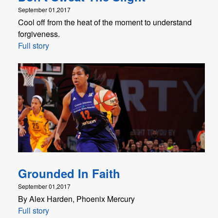
September 01,2017
Cool off from the heat of the moment to understand
forgiveness.
Full story
Grounded In Faith
September 01,2017
By Alex Harden, Phoenix Mercury
Full story