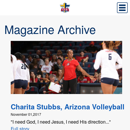
Magazine Archive
Charita Stubbs, Arizona Volleyball
November 01,2017
"I need God, I need Jesus, I need His direction..."
Full story