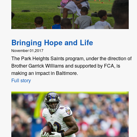
Bringing Hope and Life
November 01,2017
The Park Heights Saints program, under the direction of
Brother Garrick Williams and supported by FCA, is
making an impact in Baltimore.
Full story