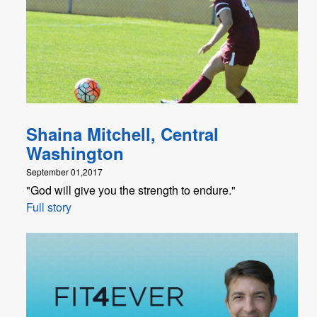
Shaina Mitchell, Central
Washington
September 01,2017
"God will give you the strength to endure."
Full story