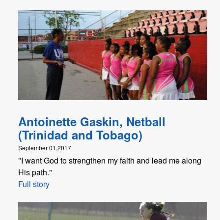
Antoinette Gaskin, Netball
(Trinidad and Tobago)
September 01,2017
"I want God to strengthen my faith and lead me along
His path."
Full story