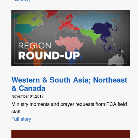
Western & South Asia; Northeast
& Canada
November 01,2017
Ministry moments and prayer requests from FCA field
staff.
Full story