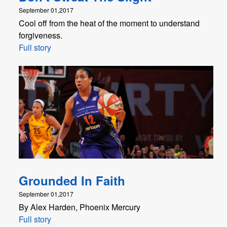
September 01,2017
Cool off from the heat of the moment to understand
forgiveness.
Full story
Grounded In Faith
September 01,2017
By Alex Harden, Phoenix Mercury
Full story