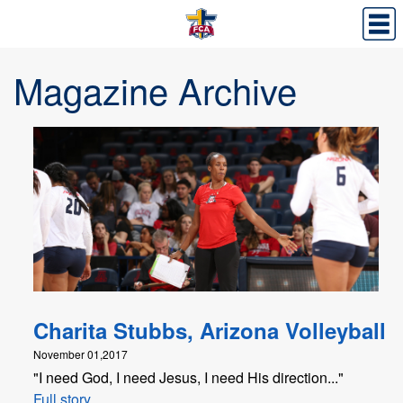
Magazine Archive
Charita Stubbs, Arizona Volleyball
November 01,2017
"I need God, I need Jesus, I need His direction..."
Full story