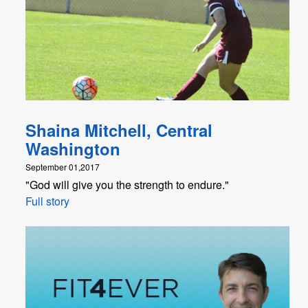
Shaina Mitchell, Central
Washington
September 01,2017
"God will give you the strength to endure."
Full story