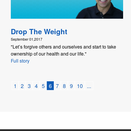
Drop The Weight
September 01,2017
"Let’s forgive others and ourselves and start to take
ownership of our health and our life."
Full story
1
2
3
4
5
6
7
8
9
10
...