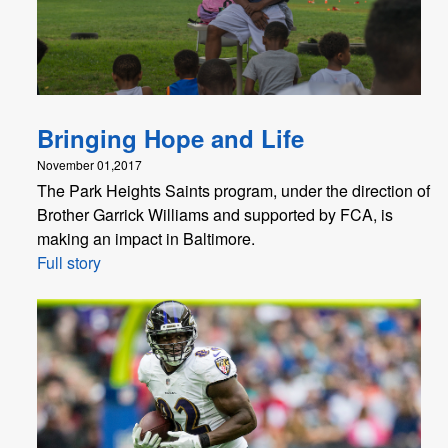
Bringing Hope and Life
November 01,2017
The Park Heights Saints program, under the direction of
Brother Garrick Williams and supported by FCA, is
making an impact in Baltimore.
Full story