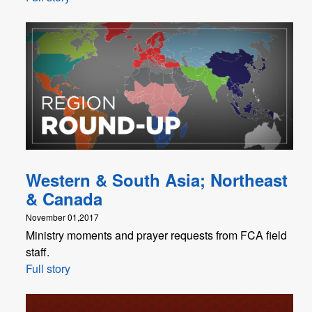
Western & South Asia; Northeast
& Canada
November 01,2017
Ministry moments and prayer requests from FCA field
staff.
Full story