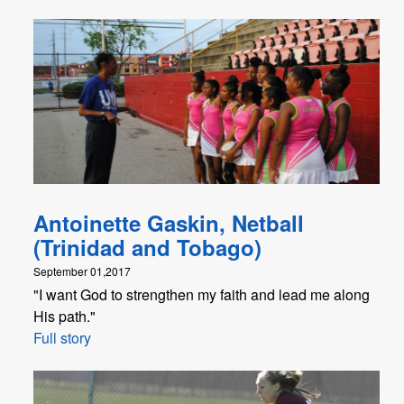
Antoinette Gaskin, Netball
(Trinidad and Tobago)
September 01,2017
"I want God to strengthen my faith and lead me along
His path."
Full story