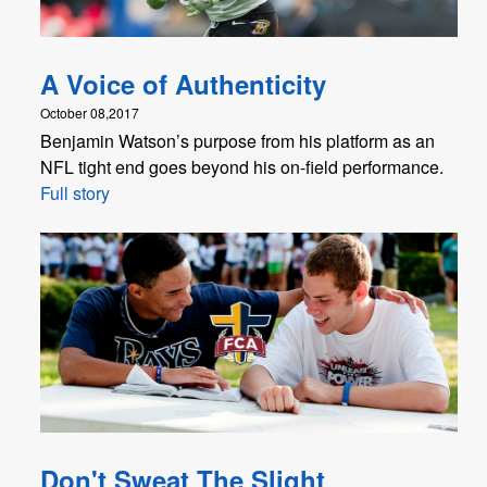
A Voice of Authenticity
October 08,2017
Benjamin Watson’s purpose from his platform as an
NFL tight end goes beyond his on-field performance.
Full story
Don't Sweat The Slight