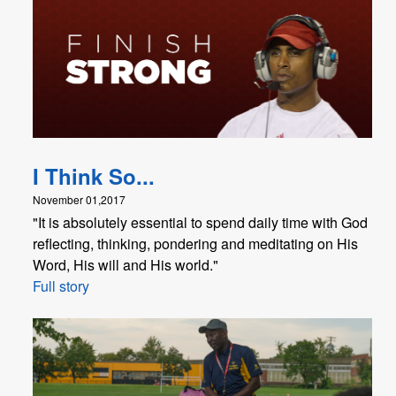
I Think So...
November 01,2017
"It is absolutely essential to spend daily time with God
reflecting, thinking, pondering and meditating on His
Word, His will and His world."
Full story