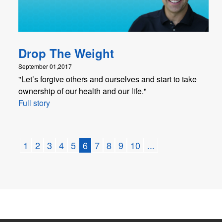
Drop The Weight
September 01,2017
"Let’s forgive others and ourselves and start to take
ownership of our health and our life."
Full story
1
2
3
4
5
6
7
8
9
10
...