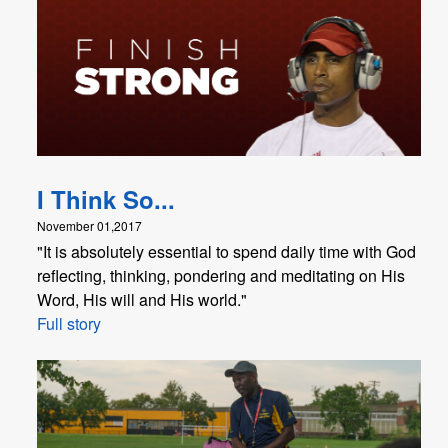
I Think So...
November 01,2017
"It is absolutely essential to spend daily time with God
reflecting, thinking, pondering and meditating on His
Word, His will and His world."
Full story