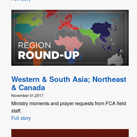
Western & South Asia; Northeast
& Canada
November 01,2017
Ministry moments and prayer requests from FCA field
staff.
Full story