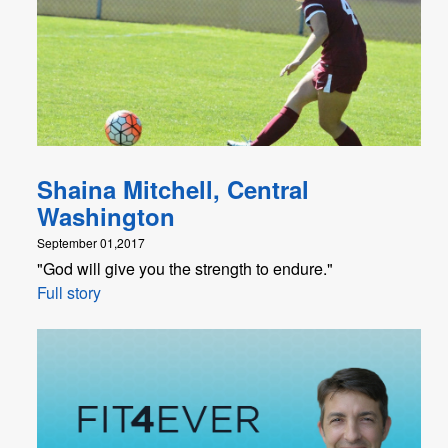
Shaina Mitchell, Central
Washington
September 01,2017
"God will give you the strength to endure."
Full story