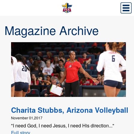
Magazine Archive
Charita Stubbs, Arizona Volleyball
November 01,2017
"I need God, I need Jesus, I need His direction..."
Full story