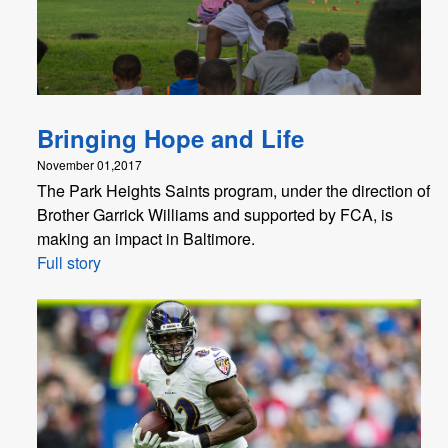
Bringing Hope and Life
November 01,2017
The Park Heights Saints program, under the direction of
Brother Garrick Williams and supported by FCA, is
making an impact in Baltimore.
Full story