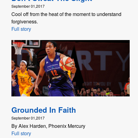
September 01,2017
Cool off from the heat of the moment to understand
forgiveness.
Full story
Grounded In Faith
September 01,2017
By Alex Harden, Phoenix Mercury
Full story