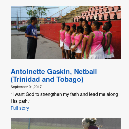
Antoinette Gaskin, Netball
(Trinidad and Tobago)
September 01,2017
"I want God to strengthen my faith and lead me along
His path."
Full story