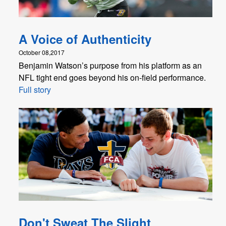
A Voice of Authenticity
October 08,2017
Benjamin Watson’s purpose from his platform as an
NFL tight end goes beyond his on-field performance.
Full story
Don't Sweat The Slight