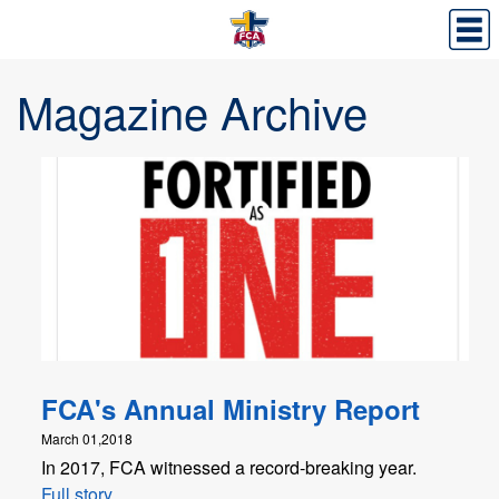
Magazine Archive
FCA's Annual Ministry Report
March 01,2018
In 2017, FCA witnessed a record-breaking year.
Full story