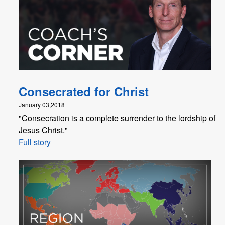
Consecrated for Christ
January 03,2018
"Consecration is a complete surrender to the lordship of
Jesus Christ."
Full story