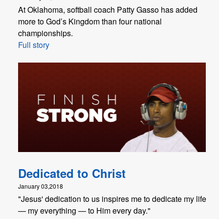
At Oklahoma, softball coach Patty Gasso has added
more to God’s Kingdom than four national
championships.
Full story
Dedicated to Christ
January 03,2018
"​Jesus' dedication to us inspires me to dedicate my life
— my everything — to Him every day."