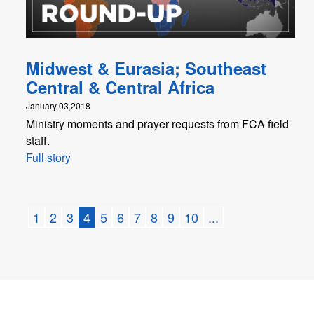
Midwest & Eurasia; Southeast
Central & Central Africa
January 03,2018
Ministry moments and prayer requests from FCA field
staff.
Full story
1
2
3
4
5
6
7
8
9
10
...