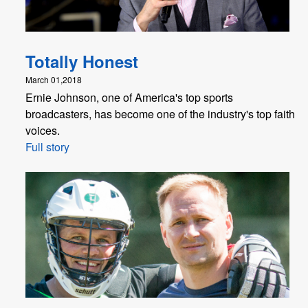
Totally Honest
March 01,2018
Ernie Johnson, one of America's top sports
broadcasters, has become one of the industry's top faith
voices.
Full story