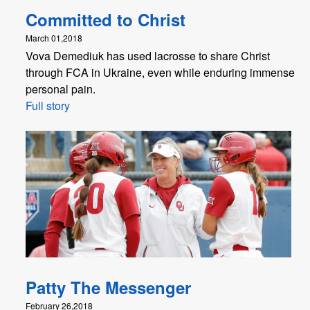
Committed to Christ
March 01,2018
Vova Demediuk has used lacrosse to share Christ
through FCA in Ukraine, even while enduring immense
personal pain.
Full story
Patty The Messenger
February 26,2018