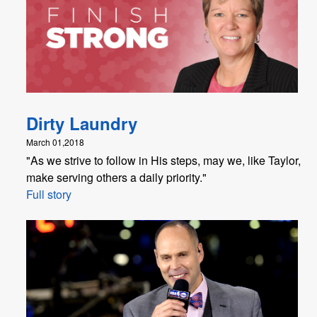
Dirty Laundry
March 01,2018
"​As we strive to follow in His steps, may we, like Taylor,
make serving others a daily priority."
Full story