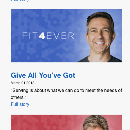
Give All You've Got
March 01,2018
"Serving is about what we can do to meet the needs of
others."
Full story