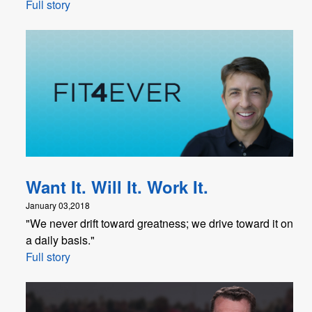
Full story
Want It. Will It. Work It.
January 03,2018
"We never drift toward greatness; we drive toward it on
a daily basis."
Full story