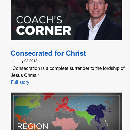
Consecrated for Christ
January 03,2018
"Consecration is a complete surrender to the lordship of
Jesus Christ."
Full story