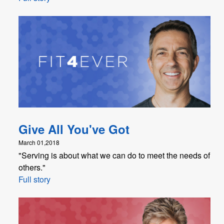
Give All You've Got
March 01,2018
"Serving is about what we can do to meet the needs of
others."
Full story