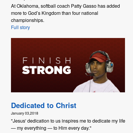
At Oklahoma, softball coach Patty Gasso has added
more to God’s Kingdom than four national
championships.
Full story
Dedicated to Christ
January 03,2018
"​Jesus' dedication to us inspires me to dedicate my life
— my everything — to Him every day."