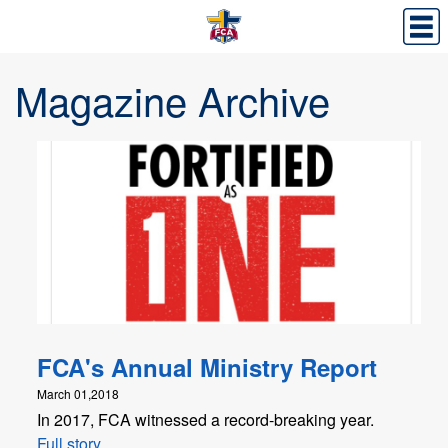
Magazine Archive
FCA's Annual Ministry Report
March 01,2018
In 2017, FCA witnessed a record-breaking year.
Full story