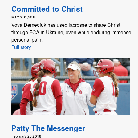
Committed to Christ
March 01,2018
Vova Demediuk has used lacrosse to share Christ
through FCA in Ukraine, even while enduring immense
personal pain.
Full story
Patty The Messenger
February 26,2018