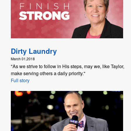
Dirty Laundry
March 01,2018
"​As we strive to follow in His steps, may we, like Taylor,
make serving others a daily priority."
Full story