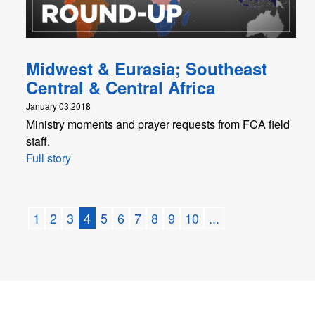
Midwest & Eurasia; Southeast
Central & Central Africa
January 03,2018
Ministry moments and prayer requests from FCA field
staff.
Full story
1
2
3
4
5
6
7
8
9
10
...