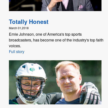
Totally Honest
March 01,2018
Ernie Johnson, one of America's top sports
broadcasters, has become one of the industry's top faith
voices.
Full story