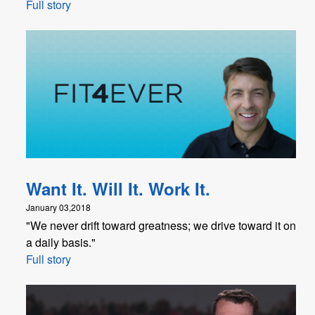
Full story
Want It. Will It. Work It.
January 03,2018
"We never drift toward greatness; we drive toward it on
a daily basis."
Full story