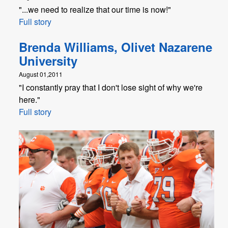
"...we need to realize that our time is now!"
Full story
Brenda Williams, Olivet Nazarene
University
August 01,2011
"I constantly pray that I don't lose sight of why we're
here."
Full story