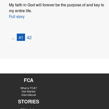
My faith in God will forever be the purpose of and key to
my entire life.
Full story
...
41
42
FCA
What is FCA?
Get Started
International
STORIES