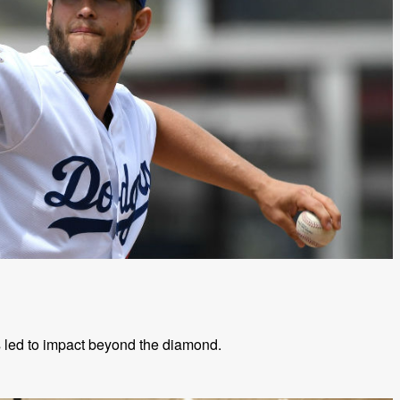
s led to impact beyond the diamond.