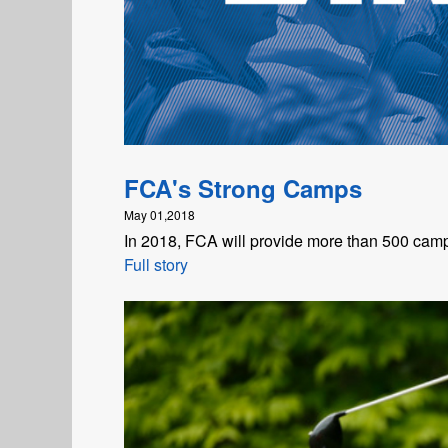
FCA's Strong Camps
May 01,2018
In 2018, FCA will provide more than 500 camp
Full story