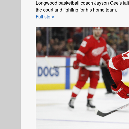
Longwood basketball coach Jayson Gee's faith
the court and fighting for his home team.
Full story