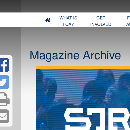
WHAT IS
GET
F
FCA?
INVOLVED
A
Magazine Archive