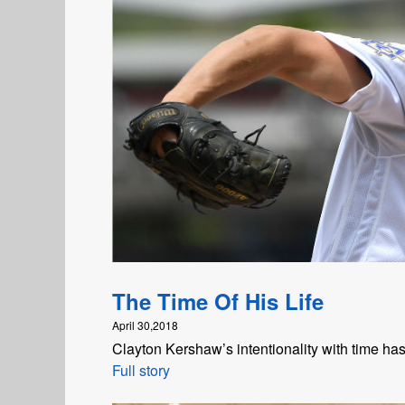
The Time Of His Life
April 30,2018
Clayton Kershaw’s intentionality with time ha
Full story