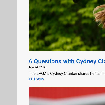
6 Questions with Cydney Cl
May 01,2018
The LPGA's Cydney Clanton shares her faith a
Full story