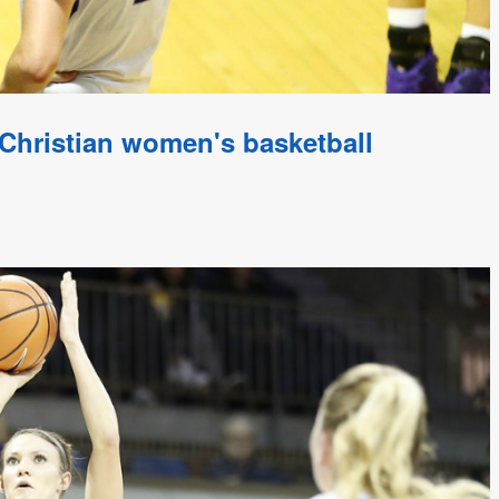
Christian women's basketball