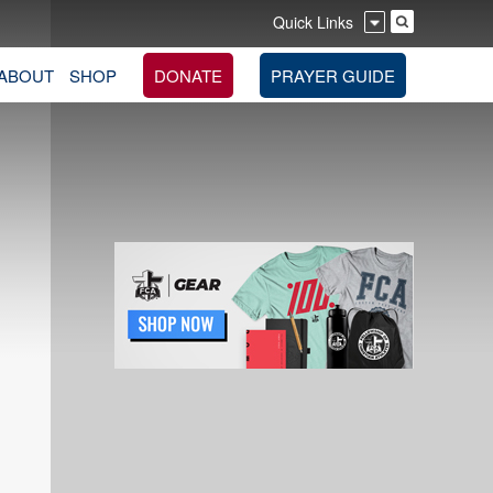
Quick Links
ABOUT
SHOP
DONATE
PRAYER GUIDE