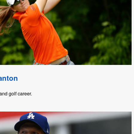
anton
nd golf career.