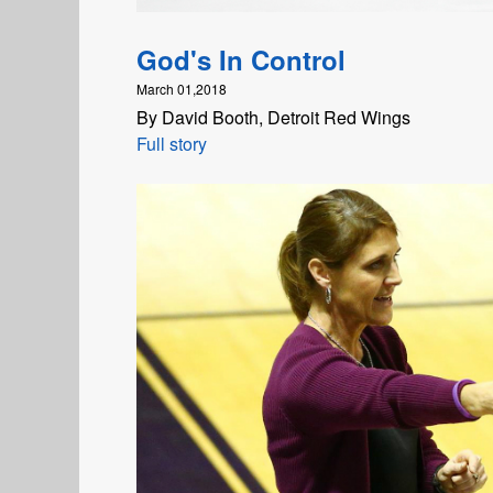
God's In Control
March 01,2018
By David Booth, Detroit Red Wings
Full story