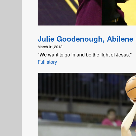
Julie Goodenough, Abilene 
March 01,2018
"We want to go in and be the light of Jesus."
Full story