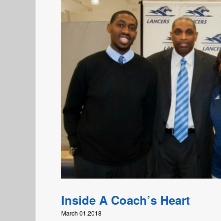
Inside A Coach’s Heart
March 01,2018