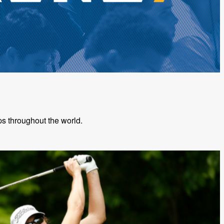
s throughout the world.