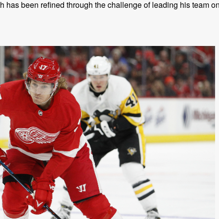
 has been refined through the challenge of leading his team o