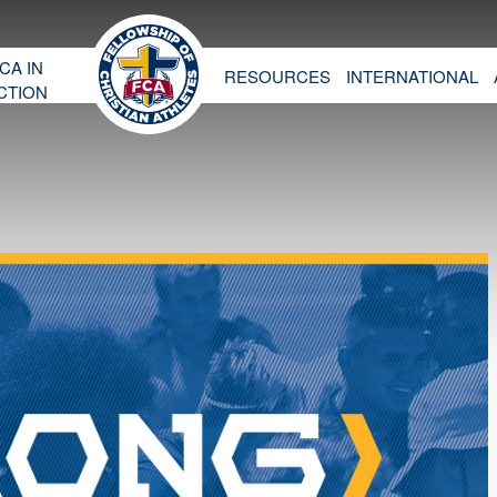
CA IN
RESOURCES
INTERNATIONAL
CTION