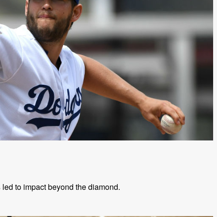
s led to impact beyond the diamond.