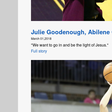
Julie Goodenough, Abilene 
March 01,2018
"We want to go in and be the light of Jesus."
Full story