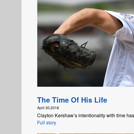
The Time Of His Life
April 30,2018
Clayton Kershaw’s intentionality with time ha
Full story