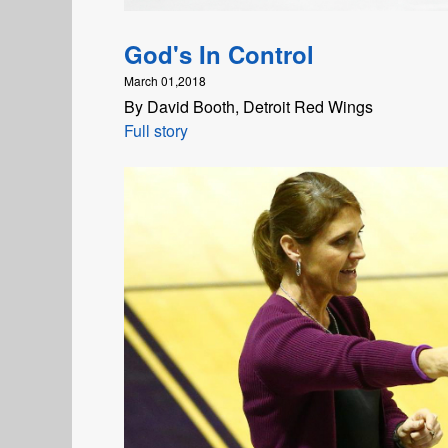
God's In Control
March 01,2018
By David Booth, Detroit Red Wings
Full story