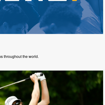
s throughout the world.