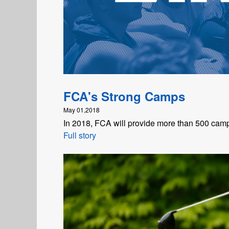
FCA's Strong Camps
May 01,2018
In 2018, FCA will provide more than 500 camp
Full story