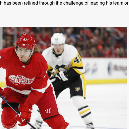
 has been refined through the challenge of leading his team o