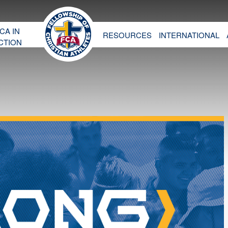
CA IN
RESOURCES
INTERNATIONAL
CTION