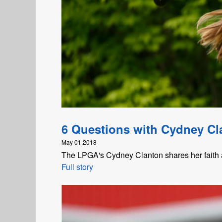
6 Questions with Cydney Cl
May 01,2018
The LPGA's Cydney Clanton shares her faith a
Full story