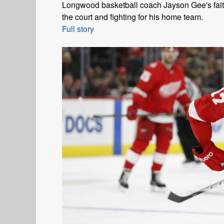
Longwood basketball coach Jayson Gee's faith
the court and fighting for his home team.
Full story