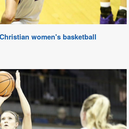
Christian women's basketball