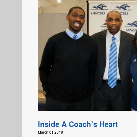
Inside A Coach’s Heart
March 01,2018