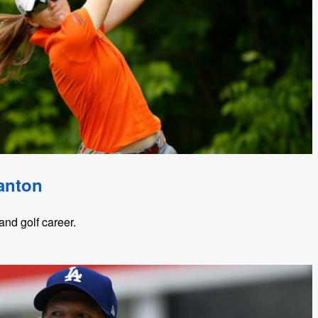
anton
nd golf career.