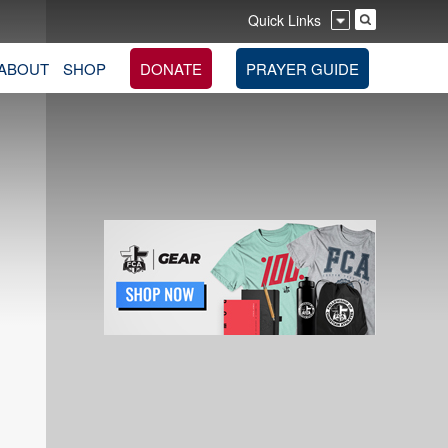
Quick Links
ABOUT
SHOP
DONATE
PRAYER GUIDE