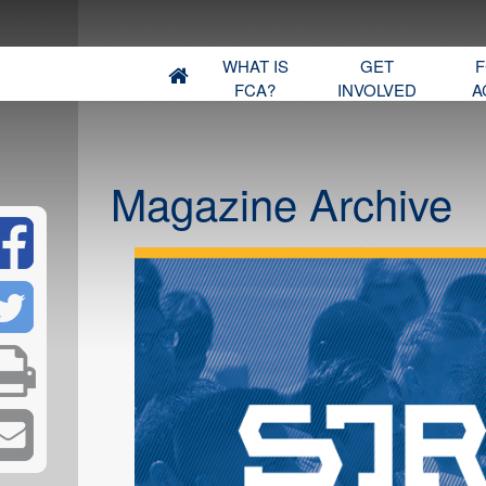
WHAT IS
GET
F
FCA?
INVOLVED
A
Magazine Archive