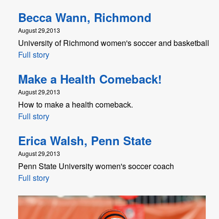
Becca Wann, Richmond
August 29,2013
University of Richmond women's soccer and basketball
Full story
Make a Health Comeback!
August 29,2013
How to make a health comeback.
Full story
Erica Walsh, Penn State
August 29,2013
Penn State University women's soccer coach
Full story