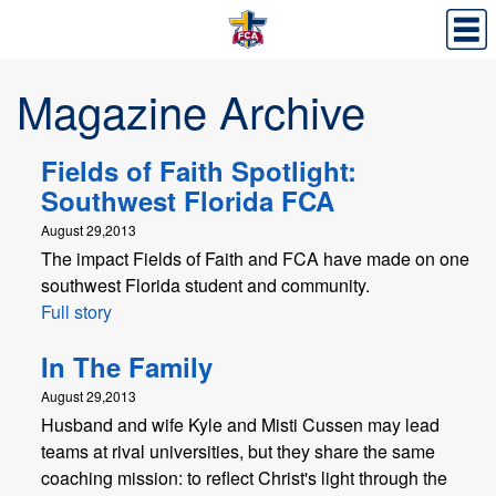
Magazine Archive
Fields of Faith Spotlight:
Southwest Florida FCA
August 29,2013
The impact Fields of Faith and FCA have made on one
southwest Florida student and community.
Full story
In The Family
August 29,2013
Husband and wife Kyle and Misti Cussen may lead
teams at rival universities, but they share the same
coaching mission: to reflect Christ's light through the