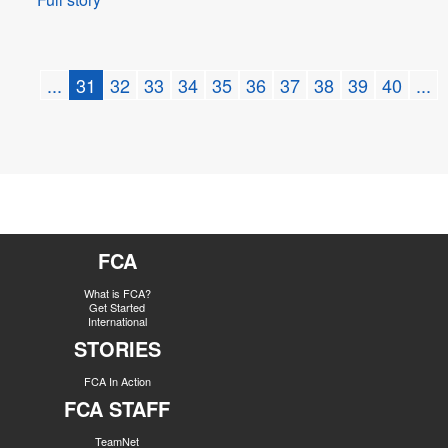
...
31
32
33
34
35
36
37
38
39
40
...
FCA
What is FCA?
Get Started
International
STORIES
FCA In Action
FCA STAFF
TeamNet