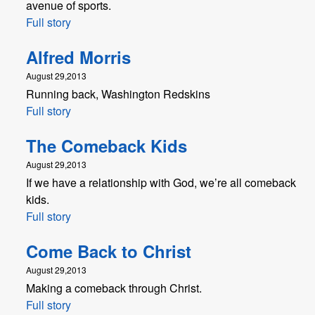
avenue of sports.
Full story
Alfred Morris
August 29,2013
Running back, Washington Redskins
Full story
The Comeback Kids
August 29,2013
If we have a relationship with God, we’re all comeback
kids.
Full story
Come Back to Christ
August 29,2013
Making a comeback through Christ.
Full story