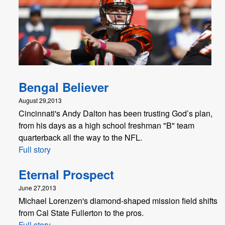
Bengal Believer
August 29,2013
Cincinnati's Andy Dalton has been trusting God’s plan,
from his days as a high school freshman "B" team
quarterback all the way to the NFL.
Full story
Eternal Prospect
June 27,2013
Michael Lorenzen's diamond-shaped mission field shifts
from Cal State Fullerton to the pros.
Full story