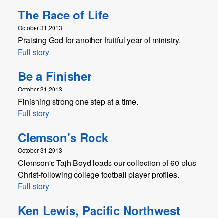
The Race of Life
October 31,2013
Praising God for another fruitful year of ministry.
Full story
Be a Finisher
October 31,2013
Finishing strong one step at a time.
Full story
Clemson's Rock
October 31,2013
Clemson's Tajh Boyd leads our collection of 60-plus
Christ-following college football player profiles.
Full story
Ken Lewis, Pacific Northwest