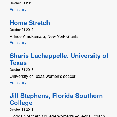
October 31,2013
Full story
Home Stretch
October 31,2013
Prince Amukamara, New York Giants
Full story
Sharis Lachappelle, University of
Texas
October 31,2013
University of Texas women's soccer
Full story
Jill Stephens, Florida Southern
College
October 31,2013
Florida Southern College women's volleyball coach