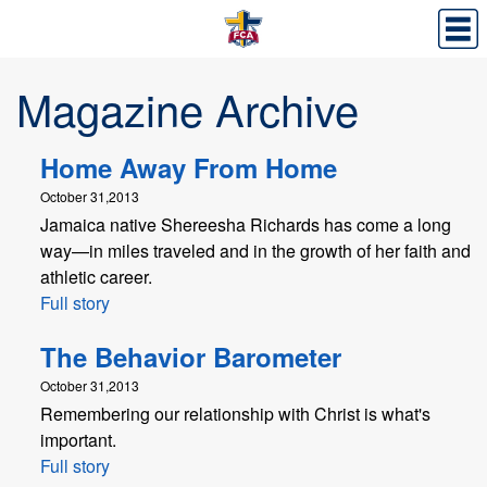
Magazine Archive
Home Away From Home
October 31,2013
Jamaica native Shereesha Richards has come a long
way—in miles traveled and in the growth of her faith and
athletic career.
Full story
The Behavior Barometer
October 31,2013
Remembering our relationship with Christ is what's
important.
Full story