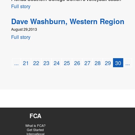
Full story
Dave Washburn, Western Region
August 29,2013
Full story
...
21
22
23
24
25
26
27
28
29
30
...
FCA
What is FCA?
Get Started
International