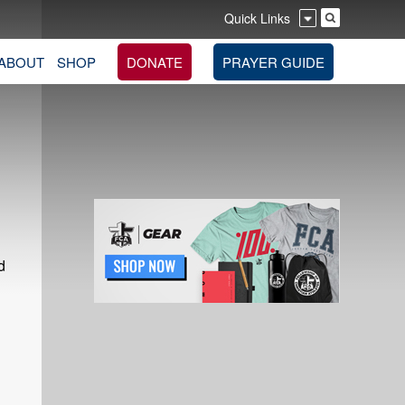
Quick Links
ABOUT
SHOP
DONATE
PRAYER GUIDE
d