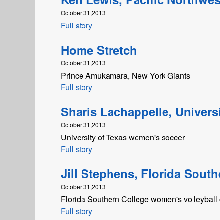
October 31,2013
Full story
Home Stretch
October 31,2013
Prince Amukamara, New York Giants
Full story
Sharis Lachappelle, Universi
October 31,2013
University of Texas women's soccer
Full story
Jill Stephens, Florida South
October 31,2013
Florida Southern College women's volleyball
Full story