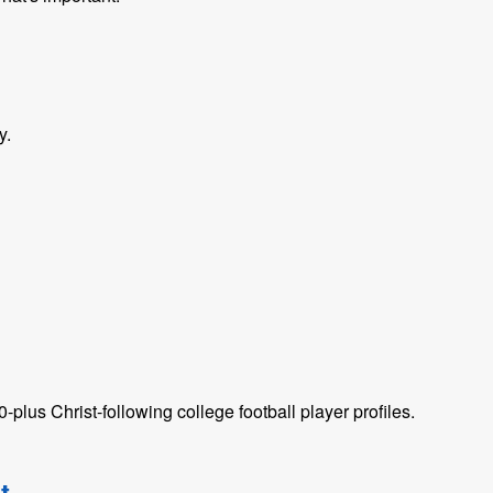
y.
plus Christ-following college football player profiles.
t