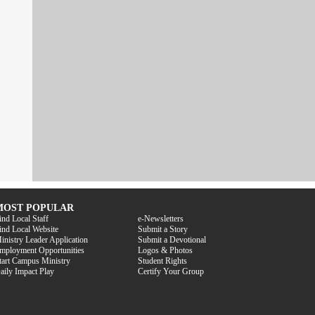
MOST POPULAR
ind Local Staff
e-Newsletters
ind Local Website
Submit a Story
inistry Leader Application
Submit a Devotional
mployment Opportunities
Logos & Photos
tart Campus Ministry
Student Rights
aily Impact Play
Certify Your Group