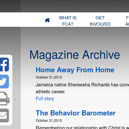
WHAT IS
GET
F
FCA?
INVOLVED
A
Magazine Archive
Home Away From Home
October 31,2013
Jamaica native Shereesha Richards has come a
athletic career.
Full story
The Behavior Barometer
October 31,2013
Remembering our relationship with Christ is w