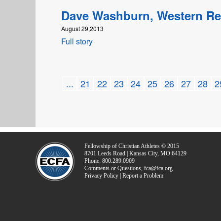
Dave Washburn, Western R
August 29,2013
Full story
...
21
22
23
24
25
26
27
28
2
Fellowship of Christian Athletes © 2015
8701 Leeds Road | Kansas City, MO 64129
Phone: 800.289.0909
Comments or Questions, fca@fca.org
Privacy Policy | Report a Problem