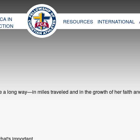
CA IN
RESOURCES
INTERNATIONAL
CTION
 long way—in miles traveled and in the growth of her faith an
hat's important.