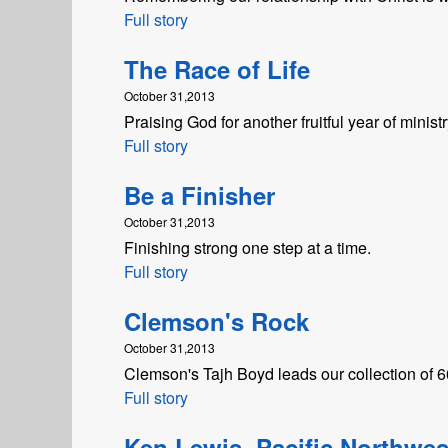
Full story
The Race of Life
October 31,2013
Praising God for another fruitful year of ministr
Full story
Be a Finisher
October 31,2013
Finishing strong one step at a time.
Full story
Clemson's Rock
October 31,2013
Clemson's Tajh Boyd leads our collection of 60-
Full story
Ken Lewis, Pacific Northwes