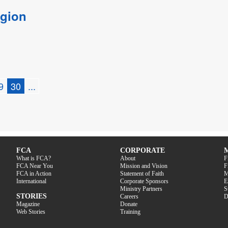
egion
9
30
...
FCA
CORPORATE
What is FCA?
About
F
FCA Near You
Mission and Vision
F
FCA in Action
Statement of Faith
M
International
Corporate Sponsors
E
Ministry Partners
S
STORIES
Careers
D
Magazine
Donate
Web Stories
Training