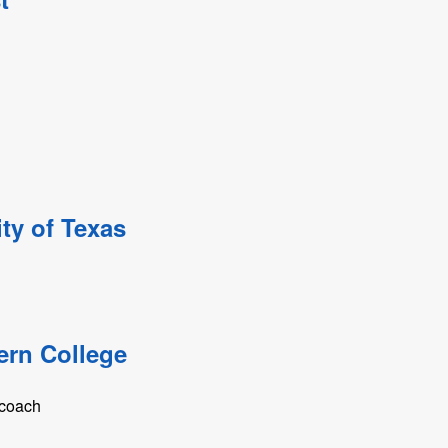
ty of Texas
ern College
 coach