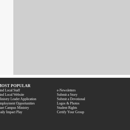
MOST POPULAR
ind Local Staff
e-Newsletters
ind Local Website
Submit a Story
inistry Leader Application
Submit a Devotional
mployment Opportunities
Logos & Photos
tart Campus Ministry
Student Rights
aily Impact Play
Certify Your Group