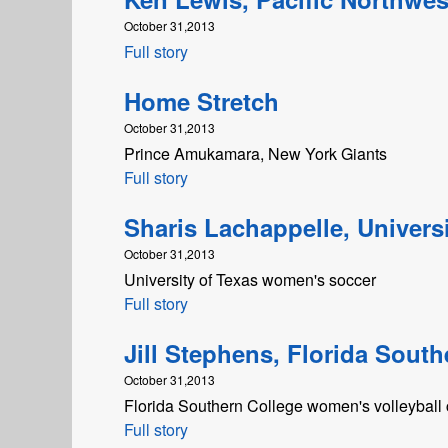
October 31,2013
Full story
Home Stretch
October 31,2013
Prince Amukamara, New York Giants
Full story
Sharis Lachappelle, Universi
October 31,2013
University of Texas women's soccer
Full story
Jill Stephens, Florida South
October 31,2013
Florida Southern College women's volleyball
Full story