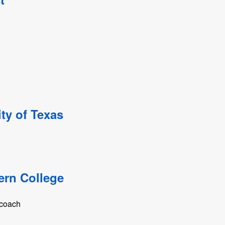
ty of Texas
ern College
 coach