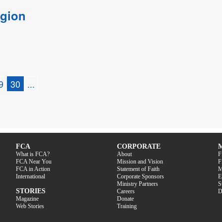
egion
9
30
...
FCA
CORPORATE
What is FCA?
About
F
FCA Near You
Mission and Vision
F
FCA in Action
Statement of Faith
M
International
Corporate Sponsors
E
Ministry Partners
S
STORIES
Careers
D
Magazine
Donate
Web Stories
Training