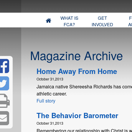
WHAT IS
GET
F
FCA?
INVOLVED
A
Magazine Archive
Home Away From Home
October 31,2013
Jamaica native Shereesha Richards has come a
athletic career.
Full story
The Behavior Barometer
October 31,2013
Remembering our relationship with Christ is w