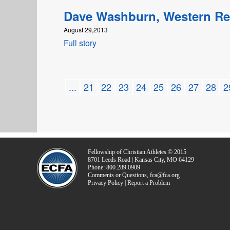
Dave Washburn, Western R
August 29,2013
Full story
...
21
22
23
24
25
26
27
28
2
Fellowship of Christian Athletes © 2015
8701 Leeds Road | Kansas City, MO 64129
Phone: 800.289.0909
Comments or Questions, fca@fca.org
Privacy Policy | Report a Problem