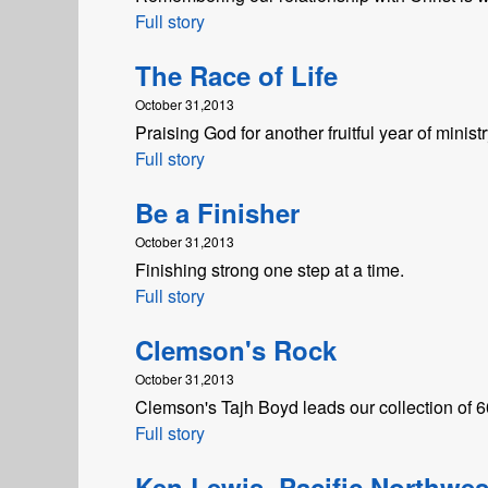
Full story
The Race of Life
October 31,2013
Praising God for another fruitful year of ministr
Full story
Be a Finisher
October 31,2013
Finishing strong one step at a time.
Full story
Clemson's Rock
October 31,2013
Clemson's Tajh Boyd leads our collection of 60-
Full story
Ken Lewis, Pacific Northwes