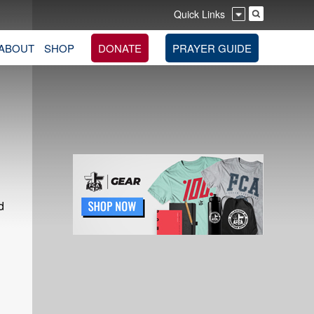
Quick Links
ABOUT
SHOP
DONATE
PRAYER GUIDE
d