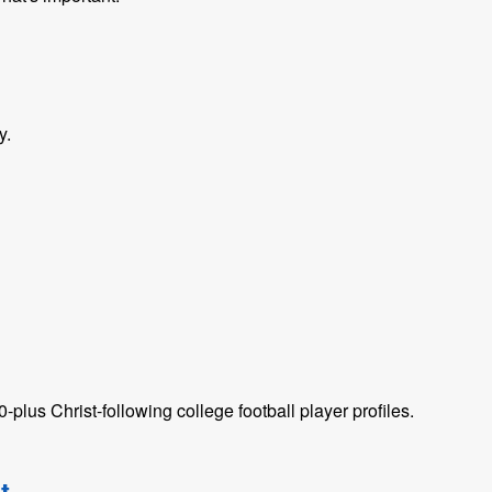
y.
plus Christ-following college football player profiles.
t