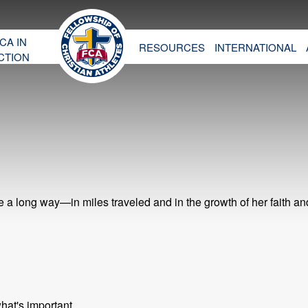
CA IN
RESOURCES
INTERNATIONAL
CTION
 long way—in miles traveled and in the growth of her faith an
hat's important.