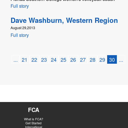
Full story
Dave Washburn, Western Region
August 29,2013
Full story
...
21
22
23
24
25
26
27
28
29
30
...
FCA
What is FCA?
Get Started
International