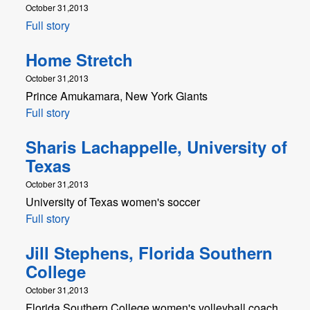
October 31,2013
Full story
Home Stretch
October 31,2013
Prince Amukamara, New York Giants
Full story
Sharis Lachappelle, University of
Texas
October 31,2013
University of Texas women's soccer
Full story
Jill Stephens, Florida Southern
College
October 31,2013
Florida Southern College women's volleyball coach