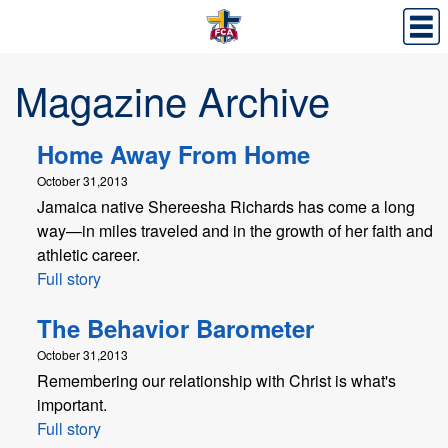
Magazine Archive
Home Away From Home
October 31,2013
Jamaica native Shereesha Richards has come a long
way—in miles traveled and in the growth of her faith and
athletic career.
Full story
The Behavior Barometer
October 31,2013
Remembering our relationship with Christ is what's
important.
Full story