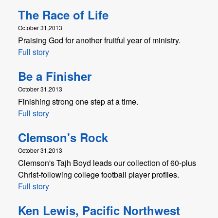
The Race of Life
October 31,2013
Praising God for another fruitful year of ministry.
Full story
Be a Finisher
October 31,2013
Finishing strong one step at a time.
Full story
Clemson's Rock
October 31,2013
Clemson's Tajh Boyd leads our collection of 60-plus
Christ-following college football player profiles.
Full story
Ken Lewis, Pacific Northwest