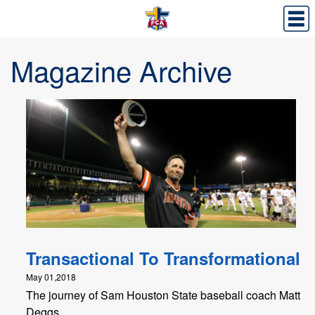
Magazine Archive
Transactional To Transformational
May 01,2018
The journey of Sam Houston State baseball coach Matt
Deggs.