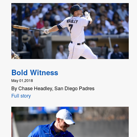
Bold Witness
May 01,2018
By Chase Headley, San Diego Padres
Full story