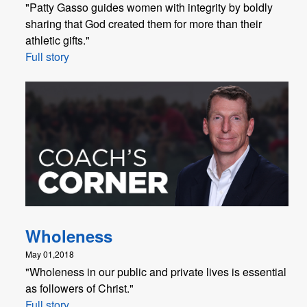
"Patty Gasso guides women with integrity by boldly
sharing that God created them for more than their
athletic gifts."
Full story
Wholeness
May 01,2018
"Wholeness in our public and private lives is essential
as followers of Christ."
Full story