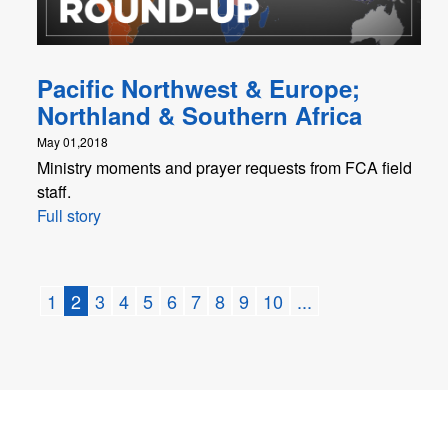
Pacific Northwest & Europe;
Northland & Southern Africa
May 01,2018
Ministry moments and prayer requests from FCA field
staff.
Full story
1
2
3
4
5
6
7
8
9
10
...