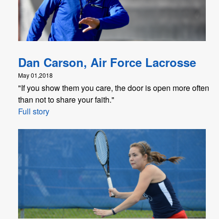
Dan Carson, Air Force Lacrosse
May 01,2018
"If you show them you care, the door is open more often
than not to share your faith."
Full story