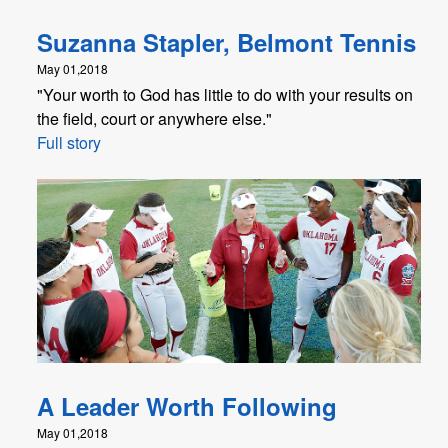
Suzanna Stapler, Belmont Tennis
May 01,2018
"Your worth to God has little to do with your results on
the field, court or anywhere else."
Full story
A Leader Worth Following
May 01,2018