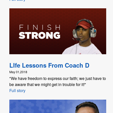
LIfe Lessons From Coach D
May 01,2018
"​We have freedom to express our faith; we just have to
be aware that we might get in trouble for it!"
Full story