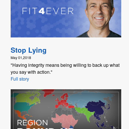
Stop Lying
May 01,2018
"Having integrity means being willing to back up what
you say with action."
Full story