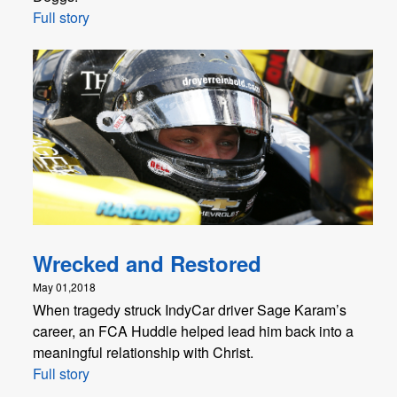
Full story
Wrecked and Restored
May 01,2018
When tragedy struck IndyCar driver Sage Karam’s
career, an FCA Huddle helped lead him back into a
meaningful relationship with Christ.
Full story