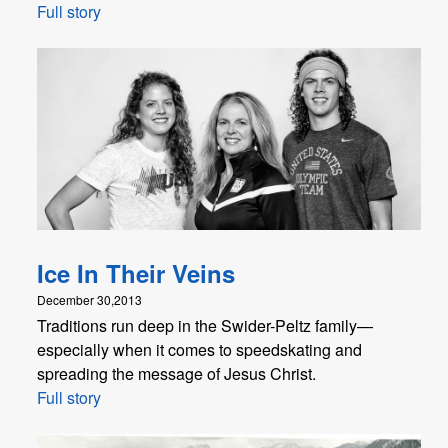
Full story
Ice In Their Veins
December 30,2013
Traditions run deep in the Swider-Peltz family—
especially when it comes to speedskating and
spreading the message of Jesus Christ.
Full story