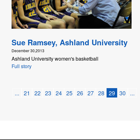
Sue Ramsey, Ashland University
December 30,2013
Ashland University women's basketball
Full story
...
21
22
23
24
25
26
27
28
29
30
...