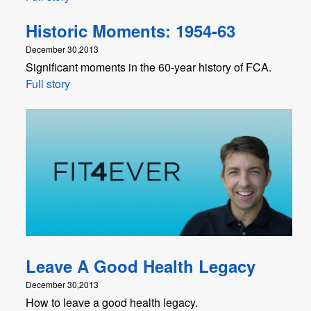
Historic Moments: 1954-63
December 30,2013
Significant moments in the 60-year history of FCA.
Full story
Leave A Good Health Legacy
December 30,2013
How to leave a good health legacy.