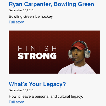
Ryan Carpenter, Bowling Green
December 30,2013
Bowling Green ice hockey
Full story
What's Your Legacy?
December 30,2013
How to leave a personal and cultural legacy.
Full story