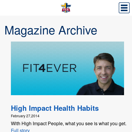
Magazine Archive
High Impact Health Habits
February 27,2014
With High Impact People, what you see is what you get.
Full story