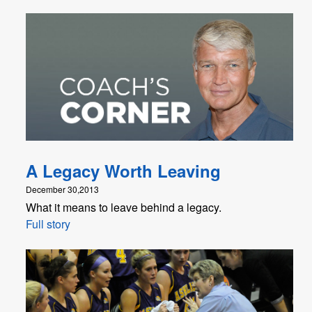
A Legacy Worth Leaving
December 30,2013
What it means to leave behind a legacy.
Full story