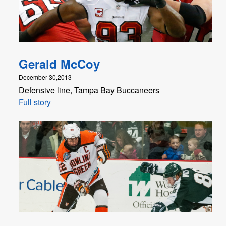
Gerald McCoy
December 30,2013
Defensive line, Tampa Bay Buccaneers
Full story