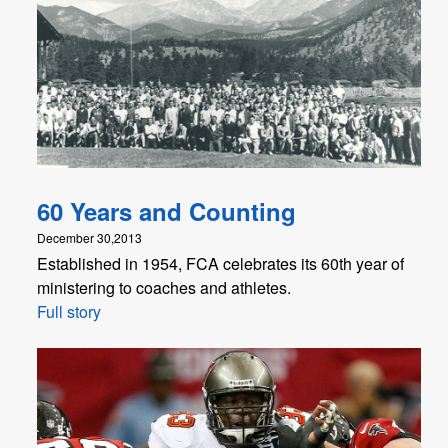
60 Years and Counting
December 30,2013
Established in 1954, FCA celebrates its 60th year of
ministering to coaches and athletes.
Full story