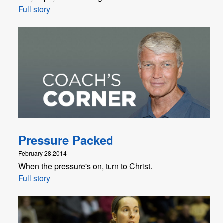
Full story
Pressure Packed
February 28,2014
When the pressure's on, turn to Christ.
Full story