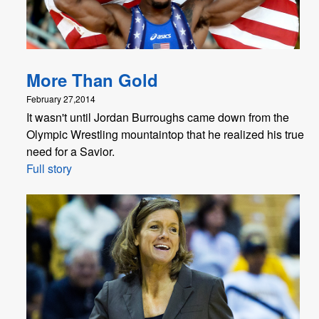
More Than Gold
February 27,2014
It wasn't until Jordan Burroughs came down from the
Olympic Wrestling mountaintop that he realized his true
need for a Savior.
Full story