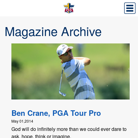
Magazine Archive
Ben Crane, PGA Tour Pro
May 01,2014
God will do infinitely more than we could ever dare to
ask, hope, think or imagine.