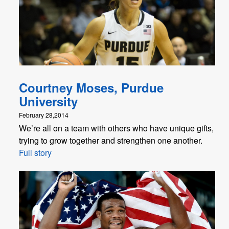
Courtney Moses, Purdue
University
February 28,2014
We’re all on a team with others who have unique gifts,
trying to grow together and strengthen one another.
Full story