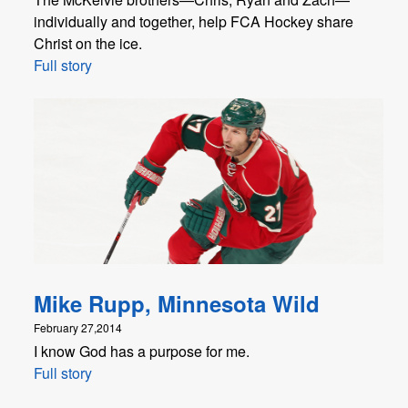
individually and together, help FCA Hockey share
Christ on the ice.
Full story
Mike Rupp, Minnesota Wild
February 27,2014
I know God has a purpose for me.
Full story