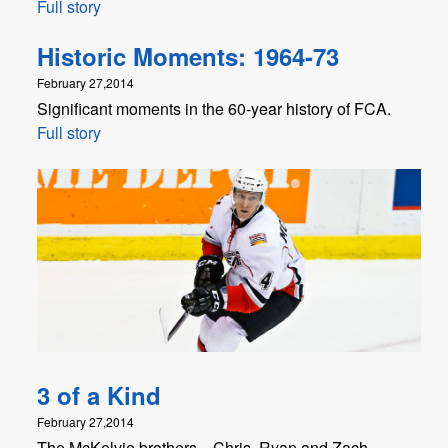
Full story
Historic Moments: 1964-73
February 27,2014
Significant moments in the 60-year history of FCA.
Full story
3 of a Kind
February 27,2014
The McKelvie brothers—Chris, Ryan and Zach—