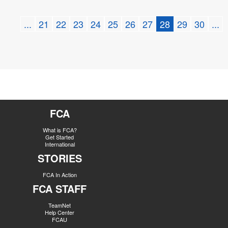
...
21
22
23
24
25
26
27
28
29
30
...
FCA
What is FCA?
Get Started
International
STORIES
FCA In Action
FCA STAFF
TeamNet
Help Center
FCAU