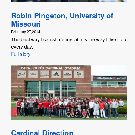
Robin Pingeton, University of
Missouri
February 27,2014
The best way I can share my faith is the way I live it out
every day.
Full story
Cardinal Direction