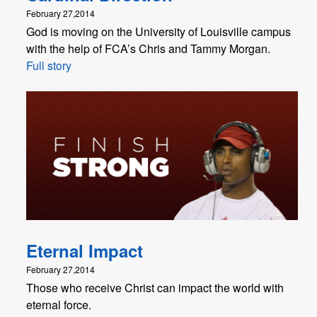
February 27,2014
God is moving on the University of Louisville campus
with the help of FCA’s Chris and Tammy Morgan.
Full story
Eternal Impact
February 27,2014
Those who receive Christ can impact the world with
eternal force.