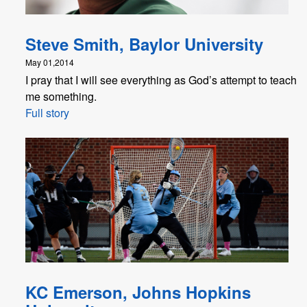
Steve Smith, Baylor University
May 01,2014
I pray that I will see everything as God’s attempt to teach
me something.
Full story
KC Emerson, Johns Hopkins