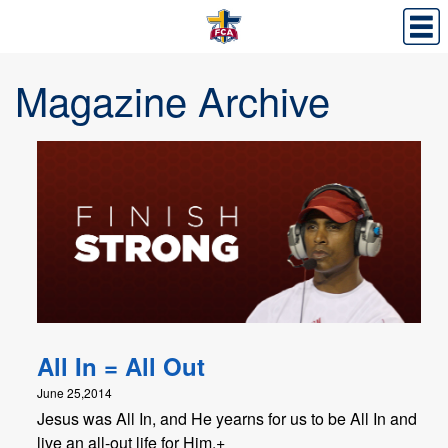
Magazine Archive
All In = All Out
June 25,2014
Jesus was All In, and He yearns for us to be All In and
live an all-out life for Him.+