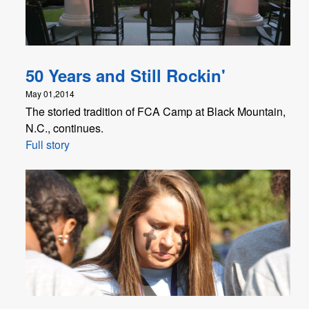
50 Years and Still Rockin'
May 01,2014
The storied tradition of FCA Camp at Black Mountain,
N.C., continues.
Full story