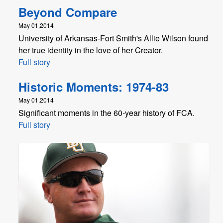
Beyond Compare
May 01,2014
University of Arkansas-Fort Smith's Allie Wilson found
her true identity in the love of her Creator.
Full story
Historic Moments: 1974-83
May 01,2014
Significant moments in the 60-year history of FCA.
Full story