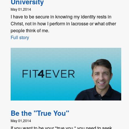
University
May 01,2014
I have to be secure in knowing my identity rests in
Christ, not in how I perform in lacrosse or what other
people think of me.
Full story
Be the "True You"
May 01,2014
If you want to be your "true you," you need to seek