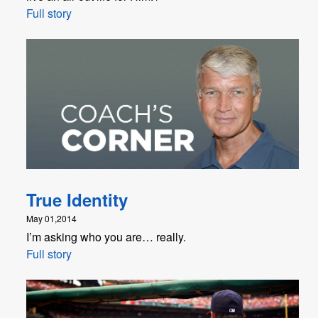
Full story
True Identity
May 01,2014
I’m asking who you are… really.
Full story