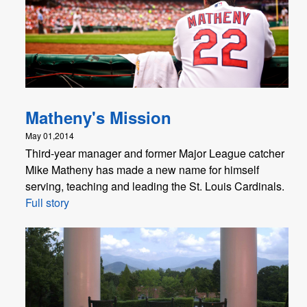
Matheny's Mission
May 01,2014
Third-year manager and former Major League catcher
Mike Matheny has made a new name for himself
serving, teaching and leading the St. Louis Cardinals.
Full story