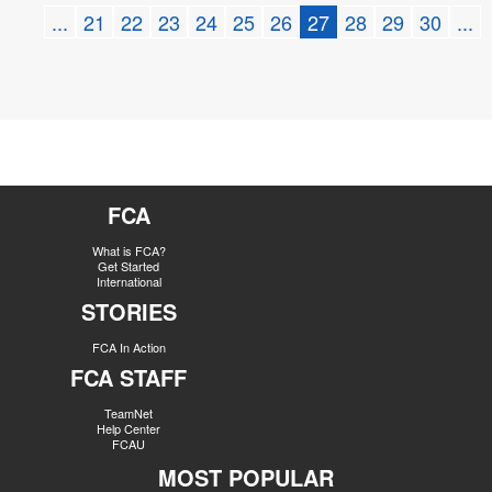
...
21
22
23
24
25
26
27
28
29
30
...
FCA
What is FCA?
Get Started
International
STORIES
FCA In Action
FCA STAFF
TeamNet
Help Center
FCAU
MOST POPULAR