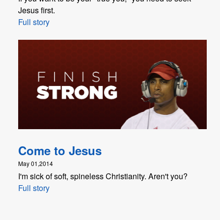
Jesus first.
Full story
Come to Jesus
May 01,2014
I'm sick of soft, spineless Christianity. Aren't you?
Full story