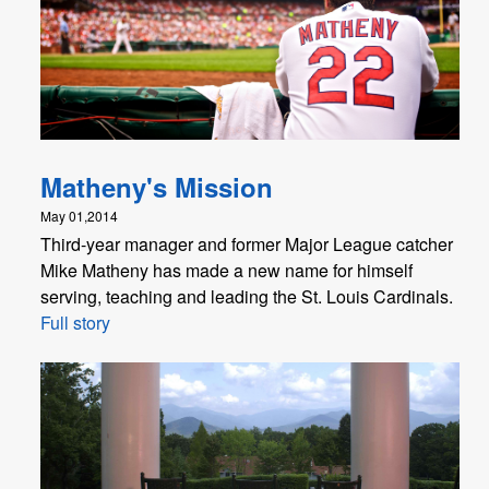
Matheny's Mission
May 01,2014
Third-year manager and former Major League catcher
Mike Matheny has made a new name for himself
serving, teaching and leading the St. Louis Cardinals.
Full story