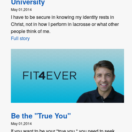
University
May 01,2014
I have to be secure in knowing my identity rests in
Christ, not in how I perform in lacrosse or what other
people think of me.
Full story
Be the "True You"
May 01,2014
If you want to be your "true you," you need to seek