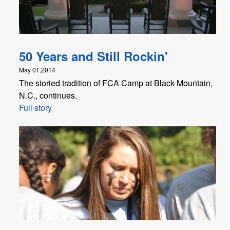
50 Years and Still Rockin'
May 01,2014
The storied tradition of FCA Camp at Black Mountain,
N.C., continues.
Full story