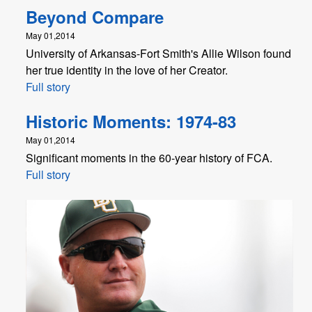
Beyond Compare
May 01,2014
University of Arkansas-Fort Smith's Allie Wilson found
her true identity in the love of her Creator.
Full story
Historic Moments: 1974-83
May 01,2014
Significant moments in the 60-year history of FCA.
Full story