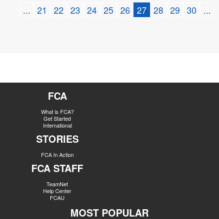
...
21
22
23
24
25
26
27
28
29
30
...
FCA
What is FCA?
Get Started
International
STORIES
FCA In Action
FCA STAFF
TeamNet
Help Center
FCAU
MOST POPULAR