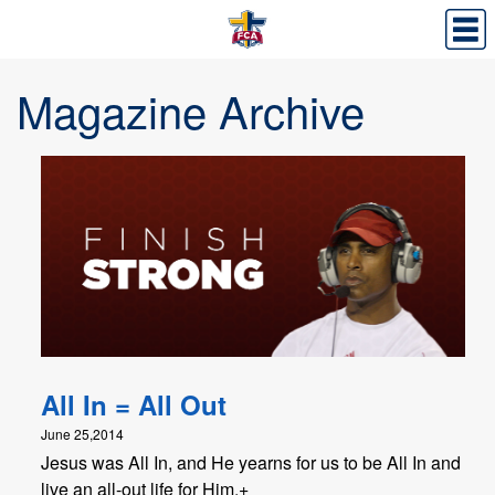
Magazine Archive
All In = All Out
June 25,2014
Jesus was All In, and He yearns for us to be All In and
live an all-out life for Him.+