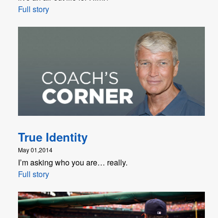
Full story
True Identity
May 01,2014
I’m asking who you are… really.
Full story