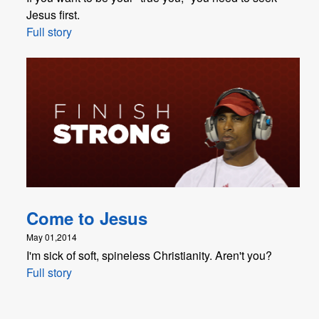
Jesus first.
Full story
Come to Jesus
May 01,2014
I'm sick of soft, spineless Christianity. Aren't you?
Full story