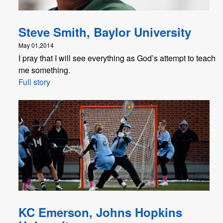
Steve Smith, Baylor University
May 01,2014
I pray that I will see everything as God’s attempt to teach
me something.
Full story
KC Emerson, Johns Hopkins