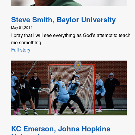
Steve Smith, Baylor University
May 01,2014
I pray that I will see everything as God’s attempt to teach
me something.
Full story
KC Emerson, Johns Hopkins