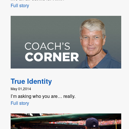
Full story
True Identity
May 01,2014
I’m asking who you are… really.
Full story