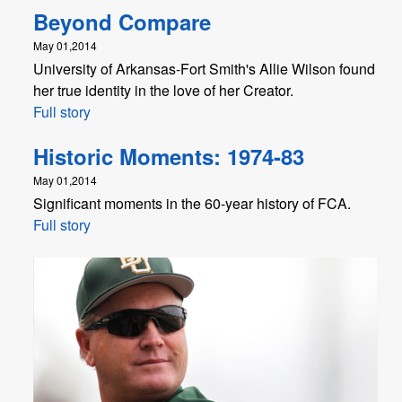
Beyond Compare
May 01,2014
University of Arkansas-Fort Smith's Allie Wilson found
her true identity in the love of her Creator.
Full story
Historic Moments: 1974-83
May 01,2014
Significant moments in the 60-year history of FCA.
Full story