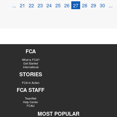
...
21
22
23
24
25
26
27
28
29
30
...
FCA
What is FCA?
Get Started
International
STORIES
FCA In Action
FCA STAFF
TeamNet
Help Center
FCAU
MOST POPULAR