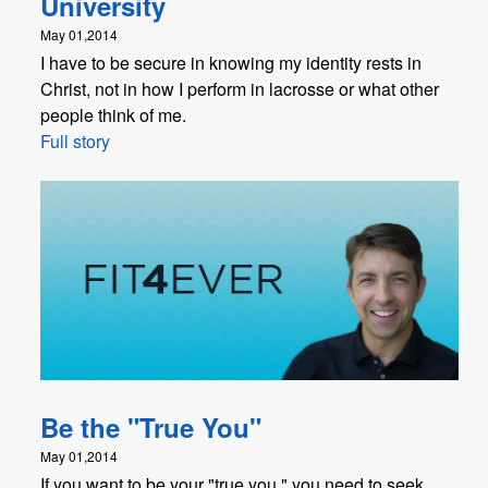
University
May 01,2014
I have to be secure in knowing my identity rests in
Christ, not in how I perform in lacrosse or what other
people think of me.
Full story
Be the "True You"
May 01,2014
If you want to be your "true you," you need to seek