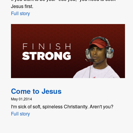
Jesus first.
Full story
Come to Jesus
May 01,2014
I'm sick of soft, spineless Christianity. Aren't you?
Full story