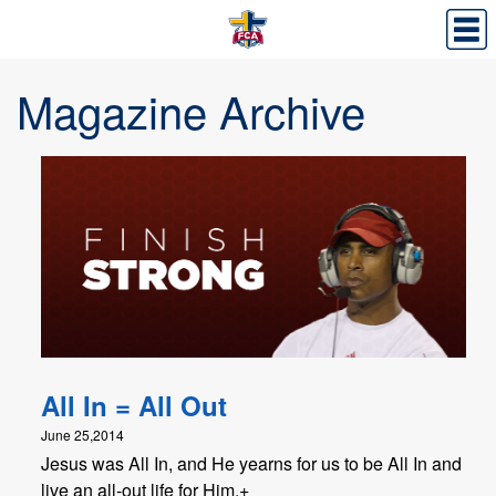
Magazine Archive
All In = All Out
June 25,2014
Jesus was All In, and He yearns for us to be All In and
live an all-out life for Him.+