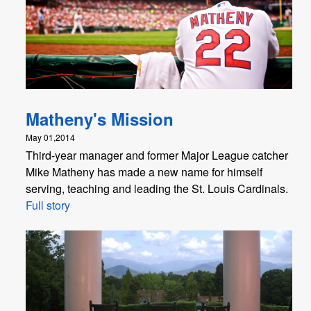
Matheny's Mission
May 01,2014
Third-year manager and former Major League catcher
Mike Matheny has made a new name for himself
serving, teaching and leading the St. Louis Cardinals.
Full story