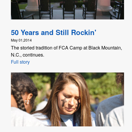
50 Years and Still Rockin'
May 01,2014
The storied tradition of FCA Camp at Black Mountain,
N.C., continues.
Full story